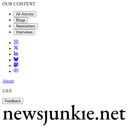
OUR CONTENT
All Articles
Blogs
Newsletters
Interviews
About
2.0.0
Feedback