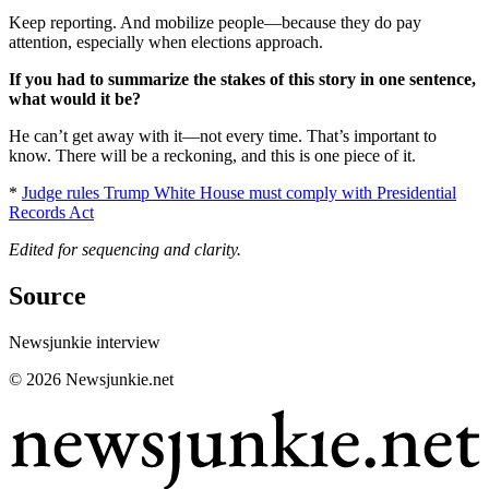
Keep reporting. And mobilize people—because they do pay
attention, especially when elections approach.
If you had to summarize the stakes of this story in one sentence,
what would it be?
He can’t get away with it—not every time. That’s important to
know. There will be a reckoning, and this is one piece of it.
*
Judge rules Trump White House must comply with Presidential
Records Act
Edited for sequencing and clarity.
Source
Newsjunkie interview
© 2026 Newsjunkie.net