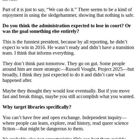
Part of it is just to say, “We can do it.” There seems to be a kind of
enjoyment in using the sledgehammer, showing that nothing is safe.
Do you think the administration expected to lose in court? Or
was the goal something else entirely?
This is the funniest president, because by all reporting, he didn’t
expect to win in 2016. He wasn’t ready and didn’t have a transition
team. I think that informs everything.
They don’t think past tomorrow. They go on gut. Some people
around him are more strategic—Russell Vought, Project 2025—but
broadly, I think they just expected to do it and didn’t care what
happened after.
Maybe they thought they would lose eventually. But if you move
fast and break things, maybe you still accomplish what you wanted.
Why target libraries specifically?
You can’t have free and open exchange. Independent inquiry—
where people can learn, explore, read history, read queer science
fiction—that might be dangerous to them.