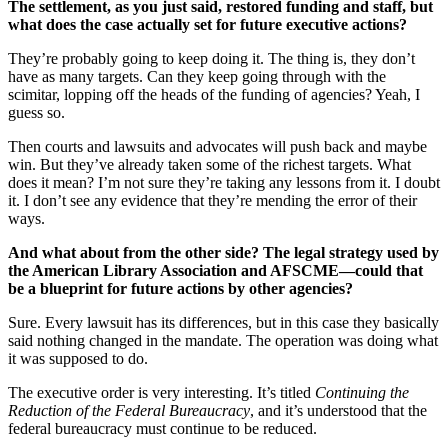
The settlement, as you just said, restored funding and staff, but
what does the case actually set for future executive actions?
They’re probably going to keep doing it. The thing is, they don’t
have as many targets. Can they keep going through with the
scimitar, lopping off the heads of the funding of agencies? Yeah, I
guess so.
Then courts and lawsuits and advocates will push back and maybe
win. But they’ve already taken some of the richest targets. What
does it mean? I’m not sure they’re taking any lessons from it. I doubt
it. I don’t see any evidence that they’re mending the error of their
ways.
And what about from the other side? The legal strategy used by
the American Library Association and AFSCME—could that
be a blueprint for future actions by other agencies?
Sure. Every lawsuit has its differences, but in this case they basically
said nothing changed in the mandate. The operation was doing what
it was supposed to do.
The executive order is very interesting. It’s titled
Continuing the
Reduction of the Federal Bureaucracy
, and it’s understood that the
federal bureaucracy must continue to be reduced.