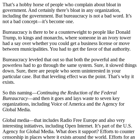
That’s a hobby horse of people who complain about bloat in
government. And certainly there’s bloat in any organization,
including the government. But bureaucracy is not a bad word. It’s
not a bad concept—it’s become one.
Bureaucracy is there to be a counterweight to people like Donald
Trump, to kings and monarchs, where someone in an ivory tower
had a say over whether you could get a business license or move
between municipalities. You had to get the favor of that authority.
Bureaucracy leveled that out so that both the powerful and the
powerless had to go through the same system. Sure, it slowed things
down. Sure, there are people who seem uninterested in your
particular case. But that leveling effect was the point. That’s why it
exists.
So this naming—
Continuing the Reduction of the Federal
Bureaucracy
—and then it goes and lays waste to seven key
organizations, including Voice of America and the Agency for
Global Media.
Global media—that includes Radio Free Europe and also very
interesting initiatives, including Open Internet. It’s part of the U.S.
Agency for Global Media. What does it support? Efforts to counter
censorship in places where it exists around the world. Efforts for an