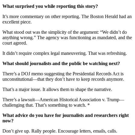
What surprised you while reporting this story?
It’s more commentary on other reporting. The Boston Herald had an
excellent piece.
What stood out was the simplicity of the argument: “We didn’t do
anything wrong.” The agency was functioning as mandated, and the
court agreed.
It didn’t require complex legal maneuvering. That was refreshing.
What should journalists and the public be watching next?
There’s a DOJ memo suggesting the Presidential Records Act is
unconstitutional—that they don’t have to keep records anymore.
That’s a major issue. It allows them to shape the narrative.
There’s a lawsuit—American Historical Association v. Trump—
challenging that. That’s something to watch. *
What advice do you have for journalists and researchers right
now?
Don’t give up. Rally people. Encourage letters, emails, calls.