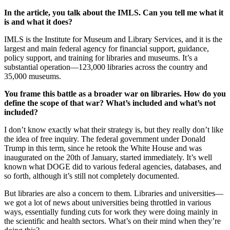
In the article, you talk about the IMLS. Can you tell me what it
is and what it does?
IMLS is the Institute for Museum and Library Services, and it is the
largest and main federal agency for financial support, guidance,
policy support, and training for libraries and museums. It’s a
substantial operation—123,000 libraries across the country and
35,000 museums.
You frame this battle as a broader war on libraries. How do you
define the scope of that war? What’s included and what’s not
included?
I don’t know exactly what their strategy is, but they really don’t like
the idea of free inquiry. The federal government under Donald
Trump in this term, since he retook the White House and was
inaugurated on the 20th of January, started immediately. It’s well
known what DOGE did to various federal agencies, databases, and
so forth, although it’s still not completely documented.
But libraries are also a concern to them. Libraries and universities—
we got a lot of news about universities being throttled in various
ways, essentially funding cuts for work they were doing mainly in
the scientific and health sectors. What’s on their mind when they’re