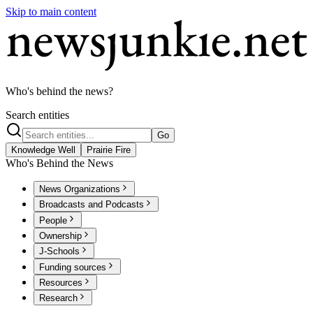
Skip to main content
Who's behind the news?
Search entities
Go
Knowledge Well
Prairie Fire
Who's Behind the News
News Organizations
Broadcasts and Podcasts
People
Ownership
J-Schools
Funding sources
Resources
Research