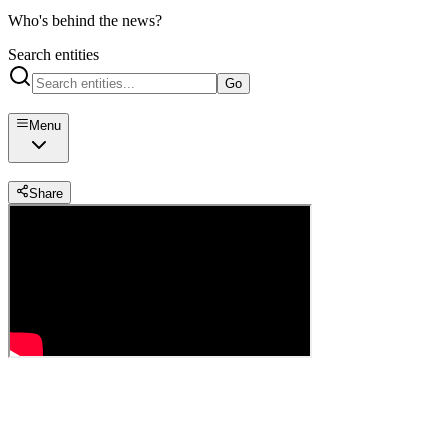
Who's behind the news?
Search entities
Go
Menu
Share