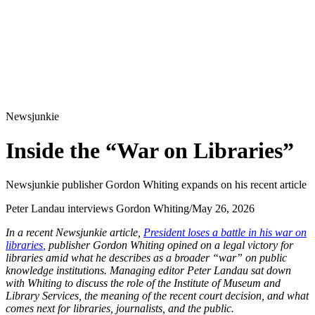
Newsjunkie
Inside the “War on Libraries”
Newsjunkie publisher Gordon Whiting expands on his recent article
Peter Landau interviews Gordon Whiting
/
May 26, 2026
In a recent Newsjunkie article,
President loses a battle in his war on
libraries
,
publisher Gordon Whiting opined on a legal victory for
libraries amid what he describes as a broader “war” on public
knowledge institutions. Managing editor Peter Landau sat down
with Whiting to discuss the role of the Institute of Museum and
Library Services, the meaning of the recent court decision, and what
comes next for libraries, journalists, and the public.