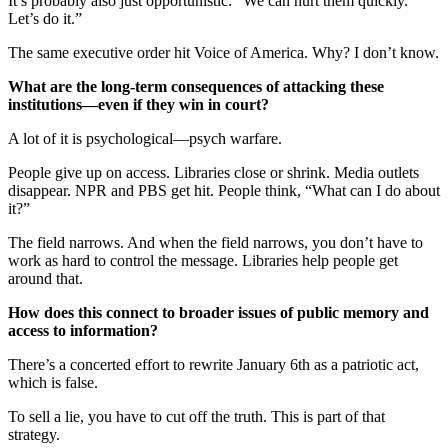
It’s probably also just opportunistic: “We can hurt them quickly.
Let’s do it.”
The same executive order hit Voice of America. Why? I don’t know.
What are the long-term consequences of attacking these
institutions—even if they win in court?
A lot of it is psychological—psych warfare.
People give up on access. Libraries close or shrink. Media outlets
disappear. NPR and PBS get hit. People think, “What can I do about
it?”
The field narrows. And when the field narrows, you don’t have to
work as hard to control the message. Libraries help people get
around that.
How does this connect to broader issues of public memory and
access to information?
There’s a concerted effort to rewrite January 6th as a patriotic act,
which is false.
To sell a lie, you have to cut off the truth. This is part of that
strategy.