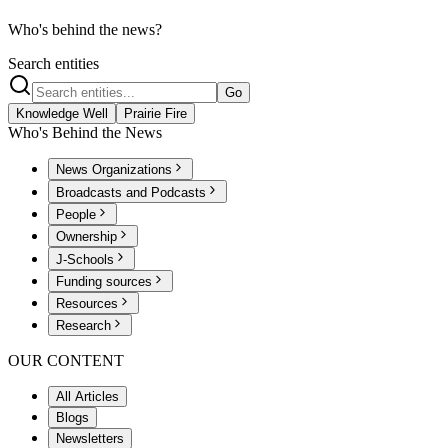
Who's behind the news?
Search entities
Go
Knowledge Well
Prairie Fire
Who's Behind the News
News Organizations
Broadcasts and Podcasts
People
Ownership
J-Schools
Funding sources
Resources
Research
OUR CONTENT
All Articles
Blogs
Newsletters