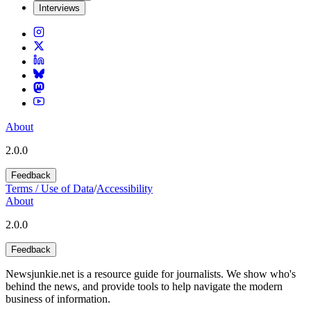
Interviews
About
2.0.0
Feedback
Terms / Use of Data
/
Accessibility
About
2.0.0
Feedback
Newsjunkie.net is a resource guide for journalists. We show who's
behind the news, and provide tools to help navigate the modern
business of information.