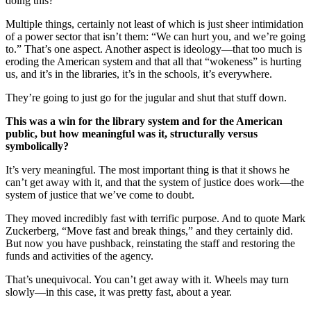
doing this?
Multiple things, certainly not least of which is just sheer intimidation
of a power sector that isn’t them: “We can hurt you, and we’re going
to.” That’s one aspect. Another aspect is ideology—that too much is
eroding the American system and that all that “wokeness” is hurting
us, and it’s in the libraries, it’s in the schools, it’s everywhere.
They’re going to just go for the jugular and shut that stuff down.
This was a win for the library system and for the American
public, but how meaningful was it, structurally versus
symbolically?
It’s very meaningful. The most important thing is that it shows he
can’t get away with it, and that the system of justice does work—the
system of justice that we’ve come to doubt.
They moved incredibly fast with terrific purpose. And to quote Mark
Zuckerberg, “Move fast and break things,” and they certainly did.
But now you have pushback, reinstating the staff and restoring the
funds and activities of the agency.
That’s unequivocal. You can’t get away with it. Wheels may turn
slowly—in this case, it was pretty fast, about a year.