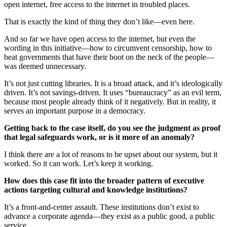
open internet, free access to the internet in troubled places.
That is exactly the kind of thing they don’t like—even here.
And so far we have open access to the internet, but even the
wording in this initiative—how to circumvent censorship, how to
beat governments that have their boot on the neck of the people—
was deemed unnecessary.
It’s not just cutting libraries. It is a broad attack, and it’s ideologically
driven. It’s not savings-driven. It uses “bureaucracy” as an evil term,
because most people already think of it negatively. But in reality, it
serves an important purpose in a democracy.
Getting back to the case itself, do you see the judgment as proof
that legal safeguards work, or is it more of an anomaly?
I think there are a lot of reasons to be upset about our system, but it
worked. So it can work. Let’s keep it working.
How does this case fit into the broader pattern of executive
actions targeting cultural and knowledge institutions?
It’s a front-and-center assault. These institutions don’t exist to
advance a corporate agenda—they exist as a public good, a public
service.