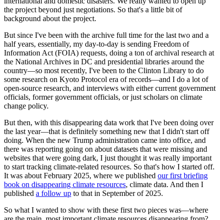
international and domestic disasters. We really wanted to open up
the project beyond just negotiations. So that's a little bit of
background about the project.
But since I've been with the archive full time for the last two and a
half years, essentially, my day-to-day is sending Freedom of
Information Act (FOIA) requests, doing a ton of archival research at
the National Archives in DC and presidential libraries around the
country—so most recently, I've been to the Clinton Library to do
some research on Kyoto Protocol era of records—and I do a lot of
open-source research, and interviews with either current government
officials, former government officials, or just scholars on climate
change policy.
But then, with this disappearing data work that I've been doing over
the last year—that is definitely something new that I didn't start off
doing. When the new Trump administration came into office, and
there was reporting going on about datasets that were missing and
websites that were going dark, I just thought it was really important
to start tracking climate-related resources. So that's how I started off.
It was about February 2025, where we published
our first briefing
book on disappearing climate resources
, climate data. And then I
published
a follow up
to that in September of 2025.
So what I wanted to show with these first two pieces was—where
are the main, most important climate resources disappearing from?