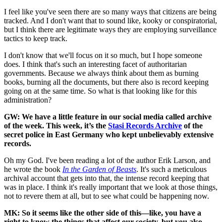
I feel like you've seen there are so many ways that citizens are being
tracked. And I don't want that to sound like, kooky or conspiratorial,
but I think there are legitimate ways they are employing surveillance
tactics to keep track.
I don't know that we'll focus on it so much, but I hope someone
does. I think that's such an interesting facet of authoritarian
governments. Because we always think about them as burning
books, burning all the documents, but there also is record keeping
going on at the same time. So what is that looking like for this
administration?
GW: We have a little feature in our social media called archive
of the week. This week, it’s the
Stasi Records Archive
of the
secret police in East Germany who kept unbelievably extensive
records.
Oh my God. I've been reading a lot of the author Erik Larson, and
he wrote the book
In the Garden of Beasts
. It's such a meticulous
archival account that gets into that, the intense record keeping that
was in place. I think it's really important that we look at those things,
not to revere them at all, but to see what could be happening now.
MK: So it seems like the other side of this—like, you have a
right to know the things that affect our society, but you also