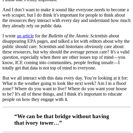
And I don’t want to make it sound like everyone needs to become a
web scraper, but I do think it’s important for people to think about
the resources they interact with every day and understand how much
they already rely on public data.
I wrote
an article
for the
Bulletin of the Atomic Scientists
about
disappearing EPA pages, and talked a lot with editors about why the
public should care. Scientists and historians obviously care about
these resources, but why should the average person care? It's a valid
question, especially when there are other issues top of mind—you
know, ICE coming into communities, people feeling unsafe—I
totally get that data is not top of mind to everyone.
But we all interact with this data every day. You’re looking at it for:
What is the weather going to look like next week? Am I in a flood
zone? Where do you want to live? Where do you want your house
to be? It's all of these things, and I think it's important to educate
people on how they engage with it.
“We can be that bridge without having
that ivory tower…”