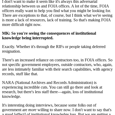
I don't want to make it seem like it's always this adversarial
relationship between us and FOIA offices. A lot of the time, FOIA
officers really want to help you find what you might be looking for.
There are exceptions to that, of course, but I think what we're seeing
is more a lack of resources, lack of training. So that's making FOIA
more difficult right now.
MK: So you're seeing the consequences of institutional
knowledge being interrupted.
Exactly. Whether it's through the RIFs or people taking deferred
resignation.
There's an increased reliance on contractors too, in FOIA offices. So
not specific government employees, outside contractors, who, again,
are less intimately familiar with their search capabilities, with agency
records, stuff like that.
NARA (National Archives and Records Administration) is
experiencing incredible cuts. You can still go there and look at
research, but there's less staff there—again, loss of institutional
knowledge.
It's interesting doing interviews, because some folks out of
government are
more
willing to share now. I don't want to say that's
a good [effect] of institutional knowledge loss. But we are getting a