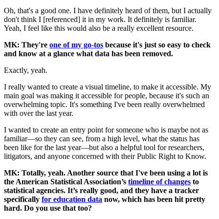
Oh, that's a good one. I have definitely heard of them, but I actually
don't think I [referenced] it in my work. It definitely is familiar.
Yeah, I feel like this would also be a really excellent resource.
MK: They're
one of my go-tos
because it's just so easy to check
and know at a glance what data has been removed.
Exactly, yeah.
I really wanted to create a visual timeline, to make it accessible. My
main goal was making it accessible for people, because it's such an
overwhelming topic. It's something I've been really overwhelmed
with over the last year.
I wanted to create an entry point for someone who is maybe not as
familiar—so they can see, from a high level, what the status has
been like for the last year—but also a helpful tool for researchers,
litigators, and anyone concerned with their Public Right to Know.
MK: Totally, yeah. Another source that I've been using a lot is
the American Statistical Association’s
timeline of changes
to
statistical agencies. It’s really good, and they have a tracker
specifically
for education data
now, which has been hit pretty
hard. Do you use that too?