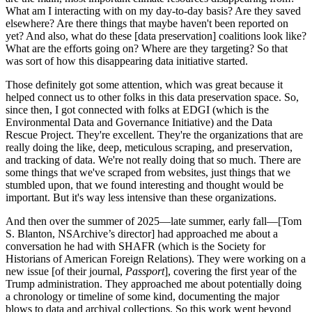
What am I interacting with on my day-to-day basis? Are they saved
elsewhere? Are there things that maybe haven't been reported on
yet? And also, what do these [data preservation] coalitions look like?
What are the efforts going on? Where are they targeting? So that
was sort of how this disappearing data initiative started.
Those definitely got some attention, which was great because it
helped connect us to other folks in this data preservation space. So,
since then, I got connected with folks at EDGI (which is the
Environmental Data and Governance Initiative) and the Data
Rescue Project. They're excellent. They're the organizations that are
really doing the like, deep, meticulous scraping, and preservation,
and tracking of data. We're not really doing that so much. There are
some things that we've scraped from websites, just things that we
stumbled upon, that we found interesting and thought would be
important. But it's way less intensive than these organizations.
And then over the summer of 2025—late summer, early fall—[Tom
S. Blanton, NSArchive’s director] had approached me about a
conversation he had with SHAFR (which is the Society for
Historians of American Foreign Relations). They were working on a
new issue [of their journal,
Passport
], covering the first year of the
Trump administration. They approached me about potentially doing
a chronology or timeline of some kind, documenting the major
blows to data and archival collections. So this work went beyond