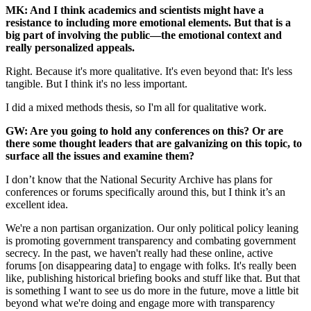
MK: And I think academics and scientists might have a
resistance to including more emotional elements. But that is a
big part of involving the public—the emotional context and
really personalized appeals.
Right. Because it's more qualitative. It's even beyond that: It's less
tangible. But I think it's no less important.
I did a mixed methods thesis, so I'm all for qualitative work.
GW: Are you going to hold any conferences on this? Or are
there some thought leaders that are galvanizing on this topic, to
surface all the issues and examine them?
I don’t know that the National Security Archive has plans for
conferences or forums specifically around this, but I think it’s an
excellent idea.
We're a non partisan organization. Our only political policy leaning
is promoting government transparency and combating government
secrecy. In the past, we haven't really had these online, active
forums [on disappearing data] to engage with folks. It's really been
like, publishing historical briefing books and stuff like that. But that
is something I want to see us do more in the future, move a little bit
beyond what we're doing and engage more with transparency