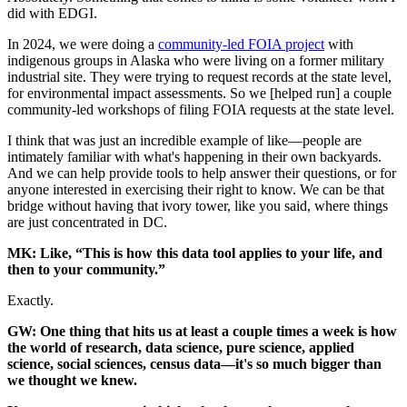
did with EDGI.
In 2024, we were doing a
community-led FOIA project
with
indigenous groups in Alaska who were living on a former military
industrial site. They were trying to request records at the state level,
for environmental impact assessments. So we [helped run] a couple
community-led workshops of filing FOIA requests at the state level.
I think that was just an incredible example of like—people are
intimately familiar with what's happening in their own backyards.
And we can help provide tools to help answer their questions, or for
anyone interested in exercising their right to know. We can be that
bridge without having that ivory tower, like you said, where things
are just concentrated in DC.
MK: Like, “This is how this data tool applies to your life, and
then to your community.”
Exactly.
GW: One thing that hits us at least a couple times a week is how
the world of research, data science, pure science, applied
science, social sciences, census data—it's so much bigger than
we thought we knew.