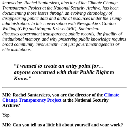
knowledge. Rachel Santarsiero, director of the Climate Change
Transparency Project at the National Security Archive, has been
documenting those losses through an evolving chronology of
disappearing public data and archival resources under the Trump
administration. In this conversation with Newsjunkie’s Gordon
Whiting (GW) and Morgan Kriesel (MK), Santarsiero
discusses government transparency, public records, the fragility of
institutional memory, and why preserving public knowledge requires
broad community involvement—not just government agencies or
elite institutions.
“I wanted to create an entry point for…
anyone concerned with their Public Right to
Know.”
MK: Rachel Santarsiero, you are the director of the
Climate
Change Transparency Project
at the National Security
Archive?
Yep.
MK: Can you tell us a little bit about yourself and your work?