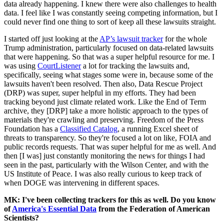
data already happening. I knew there were also challenges to health
data. I feel like I was constantly seeing competing information, but I
could never find one thing to sort of keep all these lawsuits straight.
I started off just looking at the
AP’s lawsuit tracker
for the whole
Trump administration, particularly focused on data-related lawsuits
that were happening. So that was a super helpful resource for me. I
was using
CourtListener
a lot for tracking the lawsuits and,
specifically, seeing what stages some were in, because some of the
lawsuits haven't been resolved. Then also, Data Rescue Project
(DRP) was super, super helpful in my efforts. They had been
tracking beyond just climate related work. Like the End of Term
archive, they [DRP] take a more holistic approach to the types of
materials they're crawling and preserving. Freedom of the Press
Foundation has a
Classified Catalog
, a running Excel sheet of
threats to transparency. So they're focused a lot on like, FOIA and
public records requests. That was super helpful for me as well. And
then [I was] just constantly monitoring the news for things I had
seen in the past, particularly with the Wilson Center, and with the
US Institute of Peace. I was also really curious to keep track of
when DOGE was intervening in different spaces.
MK: I've been collecting trackers for this as well. Do you know
of
America's Essential Data
from the Federation of American
Scientists?