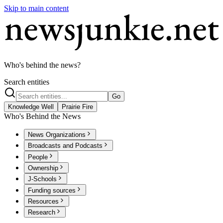
Skip to main content
Who's behind the news?
Search entities
Go
Knowledge Well
Prairie Fire
Who's Behind the News
News Organizations
Broadcasts and Podcasts
People
Ownership
J-Schools
Funding sources
Resources
Research