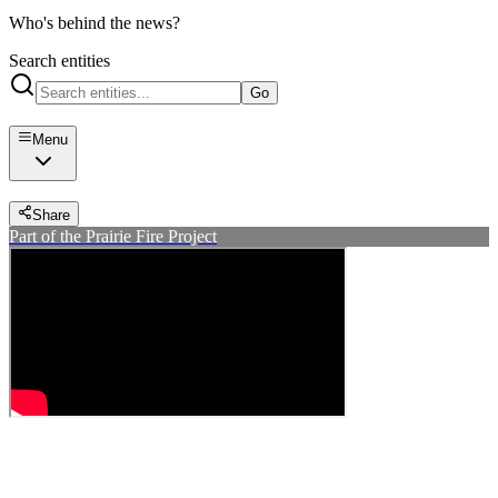
Who's behind the news?
Search entities
Go
Menu
Share
Part of the Prairie Fire Project