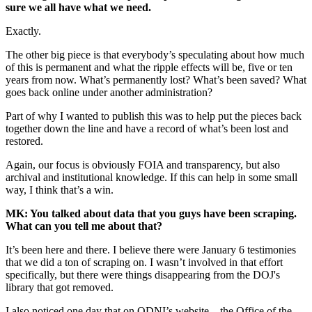
sure we all have what we need.
Exactly.
The other big piece is that everybody’s speculating about how much
of this is permanent and what the ripple effects will be, five or ten
years from now. What’s permanently lost? What’s been saved? What
goes back online under another administration?
Part of why I wanted to publish this was to help put the pieces back
together down the line and have a record of what’s been lost and
restored.
Again, our focus is obviously FOIA and transparency, but also
archival and institutional knowledge. If this can help in some small
way, I think that’s a win.
MK: You talked about data that you guys have been scraping.
What can you tell me about that?
It’s been here and there. I believe there were January 6 testimonies
that we did a ton of scraping on. I wasn’t involved in that effort
specifically, but there were things disappearing from the DOJ's
library that got removed.
I also noticed one day that on ODNI’s website—the Office of the