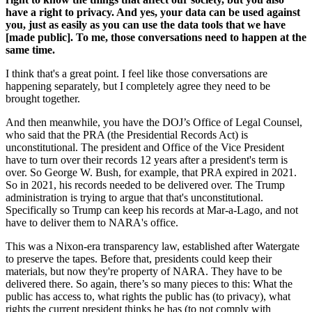
have a right to privacy. And yes, your data can be used against
you, just as easily as you can use the data tools that we have
[made public]. To me, those conversations need to happen at the
same time.
I think that's a great point. I feel like those conversations are
happening separately, but I completely agree they need to be
brought together.
And then meanwhile, you have the DOJ’s Office of Legal Counsel,
who said that the PRA (the Presidential Records Act) is
unconstitutional. The president and Office of the Vice President
have to turn over their records 12 years after a president's term is
over. So George W. Bush, for example, that PRA expired in 2021.
So in 2021, his records needed to be delivered over. The Trump
administration is trying to argue that that's unconstitutional.
Specifically so Trump can keep his records at Mar-a-Lago, and not
have to deliver them to NARA's office.
This was a Nixon-era transparency law, established after Watergate
to preserve the tapes. Before that, presidents could keep their
materials, but now they're property of NARA. They have to be
delivered there. So again, there’s so many pieces to this: What the
public has access to, what rights the public has (to privacy), what
rights the current president thinks he has (to not comply with