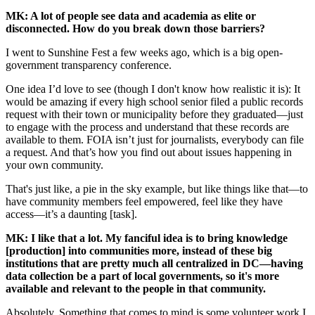
MK: A lot of people see data and academia as elite or
disconnected. How do you break down those barriers?
I went to Sunshine Fest a few weeks ago, which is a big open-
government transparency conference.
One idea I’d love to see (though I don't know how realistic it is): It
would be amazing if every high school senior filed a public records
request with their town or municipality before they graduated—just
to engage with the process and understand that these records are
available to them. FOIA isn’t just for journalists, everybody can file
a request. And that’s how you find out about issues happening in
your own community.
That's just like, a pie in the sky example, but like things like that—to
have community members feel empowered, feel like they have
access—it’s a daunting [task].
MK: I like that a lot. My fanciful idea is to bring knowledge
[production] into communities more, instead of these big
institutions that are pretty much all centralized in DC—having
data collection be a part of local governments, so it's more
available and relevant to the people in that community.
Absolutely. Something that comes to mind is some volunteer work I