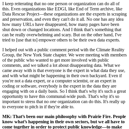
I keep reiterating that no one person or organization can do all of
this. Even organizations like EDGI, like End of Term archive, like
Data Rescue Project—these organizations are the experts in scraping
and preservation, and even they can't do it all. No one has any idea
how many URLs have disappeared, how many pages have been
shut down or changed locations. And I think that’s something that
can be really overwhelming and scary. But on the other hand, I've
tried to [use that to] empower others to be their own data experts.
I helped out with a public comment period with the Climate Reality
Group, the New York State chapter. We were meeting with members
of the public who wanted to get more involved with public
comments, and we talked a lot about disappearing data. What we
came away with is that everyone is the expert in what data they use,
and with what might be happening in their own backyard. Even if
you're not a data expert, or a computer scientist, or an expert in
coding or software, everybody is the expert in the data they are
engaging with on a daily basis. So I think that's why it's such a great
opportunity to have this communal-wide push. That's why it's so
important to stress that no
one
organization can do this. It's really up
to everyone to pitch in if they're able to.
MK: That’s been our main philosophy with Prairie Fire. People
know what’s happening in their own sectors, but we all have to
come together in order to protect public knowledge—to
make