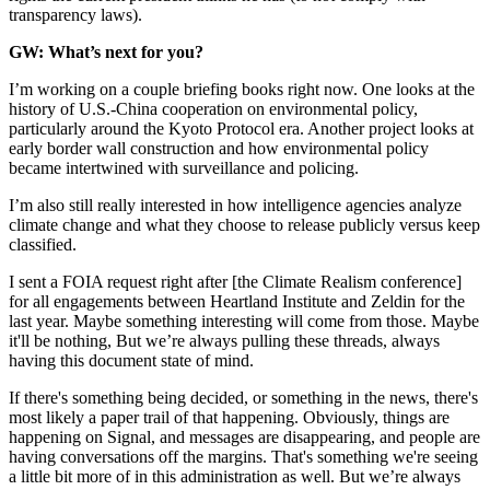
transparency laws).
GW: What’s next for you?
I’m working on a couple briefing books right now. One looks at the
history of U.S.-China cooperation on environmental policy,
particularly around the Kyoto Protocol era. Another project looks at
early border wall construction and how environmental policy
became intertwined with surveillance and policing.
I’m also still really interested in how intelligence agencies analyze
climate change and what they choose to release publicly versus keep
classified.
I sent a FOIA request right after [the Climate Realism conference]
for all engagements between Heartland Institute and Zeldin for the
last year. Maybe something interesting will come from those. Maybe
it'll be nothing, But we’re always pulling these threads, always
having this document state of mind.
If there's something being decided, or something in the news, there's
most likely a paper trail of that happening. Obviously, things are
happening on Signal, and messages are disappearing, and people are
having conversations off the margins. That's something we're seeing
a little bit more of in this administration as well. But we’re always