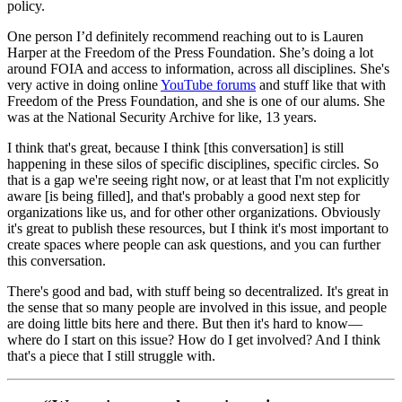
policy.
One person I’d definitely recommend reaching out to is Lauren
Harper at the Freedom of the Press Foundation. She’s doing a lot
around FOIA and access to information, across all disciplines. She's
very active in doing online
YouTube forums
and stuff like that with
Freedom of the Press Foundation, and she is one of our alums. She
was at the National Security Archive for like, 13 years.
I think that's great, because I think [this conversation] is still
happening in these silos of specific disciplines, specific circles. So
that is a gap we're seeing right now, or at least that I'm not explicitly
aware [is being filled], and that's probably a good next step for
organizations like us, and for other other organizations. Obviously
it's great to publish these resources, but I think it's most important to
create spaces where people can ask questions, and you can further
this conversation.
There's good and bad, with stuff being so decentralized. It's great in
the sense that so many people are involved in this issue, and people
are doing little bits here and there. But then it's hard to know—
where do I start on this issue? How do I get involved? And I think
that's a piece that I still struggle with.