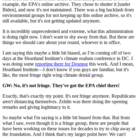
example, the EPA’s online archive. They chose to shutter it [under
Biden], and now it's not maintained. There was a big backlash from
environmental groups for not keeping up this online archive, so it's
still available, but it's not getting updated anymore.
It is incredibly unprecedented and extreme, what this administration
is doing right now. I don't want to shy away from that. But these are
things we should care about year round, whoever is in office.
I am saying this maybe a little bit biased, as I’m coming off of two
days at the Heartland Institute's climate realism conference in DC. I
was doing some
reporting there for Desmog
this week. And I mean,
Heartland Institute—I don't know if you guys are familiar, but it's
like, the most fringe right wing climate denial group.
GW: No, it’s not fringe. They've got the EPA chief there!
Exactly, that's exactly my point. It's not fringe anymore. Republicans
aren't distancing themselves. Zeldin was there doing the opening
remarks and giving legitimacy to it.
So maybe what I'm saying is a little bit biased from that. But from
what I saw, even though it is a fringe group, these are people that
have been working on these issues for decades to try to chip away at
the foundation. And I think that's my larger point here: We can't