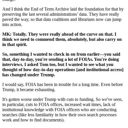
And I think the End of Term Archive laid the foundation for that by
preserving the last several administrations’ data. They have really
paved the way, so that data coalitions and librarians now can jump
into action.
MK: Totally. They were really ahead of the curve on that. I
think we need to commend them, absolutely, but also carry on
in that spirit.
So, something I wanted to check in on from earlier—you said
that, day-to-day, you're sending a lot of FOIAs. You're doing
interviews. I asked Tom too, but I wanted to see what you
thought of how day-to-day operations [and institutional access]
has changed under Trump.
I would say, FOIA has been in trouble for a long time. Even before
Trump, it became exhausting.
It's gotten worse under Trump with cuts to funding. So we've seen,
in particular, cuts to FOIA offices, increased wait times, lack of
institutional knowledge with FOIA officers who are conducting
searches (like less familiarity in how their own search processes
work and how to find documents).