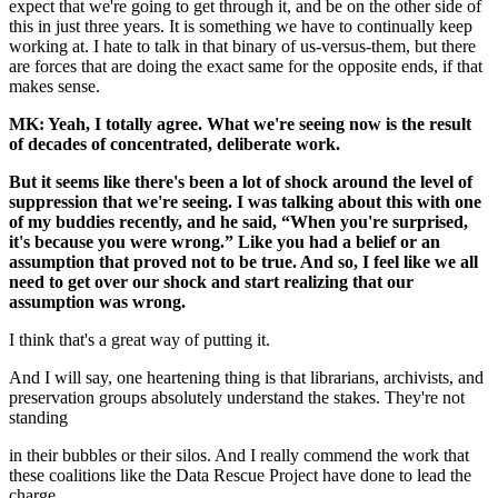
expect that we're going to get through it, and be on the other side of
this in just three years. It is something we have to continually keep
working at. I hate to talk in that binary of us-versus-them, but there
are forces that are doing the exact same for the opposite ends, if that
makes sense.
MK: Yeah, I totally agree. What we're seeing now is the result
of decades of concentrated, deliberate work.
But it seems like there's been a lot of shock around the level of
suppression that we're seeing. I was talking about this with one
of my buddies recently, and he said, “When you're surprised,
it's because you were wrong.” Like you had a belief or an
assumption that proved not to be true. And so, I feel like we all
need to get over our shock and start realizing that our
assumption was wrong.
I think that's a great way of putting it.
And I will say, one heartening thing is that librarians, archivists, and
preservation groups absolutely understand the stakes. They're not
standing
in their bubbles or their silos. And I really commend the work that
these coalitions like the Data Rescue Project have done to lead the
charge.