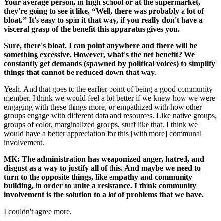
Your average person, in high school or at the supermarket,
they're going to see it like, “Well, there was probably a lot of
bloat.” It's easy to spin it that way, if you really don't have a
visceral grasp of the benefit this apparatus gives you.
Sure, there's bloat. I can point anywhere and there will be
something excessive. However, what's the net benefit? We
constantly get demands (spawned by political voices) to simplify
things that cannot be reduced down that way.
Yeah. And that goes to the earlier point of being a good community
member. I think we would feel a lot better if we knew how we were
engaging with these things more, or empathized with how other
groups engage with different data and resources. Like native groups,
groups of color, marginalized groups, stuff like that. I think we
would have a better appreciation for this [with more] communal
involvement.
MK: The administration has weaponized anger, hatred, and
disgust as a way to justify all of this. And maybe we need to
turn to the opposite things, like empathy and community
building, in order to unite a resistance. I think community
involvement is the solution to a
lot
of problems that we have.
I couldn't agree more.