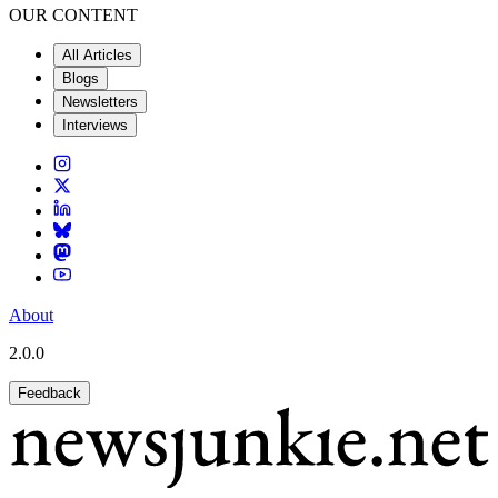
OUR CONTENT
All Articles
Blogs
Newsletters
Interviews
About
2.0.0
Feedback