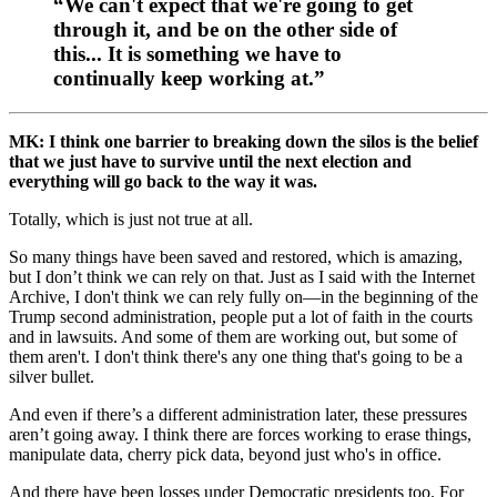
“We can't expect that we're going to get
through it, and be on the other side of
this... It is something we have to
continually keep working at.”
MK: I think one barrier to breaking down the silos is the belief
that we just have to survive until the next election and
everything will go back to the way it was.
Totally, which is just not true at all.
So many things have been saved and restored, which is amazing,
but I don’t think we can rely on that. Just as I said with the Internet
Archive, I don't think we can rely fully on—in the beginning of the
Trump second administration, people put a lot of faith in the courts
and in lawsuits. And some of them are working out, but some of
them aren't. I don't think there's any one thing that's going to be a
silver bullet.
And even if there’s a different administration later, these pressures
aren’t going away. I think there are forces working to erase things,
manipulate data, cherry pick data, beyond just who's in office.
And there have been losses under Democratic presidents too. For