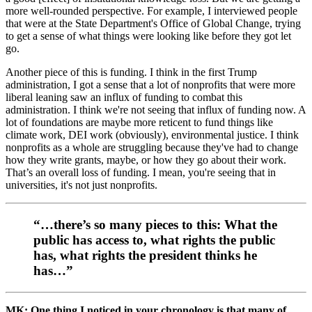
more well-rounded perspective. For example, I interviewed people
that were at the State Department's Office of Global Change, trying
to get a sense of what things were looking like before they got let
go.
Another piece of this is funding. I think in the first Trump
administration, I got a sense that a lot of nonprofits that were more
liberal leaning saw an influx of funding to combat this
administration. I think we're not seeing that influx of funding now. A
lot of foundations are maybe more reticent to fund things like
climate work, DEI work (obviously), environmental justice. I think
nonprofits as a whole are struggling because they've had to change
how they write grants, maybe, or how they go about their work.
That’s an overall loss of funding. I mean, you're seeing that in
universities, it's not just nonprofits.
“…there’s so many pieces to this: What the
public has access to, what rights the public
has, what rights the president thinks he
has…”
MK: One thing I noticed in your chronology is that many of