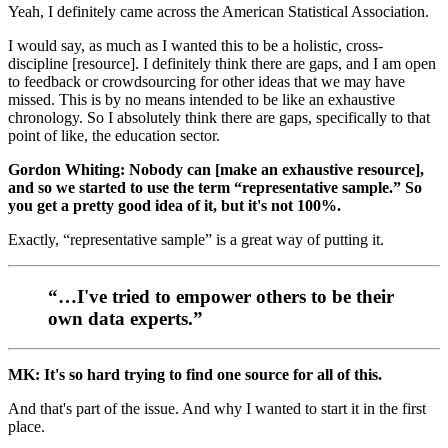
Yeah, I definitely came across the American Statistical Association.
I would say, as much as I wanted this to be a holistic, cross-
discipline [resource]. I definitely think there are gaps, and I am open
to feedback or crowdsourcing for other ideas that we may have
missed. This is by no means intended to be like an exhaustive
chronology. So I absolutely think there are gaps, specifically to that
point of like, the education sector.
Gordon Whiting: Nobody can [make an exhaustive resource],
and so we started to use the term “representative sample.” So
you get a pretty good idea of it, but it's not 100%.
Exactly, “representative sample” is a great way of putting it.
“…I've tried to empower others to be their
own data experts.”
MK: It's so hard trying to find one source for all of this.
And that's part of the issue. And why I wanted to start it in the first
place.