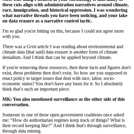
these cuts align with administration narratives around climate,
race, immigration, and historical oppression. I was wondering
what narrative threads you have been noticing, and your take
on data erasure as a narrative control tactic.
I'm so glad you're hitting on this, because I could not agree more
with you.
There was a
Grist
article I was reading about environmental and
climate data [that said] data erasure is another form of climate
denialism. And I think that can be applied beyond climate.
If you're removing these resources, then these facts and figures don't
exist, these problems then don't exist. So how are you supposed to
enact policy to target issues that deal with race, labor, socio-
economic status? You don't have any basis for it. So I absolutely
think that’s such an important piece.
MK: You also mentioned surveillance as the other side of this
conversation.
Someone in one of these open government coalitions once asked
me: “How do authoritarian regimes keep track of things? What is
their record keeping like?” And I think that's through surveillance,
through data mining.