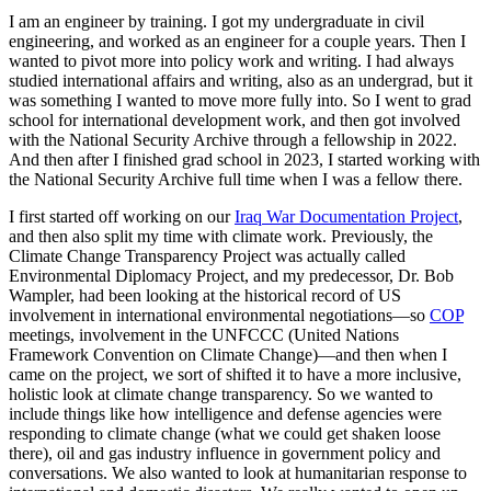
I am an engineer by training. I got my undergraduate in civil
engineering, and worked as an engineer for a couple years. Then I
wanted to pivot more into policy work and writing. I had always
studied international affairs and writing, also as an undergrad, but it
was something I wanted to move more fully into. So I went to grad
school for international development work, and then got involved
with the National Security Archive through a fellowship in 2022.
And then after I finished grad school in 2023, I started working with
the National Security Archive full time when I was a fellow there.
I first started off working on our
Iraq War Documentation Project
,
and then also split my time with climate work. Previously, the
Climate Change Transparency Project was actually called
Environmental Diplomacy Project, and my predecessor, Dr. Bob
Wampler, had been looking at the historical record of US
involvement in international environmental negotiations—so
COP
meetings, involvement in the UNFCCC (United Nations
Framework Convention on Climate Change)—and then when I
came on the project, we sort of shifted it to have a more inclusive,
holistic look at climate change transparency. So we wanted to
include things like how intelligence and defense agencies were
responding to climate change (what we could get shaken loose
there), oil and gas industry influence in government policy and
conversations. We also wanted to look at humanitarian response to