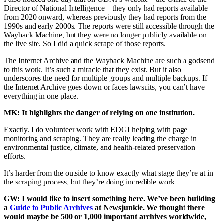
Director of National Intelligence—they only had reports available
from 2020 onward, whereas previously they had reports from the
1990s and early 2000s. The reports were still accessible through the
Wayback Machine, but they were no longer publicly available on
the live site. So I did a quick scrape of those reports.
The Internet Archive and the Wayback Machine are such a godsend
to this work. It’s such a miracle that they exist. But it also
underscores the need for multiple groups and multiple backups. If
the Internet Archive goes down or faces lawsuits, you can’t have
everything in one place.
MK: It highlights the danger of relying on one institution.
Exactly. I do volunteer work with EDGI helping with page
monitoring and scraping. They are really leading the charge in
environmental justice, climate, and health-related preservation
efforts.
It’s harder from the outside to know exactly what stage they’re at in
the scraping process, but they’re doing incredible work.
GW: I would like to insert something here. We’ve been building
a
Guide to Public Archives
at Newsjunkie. We thought there
would maybe be 500 or 1,000 important archives worldwide,