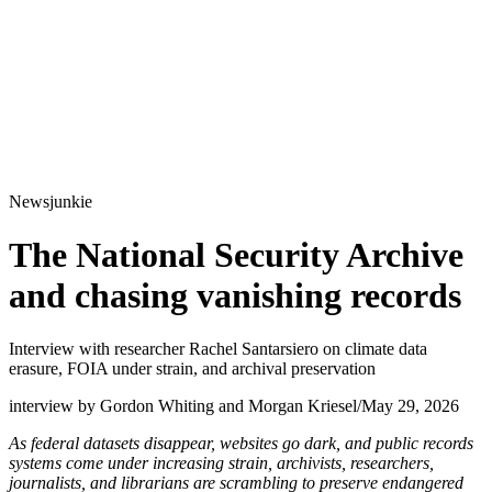
Newsjunkie
The National Security Archive
and chasing vanishing records
Interview with researcher Rachel Santarsiero on climate data
erasure, FOIA under strain, and archival preservation
interview by Gordon Whiting and Morgan Kriesel
/
May 29, 2026
As federal datasets disappear, websites go dark, and public records
systems come under increasing strain, archivists, researchers,
journalists, and librarians are scrambling to preserve endangered