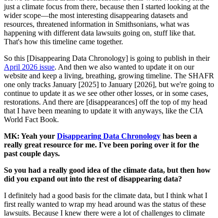
just a climate focus from there, because then I started looking at the
wider scope—the most interesting disappearing datasets and
resources, threatened information in Smithsonians, what was
happening with different data lawsuits going on, stuff like that.
That's how this timeline came together.
So this [Disappearing Data Chronology] is going to publish in their
April 2026 issue
. And then we also wanted to update it on our
website and keep a living, breathing, growing timeline. The SHAFR
one only tracks January [2025] to January [2026], but we're going to
continue to update it as we see other other losses, or in some cases,
restorations. And there are [disappearances] off the top of my head
that I have been meaning to update it with anyways, like the CIA
World Fact Book.
MK: Yeah your
Disappearing
Data Chronology
has been a
really great resource for me. I've been poring over it for the
past couple days.
So you had a really good idea of the climate data, but then how
did you expand out into the rest of disappearing data?
I definitely had a good basis for the climate data, but I think what I
first really wanted to wrap my head around was the status of these
lawsuits. Because I knew there were a lot of challenges to climate