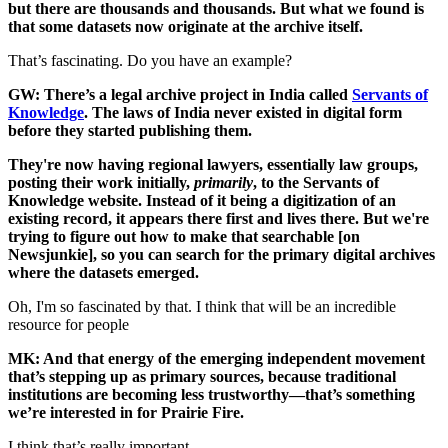
but there are thousands and thousands. But what we found is
that some datasets now originate at the archive itself.
That’s fascinating. Do you have an example?
GW: There’s a legal archive project in India called
Servants of
Knowledge
. The laws of India never existed in digital form
before they started publishing them.
They're now having regional lawyers, essentially law groups,
posting their work initially,
primarily
, to the Servants of
Knowledge website. Instead of it being a digitization of an
existing record, it appears there first and lives there. But we're
trying to figure out how to make that searchable [on
Newsjunkie], so you can search for the primary digital archives
where the datasets emerged.
Oh, I'm so fascinated by that. I think that will be an incredible
resource for people
MK: And that energy of the emerging independent movement
that’s stepping up as primary sources, because traditional
institutions are becoming less trustworthy—that’s something
we’re interested in for Prairie Fire.
I think that’s really important.