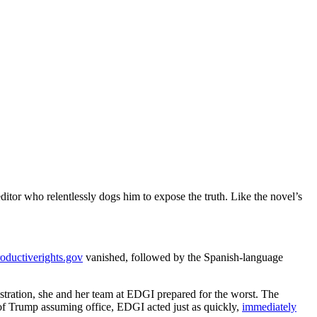
ditor who relentlessly dogs him to expose the truth. Like the novel’s
roductiverights.gov
vanished, followed by the Spanish-language
stration, she and her team at EDGI prepared for the worst. The
 of Trump assuming office, EDGI acted just as quickly,
immediately