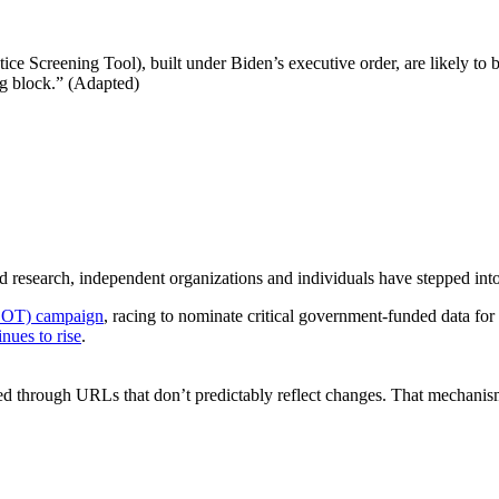
 Screening Tool), built under Biden’s executive order, are likely to b
ng block.” (Adapted)
ded research, independent organizations and individuals have stepped int
EOT) campaign
, racing to nominate critical government-funded data fo
inues to rise
.
d through URLs that don’t predictably reflect changes. That mechanis