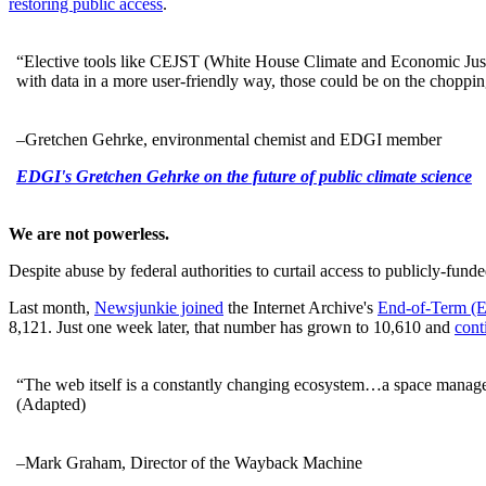
restoring public access
.
“Elective tools like CEJST (White House Climate and Economic Justice
with data in a more user-friendly way, those could be on the choppi
–Gretchen Gehrke, environmental chemist and EDGI member
EDGI's Gretchen Gehrke on the future of public climate science
We are not powerless.
Despite abuse by federal authorities to curtail access to publicly-fun
Last month,
Newsjunkie joined
the Internet Archive's
End-of-Term (
8,121. Just one week later, that number has grown to 10,610 and
cont
“The web itself is a constantly changing ecosystem…a space manage
(Adapted)
–Mark Graham, Director of the Wayback Machine