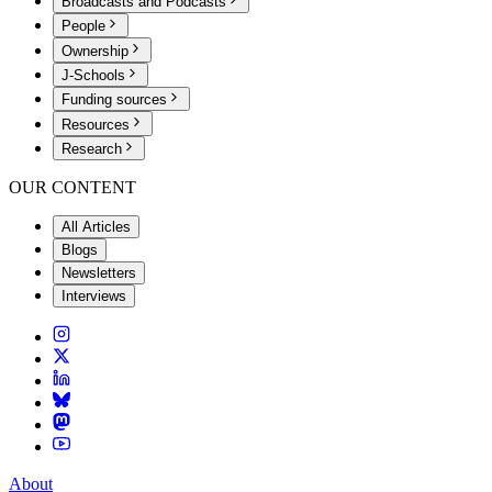
Broadcasts and Podcasts
People
Ownership
J-Schools
Funding sources
Resources
Research
OUR CONTENT
All Articles
Blogs
Newsletters
Interviews
About