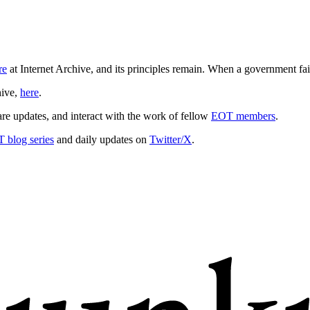
re
at Internet Archive, and its principles remain. When a government fail
hive,
here
.
hare updates, and interact with the work of fellow
EOT members
.
 blog series
and daily updates on
Twitter/X
.