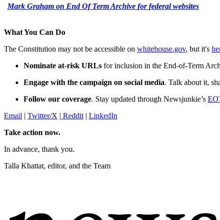
Mark Graham on End Of Term Archive for federal websites
What You Can Do
The Constitution may not be accessible on
whitehouse.gov
, but it's
he
Nominate at-risk URLs
for inclusion in the End-of-Term Arc
Engage with the campaign on social media
. Talk about it, s
Follow our coverage
. Stay updated through Newsjunkie’s
EOT
Email
|
Twitter/X
|
Reddit
|
LinkedIn
Take action now.
In advance, thank you.
Talla Khattat, editor, and the Team