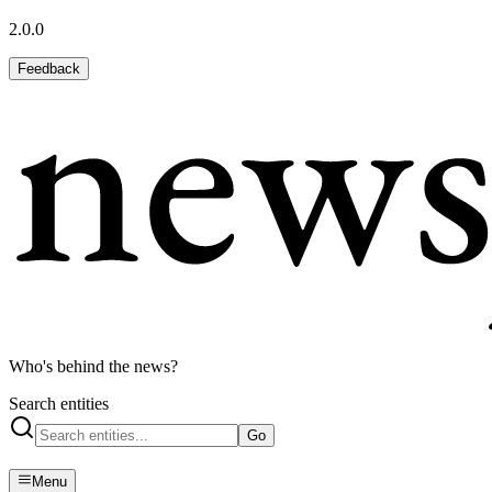
2.0.0
Feedback
Who's behind the news?
Search entities
Go
Menu