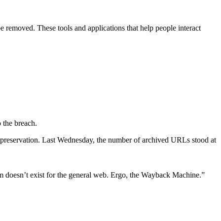
e removed. These tools and applications that help people interact
o the breach.
r preservation. Last Wednesday, the number of archived URLs stood at
m doesn’t exist for the general web. Ergo, the Wayback Machine.”