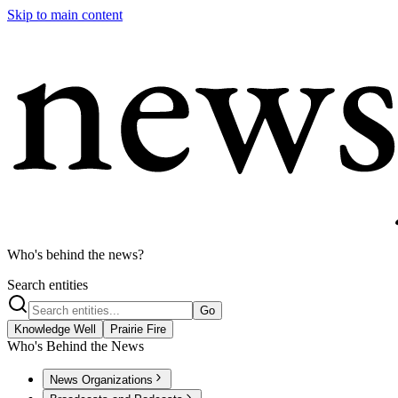
Skip to main content
Who's behind the news?
Search entities
Go
Knowledge Well
Prairie Fire
Who's Behind the News
News Organizations