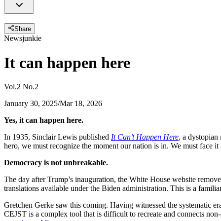
Share
Newsjunkie
It can happen here
Vol.2 No.2
January 30, 2025
/
Mar 18, 2026
Yes, it can happen here.
In 1935, Sinclair Lewis published
It Can’t Happen Here
, a dystopian
hero, we must recognize the moment our nation is in. We must face it a
Democracy is not unbreakable.
The day after Trump’s inauguration, the White House website remove
translations available under the Biden administration. This is a familiar
Gretchen Gerke saw this coming. Having witnessed the systematic eras
CEJST is a complex tool that is difficult to recreate and connects no