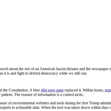
 novel about the rise of an American fascist dictator and the newspaper e
s it is and fight to defend democracy while we still can.
d the Constitution. A blue
404 error page
replaced it. Within hours,
rep
 pattern. The erasure of information is a control tactic.
ure of environmental websites and tools during the first Trump admini
n-experts to actionable data. When the tool was taken down within days