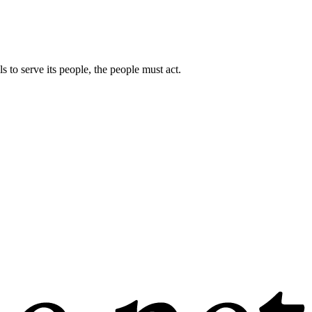
s to serve its people, the people must act.