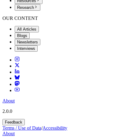
Resources
Research
OUR CONTENT
All Articles
Blogs
Newsletters
Interviews
About
2.0.0
Feedback
Terms / Use of Data
/
Accessibility
About