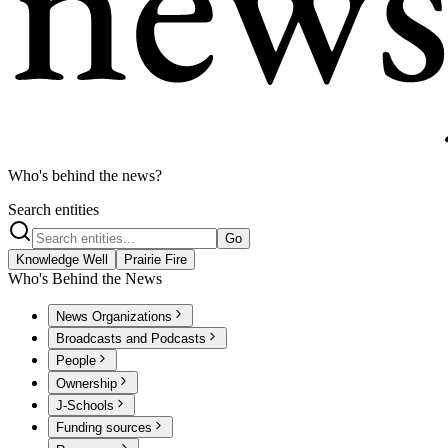
Who's behind the news?
Search entities
Go
Knowledge Well
Prairie Fire
Who's Behind the News
News Organizations
Broadcasts and Podcasts
People
Ownership
J-Schools
Funding sources