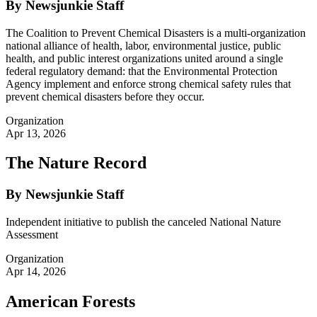
By Newsjunkie Staff
The Coalition to Prevent Chemical Disasters is a multi-organization
national alliance of health, labor, environmental justice, public
health, and public interest organizations united around a single
federal regulatory demand: that the Environmental Protection
Agency implement and enforce strong chemical safety rules that
prevent chemical disasters before they occur.
Organization
Apr 13, 2026
The Nature Record
By Newsjunkie Staff
Independent initiative to publish the canceled National Nature
Assessment
Organization
Apr 14, 2026
American Forests