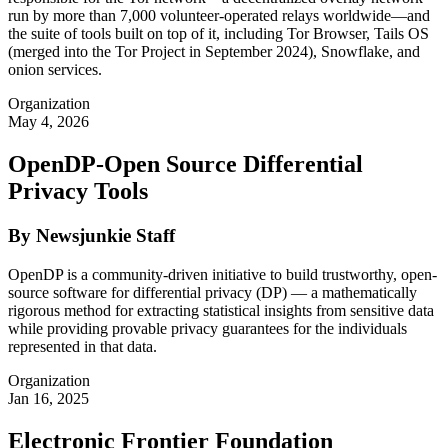
run by more than 7,000 volunteer-operated relays worldwide—and
the suite of tools built on top of it, including Tor Browser, Tails OS
(merged into the Tor Project in September 2024), Snowflake, and
onion services.
Organization
May 4, 2026
OpenDP-Open Source Differential
Privacy Tools
By Newsjunkie Staff
OpenDP is a community-driven initiative to build trustworthy, open-
source software for differential privacy (DP) — a mathematically
rigorous method for extracting statistical insights from sensitive data
while providing provable privacy guarantees for the individuals
represented in that data.
Organization
Jan 16, 2025
Electronic Frontier Foundation