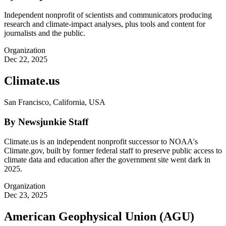
Independent nonprofit of scientists and communicators producing
research and climate-impact analyses, plus tools and content for
journalists and the public.
Organization
Dec 22, 2025
Climate.us
San Francisco, California, USA
By Newsjunkie Staff
Climate.us is an independent nonprofit successor to NOAA's
Climate.gov, built by former federal staff to preserve public access to
climate data and education after the government site went dark in
2025.
Organization
Dec 23, 2025
American Geophysical Union (AGU)