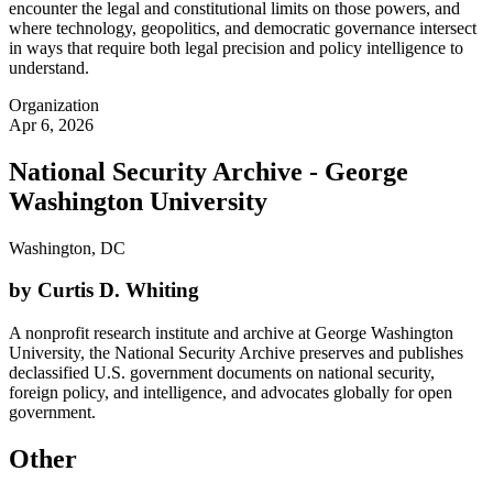
encounter the legal and constitutional limits on those powers, and
where technology, geopolitics, and democratic governance intersect
in ways that require both legal precision and policy intelligence to
understand.
Organization
Apr 6, 2026
National Security Archive - George
Washington University
Washington, DC
by Curtis D. Whiting
A nonprofit research institute and archive at George Washington
University, the National Security Archive preserves and publishes
declassified U.S. government documents on national security,
foreign policy, and intelligence, and advocates globally for open
government.
Other