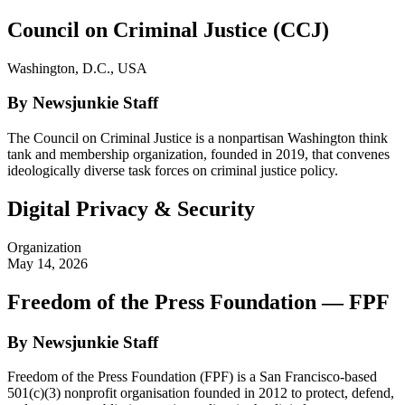
Council on Criminal Justice (CCJ)
Washington, D.C., USA
By Newsjunkie Staff
The Council on Criminal Justice is a nonpartisan Washington think
tank and membership organization, founded in 2019, that convenes
ideologically diverse task forces on criminal justice policy.
Digital Privacy & Security
Organization
May 14, 2026
Freedom of the Press Foundation — FPF
By Newsjunkie Staff
Freedom of the Press Foundation (FPF) is a San Francisco-based
501(c)(3) nonprofit organisation founded in 2012 to protect, defend,