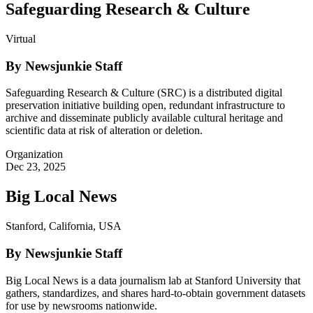
Safeguarding Research & Culture
Virtual
By Newsjunkie Staff
Safeguarding Research & Culture (SRC) is a distributed digital
preservation initiative building open, redundant infrastructure to
archive and disseminate publicly available cultural heritage and
scientific data at risk of alteration or deletion.
Organization
Dec 23, 2025
Big Local News
Stanford, California, USA
By Newsjunkie Staff
Big Local News is a data journalism lab at Stanford University that
gathers, standardizes, and shares hard-to-obtain government datasets
for use by newsrooms nationwide.