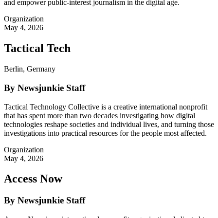
and empower public-interest journalism in the digital age.
Organization
May 4, 2026
Tactical Tech
Berlin, Germany
By Newsjunkie Staff
Tactical Technology Collective is a creative international nonprofit
that has spent more than two decades investigating how digital
technologies reshape societies and individual lives, and turning those
investigations into practical resources for the people most affected.
Organization
May 4, 2026
Access Now
By Newsjunkie Staff