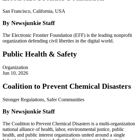
San Francisco, California, USA
By Newsjunkie Staff
The Electronic Frontier Foundation (EFF) is the leading nonprofit
organization defending civil liberties in the digital world.
Public Health & Safety
Organization
Jun 10, 2026
Coalition to Prevent Chemical Disasters
Stronger Regulations, Safer Communities
By Newsjunkie Staff
The Coalition to Prevent Chemical Disasters is a multi-organization
national alliance of health, labor, environmental justice, public
health, and public interest organizations united around a single