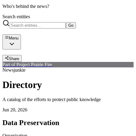
Who's behind the news?
Search entities
Go
Menu
Share
Part of Project Prairie Fire
Newsjunkie
Directory
A catalog of the efforts to protect public knowledge
Jun 20, 2026
Data Preservation
Organization