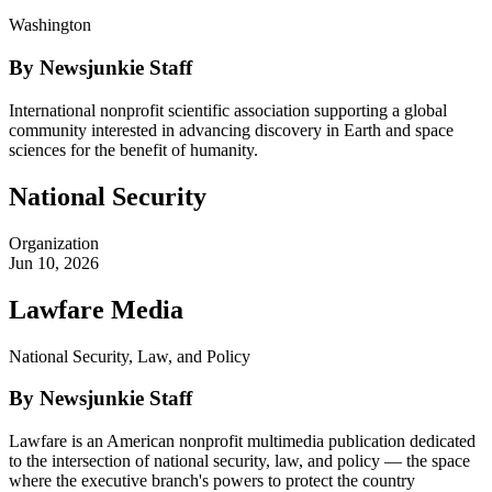
Washington
By Newsjunkie Staff
International nonprofit scientific association supporting a global
community interested in advancing discovery in Earth and space
sciences for the benefit of humanity.
National Security
Organization
Jun 10, 2026
Lawfare Media
National Security, Law, and Policy
By Newsjunkie Staff
Lawfare is an American nonprofit multimedia publication dedicated
to the intersection of national security, law, and policy — the space
where the executive branch's powers to protect the country