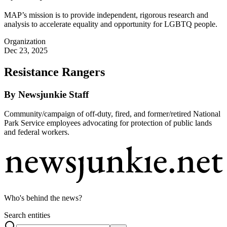
MAP’s mission is to provide independent, rigorous research and
analysis to accelerate equality and opportunity for LGBTQ people.
Organization
Dec 23, 2025
Resistance Rangers
By Newsjunkie Staff
Community/campaign of off-duty, fired, and former/retired National
Park Service employees advocating for protection of public lands
and federal workers.
Who's behind the news?
Search entities