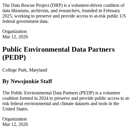
The Data Rescue Project (DRP) is a volunteer-driven coalition of
data librarians, archivists, and researchers, founded in February
2025, working to preserve and provide access to at-risk public US
federal government data.
Organization
Mar 12, 2026
Public Environmental Data Partners
(PEDP)
College Park, Maryland
By Newsjunkie Staff
The Public Environmental Data Partners (PEDP) is a volunteer
coalition formed in 2024 to preserve and provide public access to at-
risk federal environmental and climate datasets and tools in the
United States.
Organization
Mar 12, 2026