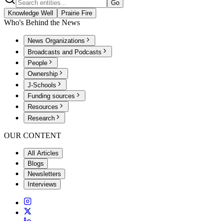
Go
Knowledge Well
Prairie Fire
Who's Behind the News
News Organizations
Broadcasts and Podcasts
People
Ownership
J-Schools
Funding sources
Resources
Research
OUR CONTENT
All Articles
Blogs
Newsletters
Interviews