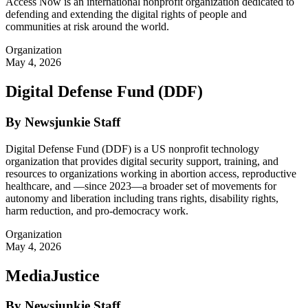
Access Now is an international nonprofit organization dedicated to
defending and extending the digital rights of people and
communities at risk around the world.
Organization
May 4, 2026
Digital Defense Fund (DDF)
By Newsjunkie Staff
Digital Defense Fund (DDF) is a US nonprofit technology
organization that provides digital security support, training, and
resources to organizations working in abortion access, reproductive
healthcare, and —since 2023—a broader set of movements for
autonomy and liberation including trans rights, disability rights,
harm reduction, and pro-democracy work.
Organization
May 4, 2026
MediaJustice
By Newsjunkie Staff