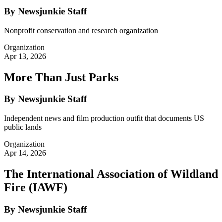
By Newsjunkie Staff
Nonprofit conservation and research organization
Organization
Apr 13, 2026
More Than Just Parks
By Newsjunkie Staff
Independent news and film production outfit that documents US
public lands
Organization
Apr 14, 2026
The International Association of Wildland
Fire (IAWF)
By Newsjunkie Staff