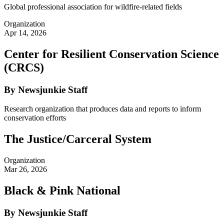
Global professional association for wildfire-related fields
Organization
Apr 14, 2026
Center for Resilient Conservation Science
(CRCS)
By Newsjunkie Staff
Research organization that produces data and reports to inform
conservation efforts
The Justice/Carceral System
Organization
Mar 26, 2026
Black & Pink National
By Newsjunkie Staff