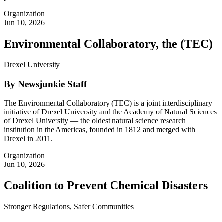
Organization
Jun 10, 2026
Environmental Collaboratory, the (TEC)
Drexel University
By Newsjunkie Staff
The Environmental Collaboratory (TEC) is a joint interdisciplinary
initiative of Drexel University and the Academy of Natural Sciences
of Drexel University — the oldest natural science research
institution in the Americas, founded in 1812 and merged with
Drexel in 2011.
Organization
Jun 10, 2026
Coalition to Prevent Chemical Disasters
Stronger Regulations, Safer Communities