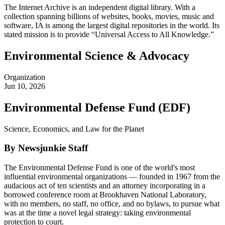
The Internet Archive is an independent digital library. With a
collection spanning billions of websites, books, movies, music and
software, IA is among the largest digital repositories in the world. Its
stated mission is to provide “Universal Access to All Knowledge.”
Environmental Science & Advocacy
Organization
Jun 10, 2026
Environmental Defense Fund (EDF)
Science, Economics, and Law for the Planet
By Newsjunkie Staff
The Environmental Defense Fund is one of the world's most
influential environmental organizations — founded in 1967 from the
audacious act of ten scientists and an attorney incorporating in a
borrowed conference room at Brookhaven National Laboratory,
with no members, no staff, no office, and no bylaws, to pursue what
was at the time a novel legal strategy: taking environmental
protection to court.