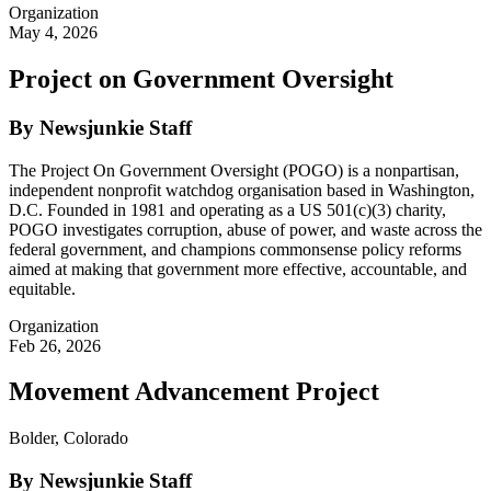
Organization
May 4, 2026
Project on Government Oversight
By Newsjunkie Staff
The Project On Government Oversight (POGO) is a nonpartisan,
independent nonprofit watchdog organisation based in Washington,
D.C. Founded in 1981 and operating as a US 501(c)(3) charity,
POGO investigates corruption, abuse of power, and waste across the
federal government, and champions commonsense policy reforms
aimed at making that government more effective, accountable, and
equitable.
Organization
Feb 26, 2026
Movement Advancement Project
Bolder, Colorado
By Newsjunkie Staff