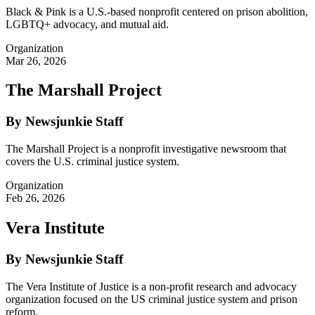
Black & Pink is a U.S.-based nonprofit centered on prison abolition,
LGBTQ+ advocacy, and mutual aid.
Organization
Mar 26, 2026
The Marshall Project
By Newsjunkie Staff
The Marshall Project is a nonprofit investigative newsroom that
covers the U.S. criminal justice system.
Organization
Feb 26, 2026
Vera Institute
By Newsjunkie Staff
The Vera Institute of Justice is a non-profit research and advocacy
organization focused on the US criminal justice system and prison
reform.