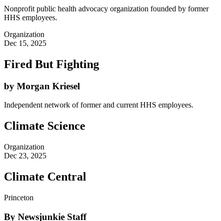
Nonprofit public health advocacy organization founded by former
HHS employees.
Organization
Dec 15, 2025
Fired But Fighting
by Morgan Kriesel
Independent network of former and current HHS employees.
Climate Science
Organization
Dec 23, 2025
Climate Central
Princeton
By Newsjunkie Staff