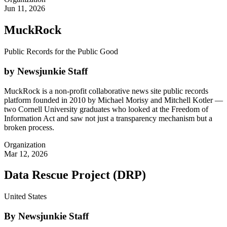
Jun 11, 2026
MuckRock
Public Records for the Public Good
by Newsjunkie Staff
MuckRock is a non-profit collaborative news site public records
platform founded in 2010 by Michael Morisy and Mitchell Kotler —
two Cornell University graduates who looked at the Freedom of
Information Act and saw not just a transparency mechanism but a
broken process.
Organization
Mar 12, 2026
Data Rescue Project (DRP)
United States
By Newsjunkie Staff