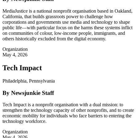
MediaJustice is a national nonprofit organisation based in Oakland,
California, that builds grassroots power to challenge how
corporations and governments use media and technology to shape
public life—with particular focus on the harms these systems inflict
on communities of colour, low-income people, immigrants, and
others historically excluded from the digital economy.
Organization
May 4, 2026
Tech Impact
Philadelphia, Pennsylvania
By Newsjunkie Staff
Tech Impact is a nonprofit organisation with a dual mission: to
strengthen the technology capacity of other nonprofits, and to create
economic mobility for individuals who face barriers to entering the
technology workforce.
Organization
May 4, 2026