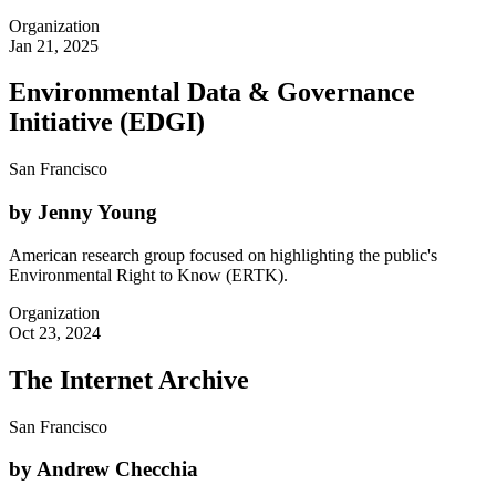
Organization
Jan 21, 2025
Environmental Data & Governance
Initiative (EDGI)
San Francisco
by Jenny Young
American research group focused on highlighting the public's
Environmental Right to Know (ERTK).
Organization
Oct 23, 2024
The Internet Archive
San Francisco
by Andrew Checchia