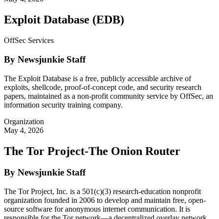
Exploit Database (EDB)
OffSec Services
By Newsjunkie Staff
The Exploit Database is a free, publicly accessible archive of
exploits, shellcode, proof-of-concept code, and security research
papers, maintained as a non-profit community service by OffSec, an
information security training company.
Organization
May 4, 2026
The Tor Project-The Onion Router
By Newsjunkie Staff
The Tor Project, Inc. is a 501(c)(3) research-education nonprofit
organization founded in 2006 to develop and maintain free, open-
source software for anonymous internet communication. It is
responsible for the Tor network—a decentralized overlay network