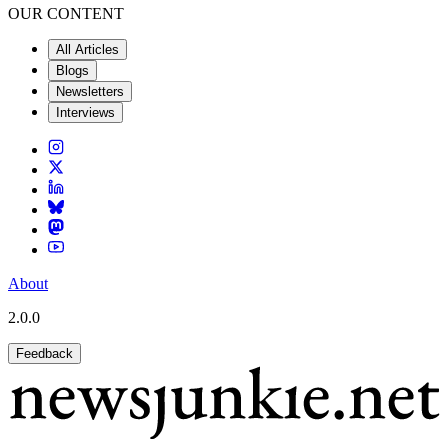
OUR CONTENT
All Articles
Blogs
Newsletters
Interviews
About
2.0.0
Feedback