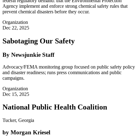
federal regulatory demand: that the Environmental Protection
Agency implement and enforce strong chemical safety rules that
prevent chemical disasters before they occur.
Organization
Dec 22, 2025
Sabotaging Our Safety
By Newsjunkie Staff
Advocacy/FEMA monitoring group focused on public safety policy
and disaster readiness; runs press communications and public
campaigns.
Organization
Dec 15, 2025
National Public Health Coalition
Tucker, Georgia
by Morgan Kriesel