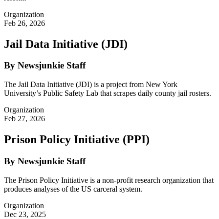
Organization
Feb 26, 2026
Jail Data Initiative (JDI)
By Newsjunkie Staff
The Jail Data Initiative (JDI) is a project from New York
University’s Public Safety Lab that scrapes daily county jail rosters.
Organization
Feb 27, 2026
Prison Policy Initiative (PPI)
By Newsjunkie Staff
The Prison Policy Initiative is a non-profit research organization that
produces analyses of the US carceral system.
Organization
Dec 23, 2025