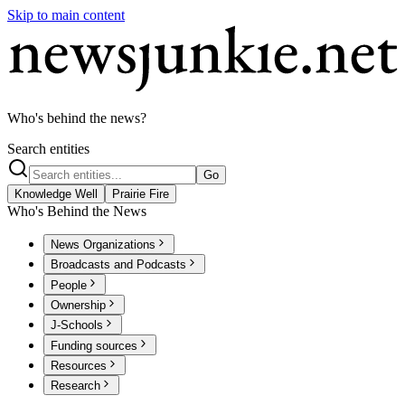
Skip to main content
Who's behind the news?
Search entities
Go
Knowledge Well
Prairie Fire
Who's Behind the News
News Organizations
Broadcasts and Podcasts
People
Ownership
J-Schools
Funding sources
Resources
Research