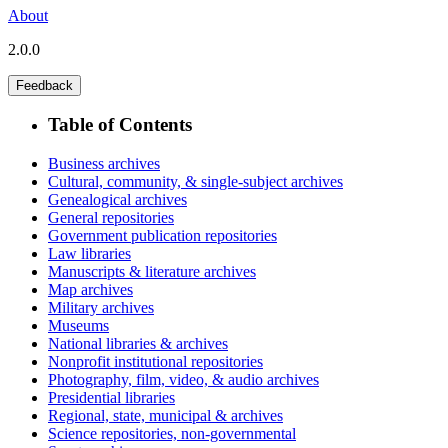
About
2.0.0
Feedback
Table of Contents
Business archives
Cultural, community, & single-subject archives
Genealogical archives
General repositories
Government publication repositories
Law libraries
Manuscripts & literature archives
Map archives
Military archives
Museums
National libraries & archives
Nonprofit institutional repositories
Photography, film, video, & audio archives
Presidential libraries
Regional, state, municipal & archives
Science repositories, non-governmental