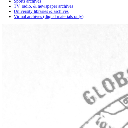
Sports archives
TV, radio, & newspaper archives
University libraries & archives
Virtual archives (digital materials only)