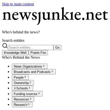
Skip to main content
Who's behind the news?
Search entities
Go
Knowledge Well
Prairie Fire
Who's Behind the News
News Organizations
Broadcasts and Podcasts
People
Ownership
J-Schools
Funding sources
Resources
Research