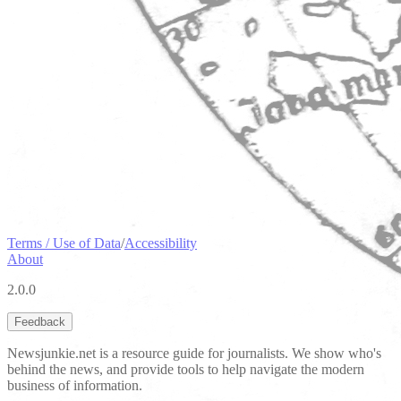
Terms / Use of Data
/
Accessibility
About
2.0.0
Feedback
Newsjunkie.net is a resource guide for journalists. We show who's
behind the news, and provide tools to help navigate the modern
business of information.