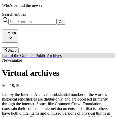
Who's behind the news?
Search entities
Go
Menu
Share
Part of the Guide to Public Archives
Newsjunkie
Virtual archives
Mar 19, 2026
Led by the Internet Archive, a substantial number of the world's
historical repositories are digital-only, and are accessed primarily
through the internet. Some, like Common Crawl Foundation,
constrain their content to internet documents and artifacts, others
have both digital items and digitized versions of physical things in