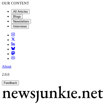
OUR CONTENT
All Articles
Blogs
Newsletters
Interviews
About
2.0.0
Feedback