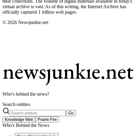
their collections. The volume of digital materials available in today's
virtual archive is vast. As of this writing, the Internet Archive has
officially captured 1 trillion web pages.
© 2026 Newsjunkie.net
Who's behind the news?
Search entities
Go
Knowledge Well
Prairie Fire
Who's Behind the News