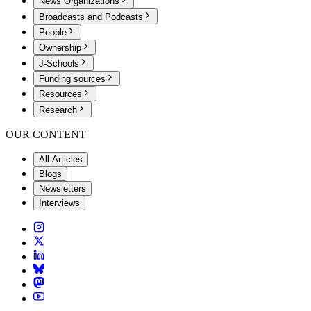
News Organizations
Broadcasts and Podcasts
People
Ownership
J-Schools
Funding sources
Resources
Research
OUR CONTENT
All Articles
Blogs
Newsletters
Interviews