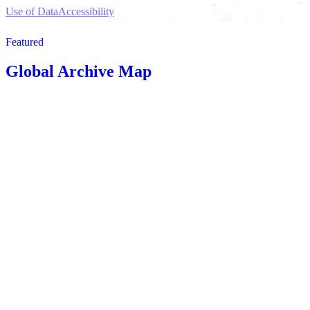
Use of Data
Accessibility
Featured
Global Archive Map