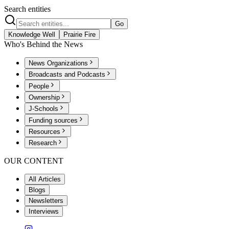
Search entities
Go
Knowledge Well
Prairie Fire
Who's Behind the News
News Organizations
Broadcasts and Podcasts
People
Ownership
J-Schools
Funding sources
Resources
Research
OUR CONTENT
All Articles
Blogs
Newsletters
Interviews