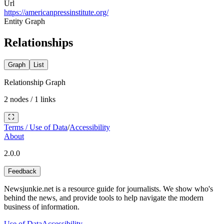
Url
https://americanpressinstitute.org/
Entity Graph
Relationships
Graph
List
Relationship Graph
2
nodes /
1
links
Terms / Use of Data
/
Accessibility
About
2.0.0
Feedback
Newsjunkie.net is a resource guide for journalists. We show who's
behind the news, and provide tools to help navigate the modern
business of information.
Use of Data
Accessibility