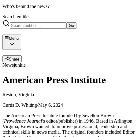
Who's behind the news?
Search entities
Go
Menu
Share
Newsjunkie
American Press Institute
Reston, Virginia
Curtis D. Whiting
/
May 6, 2024
The American Press Institute founded by Sevellon Brown
(
Providence Journal
’s editor/publisher) in 1946, Based in Arlington,
Virginia, Brown wanted to improve professional, leadership and
technical skills in news media. The original founders included Editor