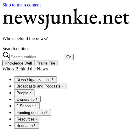
Skip to main content
Who's behind the news?
Search entities
Go
Knowledge Well
Prairie Fire
Who's Behind the News
News Organizations
Broadcasts and Podcasts
People
Ownership
J-Schools
Funding sources
Resources
Research