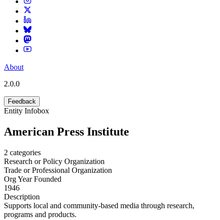
About
2.0.0
Feedback
Entity Infobox
American Press Institute
2
categories
Research or Policy Organization
Trade or Professional Organization
Org Year Founded
1946
Description
Supports local and community-based media through research,
programs and products.