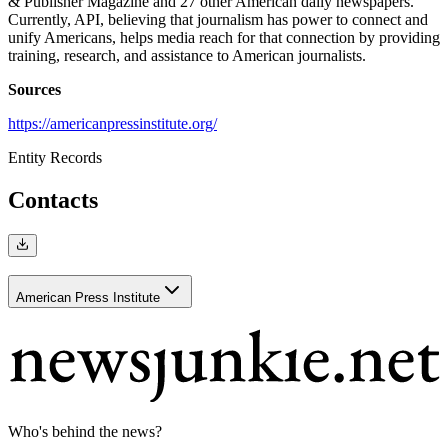
& Publisher Magazine and 27 other American daily newspapers.
Currently, API, believing that journalism has power to connect and
unify Americans, helps media reach for that connection by providing
training, research, and assistance to American journalists.
Sources
https://americanpressinstitute.org/
Entity Records
Contacts
American Press Institute
Who's behind the news?