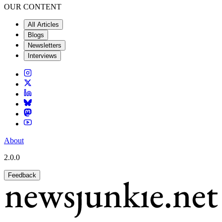
OUR CONTENT
All Articles
Blogs
Newsletters
Interviews
About
2.0.0
Feedback