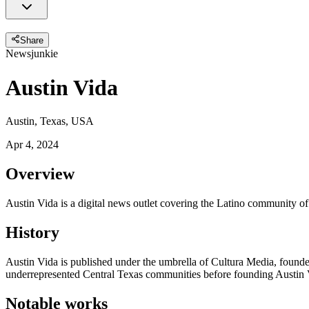
Share
Newsjunkie
Austin Vida
Austin, Texas, USA
Apr 4, 2024
Overview
Austin Vida is a digital news outlet covering the Latino community of
History
Austin Vida is published under the umbrella of Cultura Media, founde
underrepresented Central Texas communities before founding Austin 
Notable works