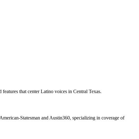
features that center Latino voices in Central Texas.
n American-Statesman and Austin360, specializing in coverage of