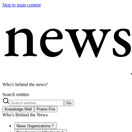
Skip to main content
Who's behind the news?
Search entities
Go
Knowledge Well
Prairie Fire
Who's Behind the News
News Organizations