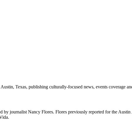
 Austin, Texas, publishing culturally-focused news, events coverage and 
d by journalist Nancy Flores. Flores previously reported for the Austi
Vida.