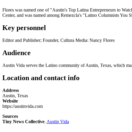
Flores was named one of "Austin's Top Latina Entrepreneurs to Watch
Center, and was named among Remezcla's "Latino Columnists You S
Key personnel
Editor and Publisher; Founder, Cultura Media: Nancy Flores
Audience
Austin Vida serves the Latino community of Austin, Texas, which makes 
Location and contact info
Address
Austin, Texas
Website
https://austinvida.com
Sources
Tiny News Collective
.
Austin Vida