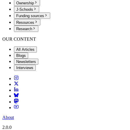
Ownership
J-Schools
Funding sources
Resources
Research
OUR CONTENT
All Articles
Blogs
Newsletters
Interviews
About
2.0.0