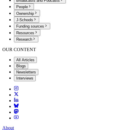
Broadcasts and Podcasts
People
Ownership
J-Schools
Funding sources
Resources
Research
OUR CONTENT
All Articles
Blogs
Newsletters
Interviews
About