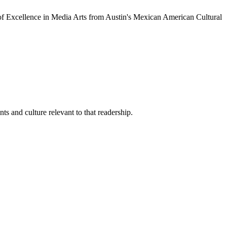
of Excellence in Media Arts from Austin's Mexican American Cultural
s and culture relevant to that readership.