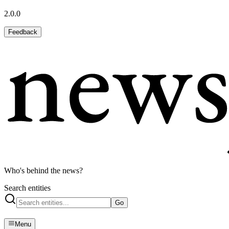
2.0.0
Feedback
Who's behind the news?
Search entities
Go
Menu