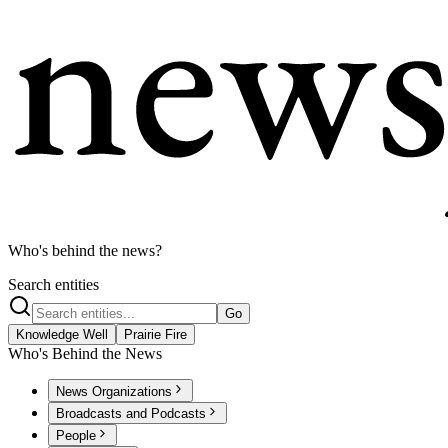
Who's behind the news?
Search entities
Go
Knowledge Well
Prairie Fire
Who's Behind the News
News Organizations
Broadcasts and Podcasts
People