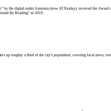
" by the digital outlet Austonia (now ATXtoday), received the Award 
hould Be Reading" in 2019.
up roughly a third of the city's population, covering local news, event