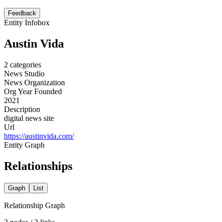
Feedback
Entity Infobox
Austin Vida
2
categories
News Studio
News Organization
Org Year Founded
2021
Description
digital news site
Url
https://austinvida.com/
Entity Graph
Relationships
Graph
List
Relationship Graph