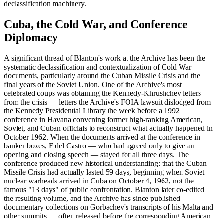
declassification machinery.
Cuba, the Cold War, and Conference
Diplomacy
A significant thread of Blanton's work at the Archive has been the
systematic declassification and contextualization of Cold War
documents, particularly around the Cuban Missile Crisis and the
final years of the Soviet Union. One of the Archive's most
celebrated coups was obtaining the Kennedy-Khrushchev letters
from the crisis — letters the Archive's FOIA lawsuit dislodged from
the Kennedy Presidential Library the week before a 1992
conference in Havana convening former high-ranking American,
Soviet, and Cuban officials to reconstruct what actually happened in
October 1962. When the documents arrived at the conference in
banker boxes, Fidel Castro — who had agreed only to give an
opening and closing speech — stayed for all three days. The
conference produced new historical understanding: that the Cuban
Missile Crisis had actually lasted 59 days, beginning when Soviet
nuclear warheads arrived in Cuba on October 4, 1962, not the
famous "13 days" of public confrontation. Blanton later co-edited
the resulting volume, and the Archive has since published
documentary collections on Gorbachev's transcripts of his Malta and
other summits — often released before the corresponding American