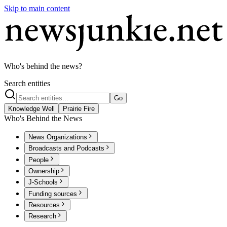
Skip to main content
Who's behind the news?
Search entities
Go
Knowledge Well
Prairie Fire
Who's Behind the News
News Organizations
Broadcasts and Podcasts
People
Ownership
J-Schools
Funding sources
Resources
Research