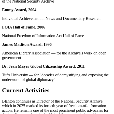
of the National Security Archive
Emmy Award, 2004
Individual Achievement in News and Documentary Research
FOIA Hall of Fame, 2006
National Freedom of Information Act Hall of Fame
James Madison Award, 1996
American Library Association — for the Archive's work on open
government
Dr. Jean Mayer Global Citizenship Award, 2011
Tufts University — for "decades of demystifying and exposing the
underworld of global diplomacy"
Current Activities
Blanton continues as Director of the National Security Archive,
which in 2025 marked its fortieth year of freedom-of-information
action. He remains one of the most prominent public advocates for