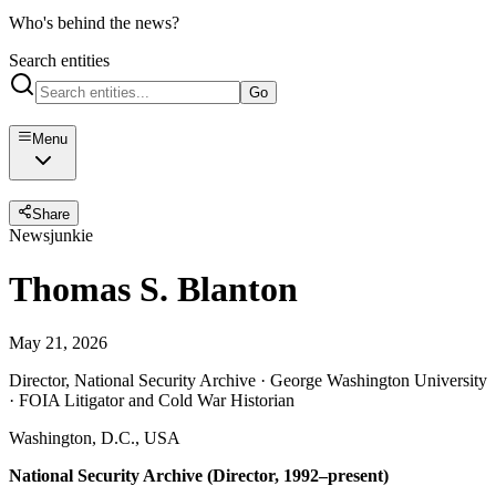
Who's behind the news?
Search entities
Go
Menu
Share
Newsjunkie
Thomas S. Blanton
May 21, 2026
Director, National Security Archive · George Washington University
· FOIA Litigator and Cold War Historian
Washington, D.C., USA
National Security Archive (Director, 1992–present)