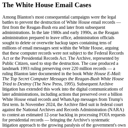
The White House Email Cases
Among Blanton's most consequential campaigns were the legal
battles to prevent the destruction of White House email records —
first from the Reagan-Bush era and later from subsequent
administrations. In the late 1980s and early 1990s, as the Reagan
administration prepared to leave office, administration officials
sought to delete or overwrite backup tapes containing tens of
millions of email messages sent within the White House, arguing
that these computer records were not subject to the Federal Records
Act or the Presidential Records Act. The Archive, represented by
Public Citizen, sued to stop the destruction. The case produced a
landmark 1993 ruling preserving over 220 million records — a
ruling Blanton later documented in the book
White House E-Mail:
The Top Secret Computer Messages the Reagan-Bush White House
Tried to Destroy
(The New Press, 1995). Subsequent Archive
litigation has extended this work into the digital communications of
later administrations, including actions that preserved over a billion
White House email records and WhatsApp messages from Trump's
first term. In November 2024, the Archive filed suit in federal court
against the National Archives and Records Administration (NARA)
to contest an estimated 12-year backlog in processing FOIA requests
for presidential records — bringing the Archive's systematic
litigation approach to the growing paralysis of the government's own