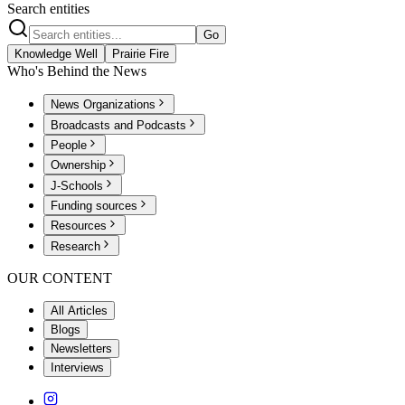
Search entities
Go
Knowledge Well
Prairie Fire
Who's Behind the News
News Organizations
Broadcasts and Podcasts
People
Ownership
J-Schools
Funding sources
Resources
Research
OUR CONTENT
All Articles
Blogs
Newsletters
Interviews