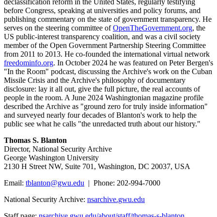
declassification reform in the United States, regularly testifying
before Congress, speaking at universities and policy forums, and
publishing commentary on the state of government transparency. He
serves on the steering committee of
OpenTheGovernment.org
, the
US public-interest transparency coalition, and was a civil society
member of the Open Government Partnership Steering Committee
from 2011 to 2013. He co-founded the international virtual network
freedominfo.org
. In October 2024 he was featured on Peter Bergen's
"In the Room" podcast, discussing the Archive's work on the Cuban
Missile Crisis and the Archive's philosophy of documentary
disclosure: lay it all out, give the full picture, the real accounts of
people in the room. A June 2024 Washingtonian magazine profile
described the Archive as "ground zero for truly inside information"
and surveyed nearly four decades of Blanton's work to help the
public see what he calls "the unredacted truth about our history."
Thomas S. Blanton
Director, National Security Archive
George Washington University
2130 H Street NW, Suite 701, Washington, DC 20037, USA
Email:
tblanton@gwu.edu
| Phone: 202-994-7000
National Security Archive:
nsarchive.gwu.edu
Staff page:
nsarchive.gwu.edu/about/staff/thomas-s-blanton