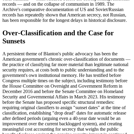
records — and on the collapse of communism in 1989. The
Archive's comparative documentation of US and Soviet/Russian
records has repeatedly shown that American secrecy, not Russian,
has been responsible for the longest delays in historical disclosure.
Over-Classification and the Case for
Sunsets
A persistent theme of Blanton's public advocacy has been the
American government's chronic over-classification of documents —
the practice of classifying far more material than legitimate national
security requires, at costs both to public understanding and to the
government's own institutional memory. He has testified before
Congress multiple times on the subject, including testimony before
the House Committee on Oversight and Government Reform in
December 2016 and before the Senate Committee on Homeland
Security and Governmental Affairs in March 2023. His testimony
before the Senate has proposed specific structural remedies:
requiring original classifiers to assign "sunset dates" at the time of
classification, establishing "drop dead" dates for automatic release
after defined periods (arguing even a 40-year date would be an
improvement over the current backlogged system), and creating
meaningful cost accounting for secrecy that weighs the public