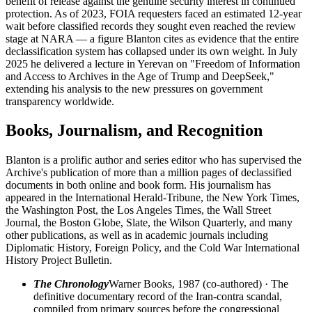
benefit of release against the genuine security interest in continued
protection. As of 2023, FOIA requesters faced an estimated 12-year
wait before classified records they sought even reached the review
stage at NARA — a figure Blanton cites as evidence that the entire
declassification system has collapsed under its own weight. In July
2025 he delivered a lecture in Yerevan on "Freedom of Information
and Access to Archives in the Age of Trump and DeepSeek,"
extending his analysis to the new pressures on government
transparency worldwide.
Books, Journalism, and Recognition
Blanton is a prolific author and series editor who has supervised the
Archive's publication of more than a million pages of declassified
documents in both online and book form. His journalism has
appeared in the International Herald-Tribune, the New York Times,
the Washington Post, the Los Angeles Times, the Wall Street
Journal, the Boston Globe, Slate, the Wilson Quarterly, and many
other publications, as well as in academic journals including
Diplomatic History, Foreign Policy, and the Cold War International
History Project Bulletin.
The Chronology
Warner Books, 1987 (co-authored) · The
definitive documentary record of the Iran-contra scandal,
compiled from primary sources before the congressional