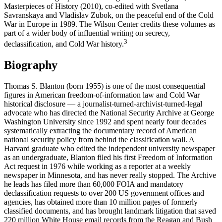
Masterpieces of History (2010), co-edited with Svetlana
Savranskaya and Vladislav Zubok, on the peaceful end of the Cold
War in Europe in 1989. The Wilson Center credits these volumes as
part of a wider body of influential writing on secrecy,
3
declassification, and Cold War history.
Biography
Thomas S. Blanton (born 1955) is one of the most consequential
figures in American freedom-of-information law and Cold War
historical disclosure — a journalist-turned-archivist-turned-legal
advocate who has directed the National Security Archive at George
Washington University since 1992 and spent nearly four decades
systematically extracting the documentary record of American
national security policy from behind the classification wall. A
Harvard graduate who edited the independent university newspaper
as an undergraduate, Blanton filed his first Freedom of Information
Act request in 1976 while working as a reporter at a weekly
newspaper in Minnesota, and has never really stopped. The Archive
he leads has filed more than 60,000 FOIA and mandatory
declassification requests to over 200 US government offices and
agencies, has obtained more than 10 million pages of formerly
classified documents, and has brought landmark litigation that saved
220 million White House email records from the Reagan and Bush