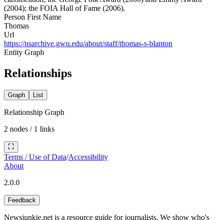
(2004); the FOIA Hall of Fame (2006).
Person First Name
Thomas
Url
https://nsarchive.gwu.edu/about/staff/thomas-s-blanton
Entity Graph
Relationships
Graph
List
Relationship Graph
2
nodes /
1
links
Terms / Use of Data
/
Accessibility
About
2.0.0
Feedback
Newsjunkie.net is a resource guide for journalists. We show who's