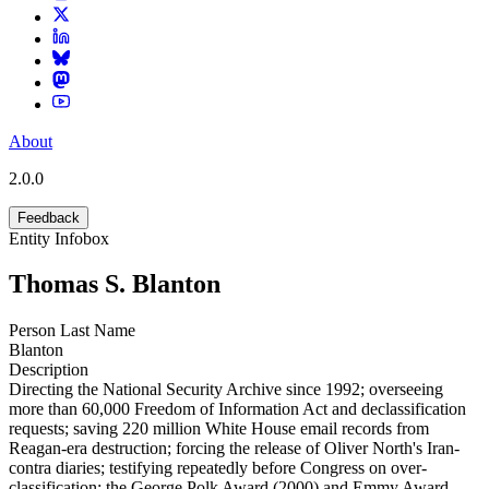
About
2.0.0
Feedback
Entity Infobox
Thomas S. Blanton
Person Last Name
Blanton
Description
Directing the National Security Archive since 1992; overseeing
more than 60,000 Freedom of Information Act and declassification
requests; saving 220 million White House email records from
Reagan-era destruction; forcing the release of Oliver North's Iran-
contra diaries; testifying repeatedly before Congress on over-
classification; the George Polk Award (2000) and Emmy Award