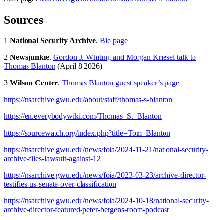
Sources
1
National Security Archive
.
Bio page
2
Newsjunkie
.
Gordon J. Whiting and Morgan Kriesel talk to
Thomas Blanton
(April 8 2026)
3
Wilson Center
.
Thomas Blanton guest speaker’s page
https://nsarchive.gwu.edu/about/staff/thomas-s-blanton
https://en.everybodywiki.com/Thomas_S._Blanton
https://sourcewatch.org/index.php?title=Tom_Blanton
https://nsarchive.gwu.edu/news/foia/2024-11-21/national-security-
archive-files-lawsuit-against-12
https://nsarchive.gwu.edu/news/foia/2023-03-23/archive-director-
testifies-us-senate-over-classification
https://nsarchive.gwu.edu/news/foia/2024-10-18/national-security-
archive-director-featured-peter-bergens-room-podcast