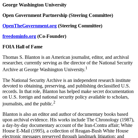
George Washington University
Open Government Partnership (Steering Committee)
OpenTheGovernment.org
(Steering Committee)
freedominfo.org
(Co-Founder)
FOIA Hall of Fame
Thomas S. Blanton is an American journalist, editor, and archival
researcher, currently serving as the director of the National Security
1
Archive at George Washington University.
The National Security Archive is an independent research institute
devoted to obtaining, preserving, and publishing declassified U.S.
records. In that role, Blanton has helped make secret documentation
on U.S. foreign and national security policy available to scholars,
2
journalists, and the public.
Blanton is also an editor and author of documentary books based
upon archival evidence. His works include The Chronology (1987),
a day-by-day documentary account of the Iran-Contra affair; White
House E-Mail (1995), a collection of Reagan-Bush White House
electronic messages preserved through landmark litigation; and