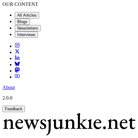
OUR CONTENT
All Articles
Blogs
Newsletters
Interviews
About
2.0.0
Feedback