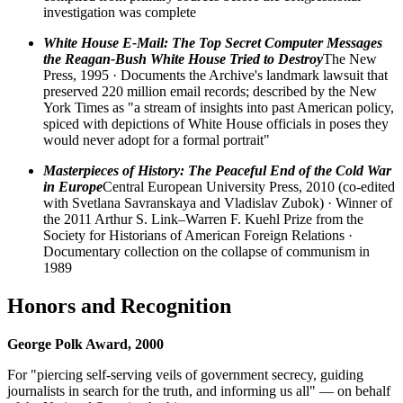
investigation was complete
White House E-Mail: The Top Secret Computer Messages
the Reagan-Bush White House Tried to Destroy
The New
Press, 1995 · Documents the Archive's landmark lawsuit that
preserved 220 million email records; described by the New
York Times as "a stream of insights into past American policy,
spiced with depictions of White House officials in poses they
would never adopt for a formal portrait"
Masterpieces of History: The Peaceful End of the Cold War
in Europe
Central European University Press, 2010 (co-edited
with Svetlana Savranskaya and Vladislav Zubok) · Winner of
the 2011 Arthur S. Link–Warren F. Kuehl Prize from the
Society for Historians of American Foreign Relations ·
Documentary collection on the collapse of communism in
1989
Honors and Recognition
George Polk Award, 2000
For "piercing self-serving veils of government secrecy, guiding
journalists in search for the truth, and informing us all" — on behalf