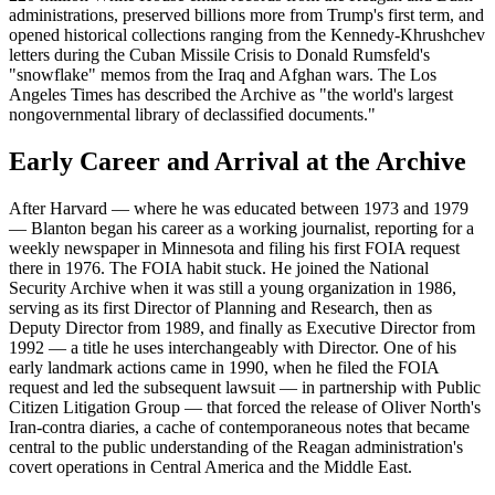
administrations, preserved billions more from Trump's first term, and
opened historical collections ranging from the Kennedy-Khrushchev
letters during the Cuban Missile Crisis to Donald Rumsfeld's
"snowflake" memos from the Iraq and Afghan wars. The Los
Angeles Times has described the Archive as "the world's largest
nongovernmental library of declassified documents."
Early Career and Arrival at the Archive
After Harvard — where he was educated between 1973 and 1979
— Blanton began his career as a working journalist, reporting for a
weekly newspaper in Minnesota and filing his first FOIA request
there in 1976. The FOIA habit stuck. He joined the National
Security Archive when it was still a young organization in 1986,
serving as its first Director of Planning and Research, then as
Deputy Director from 1989, and finally as Executive Director from
1992 — a title he uses interchangeably with Director. One of his
early landmark actions came in 1990, when he filed the FOIA
request and led the subsequent lawsuit — in partnership with Public
Citizen Litigation Group — that forced the release of Oliver North's
Iran-contra diaries, a cache of contemporaneous notes that became
central to the public understanding of the Reagan administration's
covert operations in Central America and the Middle East.