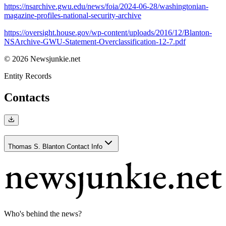
https://nsarchive.gwu.edu/news/foia/2024-06-28/washingtonian-
magazine-profiles-national-security-archive
https://oversight.house.gov/wp-content/uploads/2016/12/Blanton-
NSArchive-GWU-Statement-Overclassification-12-7.pdf
© 2026 Newsjunkie.net
Entity Records
Contacts
Thomas S. Blanton Contact Info
Who's behind the news?