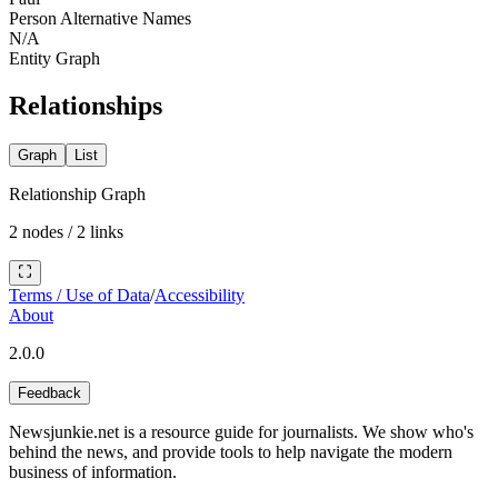
Person Alternative Names
N/A
Entity Graph
Relationships
Graph
List
Relationship Graph
2
nodes /
2
links
Terms / Use of Data
/
Accessibility
About
2.0.0
Feedback
Newsjunkie.net is a resource guide for journalists. We show who's
behind the news, and provide tools to help navigate the modern
business of information.