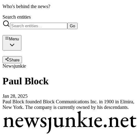
Who's behind the news?
Search entities
Go
Menu
Share
Newsjunkie
Paul Block
Jan 28, 2025
Paul Block founded Block Communications Inc. in 1900 in Elmira,
New York. The company is currently owned by his descendants.