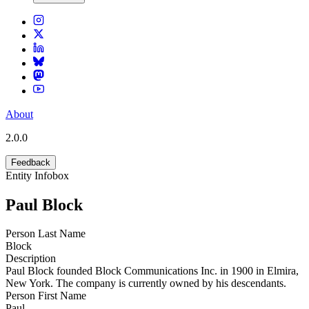
About
2.0.0
Feedback
Entity Infobox
Paul Block
Person Last Name
Block
Description
Paul Block founded Block Communications Inc. in 1900 in Elmira,
New York. The company is currently owned by his descendants.
Person First Name
Paul