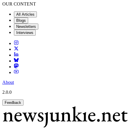
OUR CONTENT
All Articles
Blogs
Newsletters
Interviews
About
2.0.0
Feedback