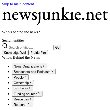
Skip to main content
Who's behind the news?
Search entities
Go
Knowledge Well
Prairie Fire
Who's Behind the News
News Organizations
Broadcasts and Podcasts
People
Ownership
J-Schools
Funding sources
Resources
Research