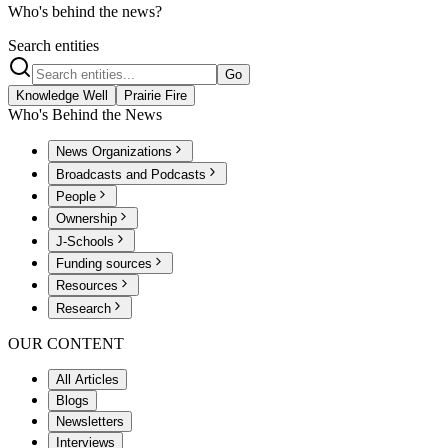
Who's behind the news?
Search entities
Go
Knowledge Well
Prairie Fire
Who's Behind the News
News Organizations
Broadcasts and Podcasts
People
Ownership
J-Schools
Funding sources
Resources
Research
OUR CONTENT
All Articles
Blogs
Newsletters
Interviews