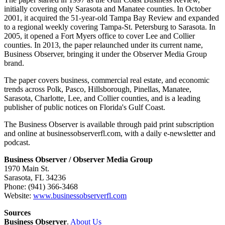
initially covering only Sarasota and Manatee counties. In October
2001, it acquired the 51-year-old Tampa Bay Review and expanded
to a regional weekly covering Tampa-St. Petersburg to Sarasota. In
2005, it opened a Fort Myers office to cover Lee and Collier
counties. In 2013, the paper relaunched under its current name,
Business Observer, bringing it under the Observer Media Group
brand.
The paper covers business, commercial real estate, and economic
trends across Polk, Pasco, Hillsborough, Pinellas, Manatee,
Sarasota, Charlotte, Lee, and Collier counties, and is a leading
publisher of public notices on Florida's Gulf Coast.
The Business Observer is available through paid print subscription
and online at businessobserverfl.com, with a daily e-newsletter and
podcast.
Business Observer / Observer Media Group
1970 Main St.
Sarasota, FL 34236
Phone: (941) 366-3468
Website:
www.businessobserverfl.com
Sources
Business Observer
.
About Us