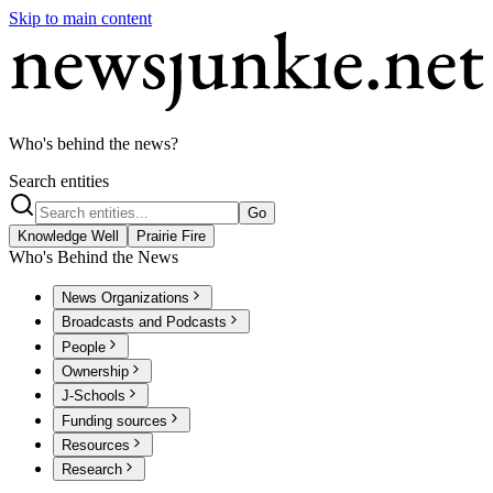
Skip to main content
Who's behind the news?
Search entities
Go
Knowledge Well
Prairie Fire
Who's Behind the News
News Organizations
Broadcasts and Podcasts
People
Ownership
J-Schools
Funding sources
Resources
Research