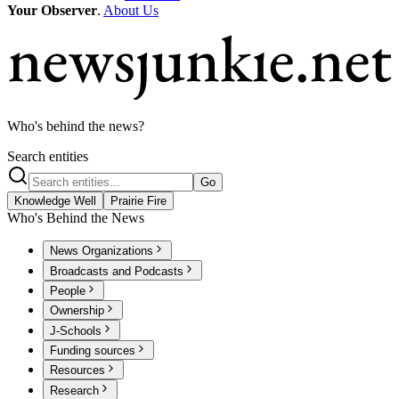
Your Observer
.
About Us
Who's behind the news?
Search entities
Go
Knowledge Well
Prairie Fire
Who's Behind the News
News Organizations
Broadcasts and Podcasts
People
Ownership
J-Schools
Funding sources
Resources
Research