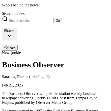
Who's behind the news?
Search entities
Go
Menu
Share
Newsjunkie
Business Observer
Sarasota, Florida (print/digital)
Feb 21, 2025
The Business Observer is a paid-circulation weekly business
newspaper covering Florida's Gulf Coast from Tampa Bay to
Naples, published by Observer Media Group.
The paper started in 1997 as the Gulf Coast Business Review,