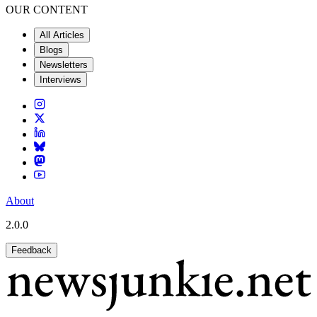
OUR CONTENT
All Articles
Blogs
Newsletters
Interviews
About
2.0.0
Feedback