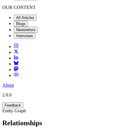
OUR CONTENT
All Articles
Blogs
Newsletters
Interviews
About
2.0.0
Feedback
Entity Graph
Relationships