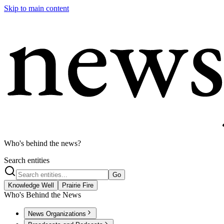
Skip to main content
Who's behind the news?
Search entities
Go
Knowledge Well
Prairie Fire
Who's Behind the News
News Organizations