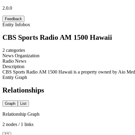
2.0.0
Feedback
Entity Infobox
CBS Sports Radio AM 1500 Hawaii
2
categories
News Organization
Radio News
Description
CBS Sports Radio AM 1500 Hawaii is a property owned by Aio Med
Entity Graph
Relationships
Graph
List
Relationship Graph
2
nodes /
1
links