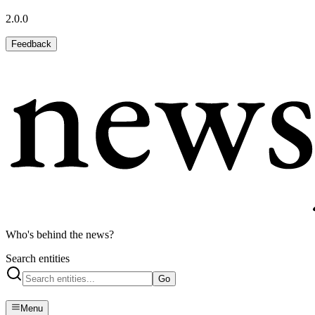
2.0.0
Feedback
Who's behind the news?
Search entities
Go
Menu