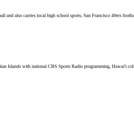
ll and also carries local high school sports, San Francisco 49ers footb
ian Islands with national CBS Sports Radio programming, Hawai'i colle