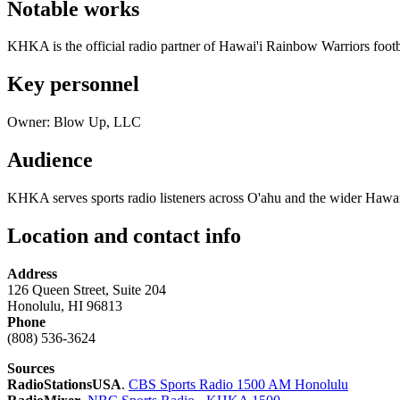
Notable works
KHKA is the official radio partner of Hawai'i Rainbow Warriors footba
Key personnel
Owner: Blow Up, LLC
Audience
KHKA serves sports radio listeners across O'ahu and the wider Hawai
Location and contact info
Address
126 Queen Street, Suite 204
Honolulu, HI 96813
Phone
(808) 536-3624
Sources
RadioStationsUSA
.
CBS Sports Radio 1500 AM Honolulu