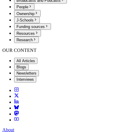
Broadcasts and Podcasts
People
Ownership
J-Schools
Funding sources
Resources
Research
OUR CONTENT
All Articles
Blogs
Newsletters
Interviews
About