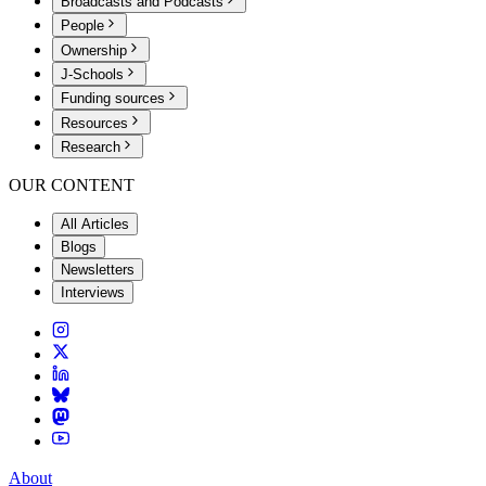
Broadcasts and Podcasts
People
Ownership
J-Schools
Funding sources
Resources
Research
OUR CONTENT
All Articles
Blogs
Newsletters
Interviews
About