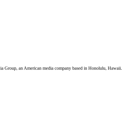
ia Group, an American media company based in Honolulu, Hawaii.