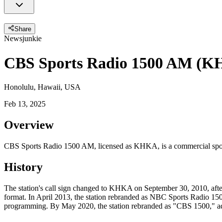
Share
Newsjunkie
CBS Sports Radio 1500 AM (
Honolulu, Hawaii, USA
Feb 13, 2025
Overview
CBS Sports Radio 1500 AM, licensed as KHKA, is a commercial sports
History
The station's call sign changed to KHKA on September 30, 2010, af
format. In April 2013, the station rebranded as NBC Sports Radio 15
programming. By May 2020, the station rebranded as "CBS 1500,"