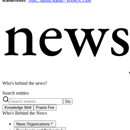
RadioMixer
.
NBC Sports Radio - KHKA 1500
Who's behind the news?
Search entities
Go
Knowledge Well
Prairie Fire
Who's Behind the News
News Organizations