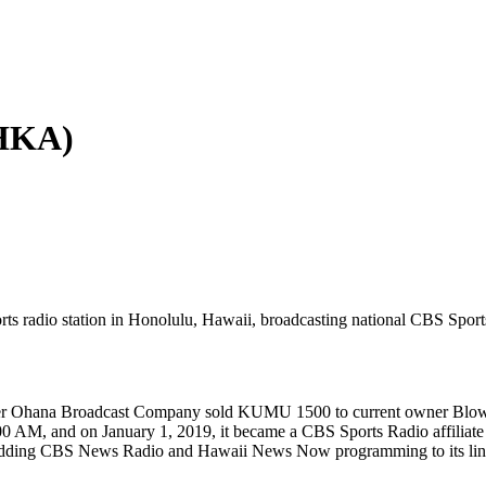
KHKA)
 radio station in Honolulu, Hawaii, broadcasting national CBS Sport
ter Ohana Broadcast Company sold KUMU 1500 to current owner Blow U
00 AM, and on January 1, 2019, it became a CBS Sports Radio affiliate 
 adding CBS News Radio and Hawaii News Now programming to its lin