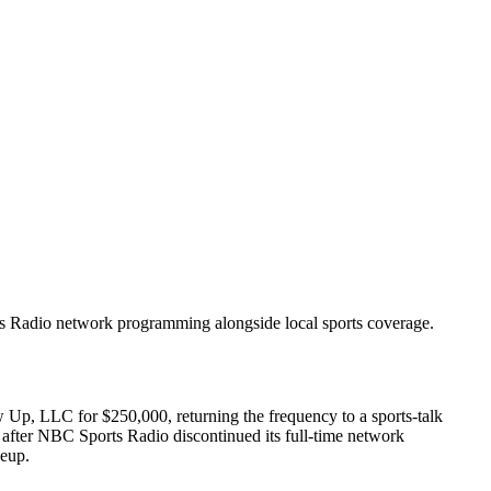
s Radio network programming alongside local sports coverage.
p, LLC for $250,000, returning the frequency to a sports-talk
after NBC Sports Radio discontinued its full-time network
eup.