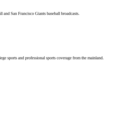
all and San Francisco Giants baseball broadcasts.
ge sports and professional sports coverage from the mainland.