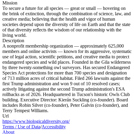
Mission
To secure a future for all species — great or small — hovering on
the brink of extinction, through the combination of science, law, and
creative media; believing that the health and vigor of human
societies depend upon the diversity of life on Earth and that the state
of that diversity reflects the wisdom of our relationship with the
living world.
Description
A nonprofit membership organization — approximately 625,000
members and online activists — known for its aggressive, systematic
use of legal action, scientific petitions, and creative media to protect
endangered species and wild places. Founded in the Gila wilderness
by three twenty-something owl surveyors. Has secured Endangered
Species Act protections for more than 700 species and designation
of 713 million acres of critical habitat. Filed 266 lawsuits against the
first Trump administration and won 9 out of 10 resolved cases;
actively litigating against the second Trump administration's ESA
rollbacks as of 2026. Headquartered in Tucson's historic Owls Club
building. Executive Director: Kierán Suckling (co-founder). Board
includes Robin Silver (co-founder), Peter Galvin (co-founder), and
Terry Tempest Williams.
Url
https://www.biologicaldiversity.org/
Terms / Use of Data
/
Accessibility
About