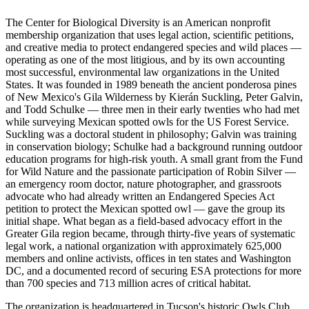
The Center for Biological Diversity is an American nonprofit
membership organization that uses legal action, scientific petitions,
and creative media to protect endangered species and wild places —
operating as one of the most litigious, and by its own accounting
most successful, environmental law organizations in the United
States. It was founded in 1989 beneath the ancient ponderosa pines
of New Mexico's Gila Wilderness by Kierán Suckling, Peter Galvin,
and Todd Schulke — three men in their early twenties who had met
while surveying Mexican spotted owls for the US Forest Service.
Suckling was a doctoral student in philosophy; Galvin was training
in conservation biology; Schulke had a background running outdoor
education programs for high-risk youth. A small grant from the Fund
for Wild Nature and the passionate participation of Robin Silver —
an emergency room doctor, nature photographer, and grassroots
advocate who had already written an Endangered Species Act
petition to protect the Mexican spotted owl — gave the group its
initial shape. What began as a field-based advocacy effort in the
Greater Gila region became, through thirty-five years of systematic
legal work, a national organization with approximately 625,000
members and online activists, offices in ten states and Washington
DC, and a documented record of securing ESA protections for more
than 700 species and 713 million acres of critical habitat.
The organization is headquartered in Tucson's historic Owls Club