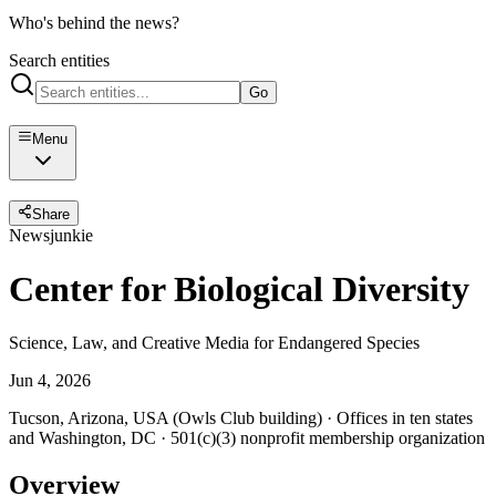
Who's behind the news?
Search entities
Go
Menu
Share
Newsjunkie
Center for Biological Diversity
Science, Law, and Creative Media for Endangered Species
Jun 4, 2026
Tucson, Arizona, USA (Owls Club building) · Offices in ten states
and Washington, DC · 501(c)(3) nonprofit membership organization
Overview