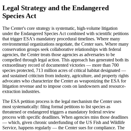
Legal Strategy and the Endangered
Species Act
The Center's core strategy is systematic, high-volume litigation
under the Endangered Species Act combined with scientific petitions
that trigger ESA's mandatory procedural timelines. Where many
environmental organizations negotiate, the Center sues. Where many
conservation groups seek collaborative relationships with federal
agencies, the Center treats those agencies as adversaries to be
compelled through legal action. This approach has generated both its
extraordinary record of documented victories — more than 700
species protected, 713 million acres of critical habitat designated —
and sustained criticism from industry, agriculture, and property rights
advocates who characterize the Center as weaponizing the ESA for
litigation revenue and to impose costs on landowners and resource-
extraction industries.
The ESA petition process is the legal mechanism the Center uses
most systematically: filing formal petitions to list species as
threatened or endangered triggers a mandatory federal review
process with specific deadlines. When agencies miss those deadlines
— which, given chronic underfunding of the US Fish and Wildlife
Service, happens regularly — the Center sues for compliance. The