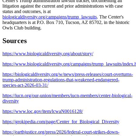
Center's Trump administration lawsuit tracker, documenting all
litigation against the current and prior administrations with case
status and outcomes, is at
biologicaldiversity.org/campaigns/trump_lawsuits
. The Center's
headquarters is at P.O. Box 710, Tucson, AZ 85702, in the historic
Owls Club building.
Sources
https://www.biologicaldiversity.org/about/story/
https://www.biologicaldiversity.org/campaigns/trump_lawsuits/index.
https://biologicaldiversity.org/w/news/press-releases/court-overturns-
trump-administration-regulations-that-weakened-endangered-
species-act-2026-03-31/
https://iucn.org/our-union/members/iucn-members/center-biological-
diversity
https://www.loc.gov/item/lcwaN0016128/
https://grokipedia.com/page/Center_for_Biological_Diversity
https://earthjustice.org/press/2026/federal-court-strikes-down-