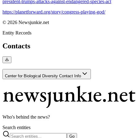
president-trumps-attacks-against-endangered-species-act
https://planetforward.org/story/congress-playing-god/
© 2026 Newsjunkie.net
Entity Records
Contacts
Center for Biological Diversity Contact Info
Who's behind the news?
Search entities
Go