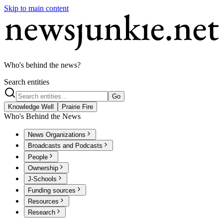
Skip to main content
Who's behind the news?
Search entities
Go
Knowledge Well
Prairie Fire
Who's Behind the News
News Organizations
Broadcasts and Podcasts
People
Ownership
J-Schools
Funding sources
Resources
Research