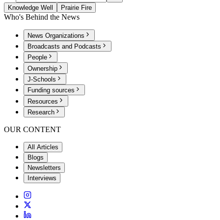
Knowledge Well
Prairie Fire
Who's Behind the News
News Organizations
Broadcasts and Podcasts
People
Ownership
J-Schools
Funding sources
Resources
Research
OUR CONTENT
All Articles
Blogs
Newsletters
Interviews