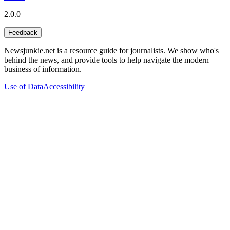
2.0.0
Feedback
Newsjunkie.net is a resource guide for journalists. We show who's
behind the news, and provide tools to help navigate the modern
business of information.
Use of Data
Accessibility