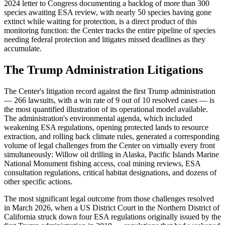
2024 letter to Congress documenting a backlog of more than 300
species awaiting ESA review, with nearly 50 species having gone
extinct while waiting for protection, is a direct product of this
monitoring function: the Center tracks the entire pipeline of species
needing federal protection and litigates missed deadlines as they
accumulate.
The Trump Administration Litigations
The Center's litigation record against the first Trump administration
— 266 lawsuits, with a win rate of 9 out of 10 resolved cases — is
the most quantified illustration of its operational model available.
The administration's environmental agenda, which included
weakening ESA regulations, opening protected lands to resource
extraction, and rolling back climate rules, generated a corresponding
volume of legal challenges from the Center on virtually every front
simultaneously: Willow oil drilling in Alaska, Pacific Islands Marine
National Monument fishing access, coal mining reviews, ESA
consultation regulations, critical habitat designations, and dozens of
other specific actions.
The most significant legal outcome from those challenges resolved
in March 2026, when a US District Court in the Northern District of
California struck down four ESA regulations originally issued by the