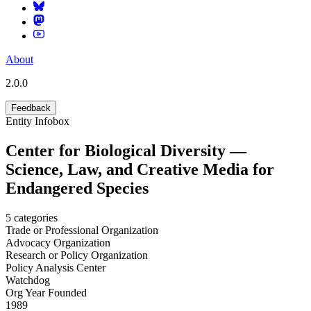
About
2.0.0
Feedback
Entity Infobox
Center for Biological Diversity —
Science, Law, and Creative Media for
Endangered Species
5
categories
Trade or Professional Organization
Advocacy Organization
Research or Policy Organization
Policy Analysis Center
Watchdog
Org Year Founded
1989