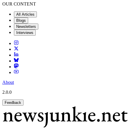
OUR CONTENT
All Articles
Blogs
Newsletters
Interviews
About
2.0.0
Feedback