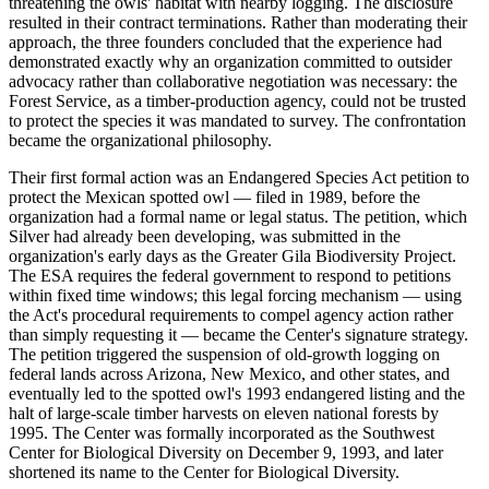
threatening the owls' habitat with nearby logging. The disclosure
resulted in their contract terminations. Rather than moderating their
approach, the three founders concluded that the experience had
demonstrated exactly why an organization committed to outsider
advocacy rather than collaborative negotiation was necessary: the
Forest Service, as a timber-production agency, could not be trusted
to protect the species it was mandated to survey. The confrontation
became the organizational philosophy.
Their first formal action was an Endangered Species Act petition to
protect the Mexican spotted owl — filed in 1989, before the
organization had a formal name or legal status. The petition, which
Silver had already been developing, was submitted in the
organization's early days as the Greater Gila Biodiversity Project.
The ESA requires the federal government to respond to petitions
within fixed time windows; this legal forcing mechanism — using
the Act's procedural requirements to compel agency action rather
than simply requesting it — became the Center's signature strategy.
The petition triggered the suspension of old-growth logging on
federal lands across Arizona, New Mexico, and other states, and
eventually led to the spotted owl's 1993 endangered listing and the
halt of large-scale timber harvests on eleven national forests by
1995. The Center was formally incorporated as the Southwest
Center for Biological Diversity on December 9, 1993, and later
shortened its name to the Center for Biological Diversity.