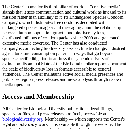
The Center's name for its third pillar of work — "creative media" —
signals that it sees communication and cultural work as integral to its
mission rather than auxiliary to it. Its Endangered Species Condom
campaign, which distributes free condoms decorated with
endangered species imagery and messaging about the relationship
between human population growth and biodiversity loss, has
distributed millions of condom packets since 2009 and generated
extensive media coverage. The Center has also conducted
campaigns connecting biodiversity loss to climate change, industrial
agriculture, and consumption patterns in ways that go beyond
species-specific litigation to address the systemic drivers of
extinction. Its annual State of the Birds and similar reports document
the scale of biodiversity loss in formats accessible to general
audiences. The Center maintains active social media presences and
publishes regular press releases and news analysis through its own
media operation.
Access and Membership
All Center for Biological Diversity publications, legal filings,
species profiles, and press releases are freely accessible at
biologicaldiversity.org
. Membership — which supports the Center's
legal and advocacy work — is available through the website. The