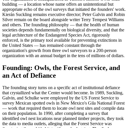
building — a location whose name offers an unintentional but
appropriate echo of the owl surveys that initiated the founders' work.
Kierán Suckling remains executive director; Peter Galvin and Robin
Silver remain on the board alongside writer Terry Tempest Williams
and others. The founding philosophy — that the health of human
societies depends fundamentally on biological diversity, and that the
legal architecture of the Endangered Species Act, rigorously
enforced, is the primary tool available for preventing extinctions in
the United States — has remained constant through the
organization's growth from three owl surveyors to a 200-person
organization with an annual budget in the tens of millions of dollars.
Founding: Owls, the Forest Service, and
an Act of Defiance
The founding story turns on a specific act of institutional defiance
that crystallized what the Center would become. In 1989, Suckling,
Galvin, and Schulke were employed by the US Forest Service to
survey Mexican spotted owls in New Mexico's Gila National Forest
— work that required them to locate owl nest sites and compile data
on their population. In 1990, after completing a survey that
identified owl nest locations near planned timber projects, they took
the data to media outlets, alleging that the Forest Service was