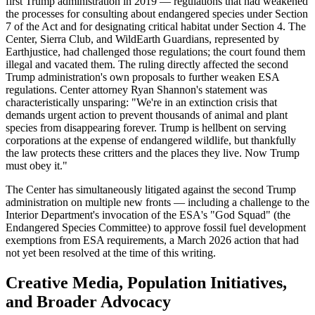
first Trump administration in 2019 — regulations that had weakened
the processes for consulting about endangered species under Section
7 of the Act and for designating critical habitat under Section 4. The
Center, Sierra Club, and WildEarth Guardians, represented by
Earthjustice, had challenged those regulations; the court found them
illegal and vacated them. The ruling directly affected the second
Trump administration's own proposals to further weaken ESA
regulations. Center attorney Ryan Shannon's statement was
characteristically unsparing: "We're in an extinction crisis that
demands urgent action to prevent thousands of animal and plant
species from disappearing forever. Trump is hellbent on serving
corporations at the expense of endangered wildlife, but thankfully
the law protects these critters and the places they live. Now Trump
must obey it."
The Center has simultaneously litigated against the second Trump
administration on multiple new fronts — including a challenge to the
Interior Department's invocation of the ESA's "God Squad" (the
Endangered Species Committee) to approve fossil fuel development
exemptions from ESA requirements, a March 2026 action that had
not yet been resolved at the time of this writing.
Creative Media, Population Initiatives,
and Broader Advocacy