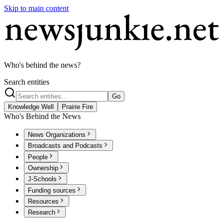
Skip to main content
Who's behind the news?
Search entities
Go
Knowledge Well
Prairie Fire
Who's Behind the News
News Organizations
Broadcasts and Podcasts
People
Ownership
J-Schools
Funding sources
Resources
Research