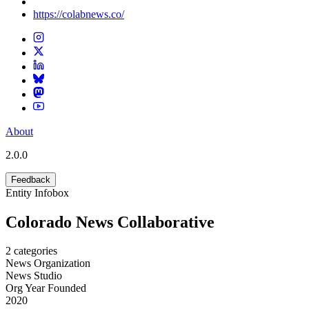
https://colabnews.co/
About
2.0.0
Feedback
Entity Infobox
Colorado News Collaborative
2
categories
News Organization
News Studio
Org Year Founded
2020