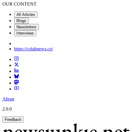
OUR CONTENT
All Articles
Blogs
Newsletters
Interviews
https://colabnews.co/
About
2.0.0
Feedback