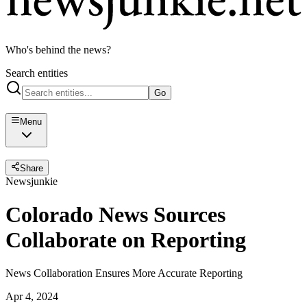
Who's behind the news?
Search entities
Go
Menu
Share
Newsjunkie
Colorado News Sources
Collaborate on Reporting
News Collaboration Ensures More Accurate Reporting
Apr 4, 2024