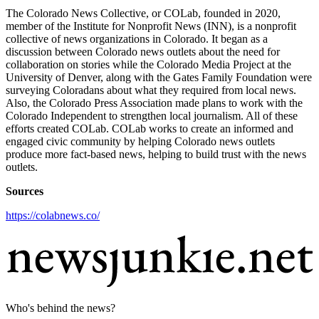
The Colorado News Collective, or COLab, founded in 2020,
member of the Institute for Nonprofit News (INN), is a nonprofit
collective of news organizations in Colorado. It began as a
discussion between Colorado news outlets about the need for
collaboration on stories while the Colorado Media Project at the
University of Denver, along with the Gates Family Foundation were
surveying Coloradans about what they required from local news.
Also, the Colorado Press Association made plans to work with the
Colorado Independent to strengthen local journalism. All of these
efforts created COLab. COLab works to create an informed and
engaged civic community by helping Colorado news outlets
produce more fact-based news, helping to build trust with the news
outlets.
Sources
https://colabnews.co/
Who's behind the news?