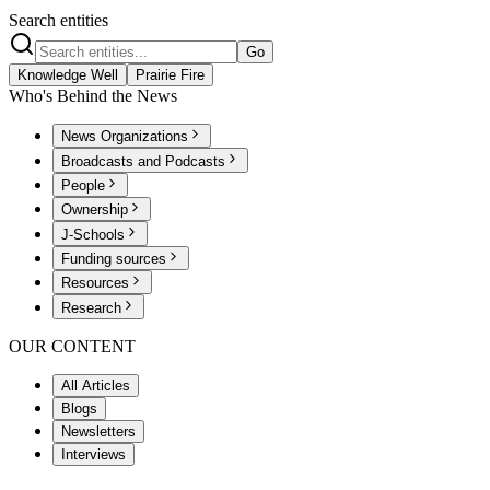
Search entities
Go
Knowledge Well
Prairie Fire
Who's Behind the News
News Organizations
Broadcasts and Podcasts
People
Ownership
J-Schools
Funding sources
Resources
Research
OUR CONTENT
All Articles
Blogs
Newsletters
Interviews