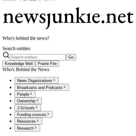
Who's behind the news?
Search entities
Go
Knowledge Well
Prairie Fire
Who's Behind the News
News Organizations
Broadcasts and Podcasts
People
Ownership
J-Schools
Funding sources
Resources
Research