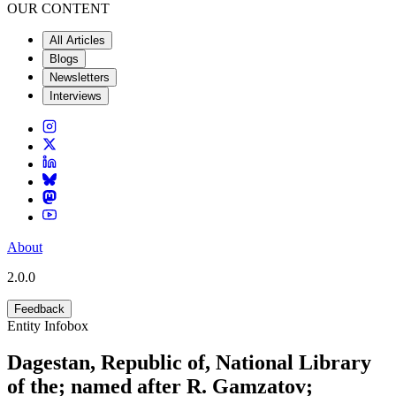
OUR CONTENT
All Articles
Blogs
Newsletters
Interviews
About
2.0.0
Feedback
Entity Infobox
Dagestan, Republic of, National Library
of the; named after R. Gamzatov;