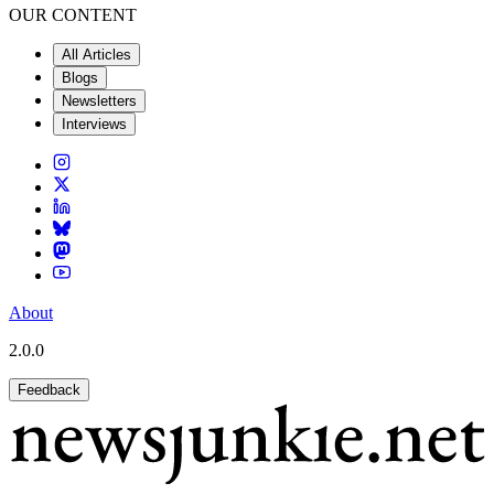
OUR CONTENT
All Articles
Blogs
Newsletters
Interviews
About
2.0.0
Feedback