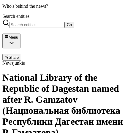
Who's behind the news?
Search entities
Go
Menu
Share
Newsjunkie
National Library of the
Republic of Dagestan named
after R. Gamzatov
(Национальная библиотека
Республики Дагестан имени
Р. Гамзатова)