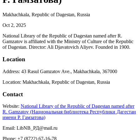
Makhachkala, Republic of Dagestan, Russia
Oct 2, 2025
National Library of the Republic of Dagestan named after R.
Gamzatov is affiliated with the Ministry of Culture of the Republic
of Dagestan. Director: Ali Djavatovich Aliyev. Founded in 1900.
Location
Address: 43 Rasul Gamzatov Ave., Makhachkala, 367000
Location: Makhachkala, Republic of Dagestan, Russia
Contact
Website:
National Library of the Republic of Dagestan named after
R. Gamzatov (Национальная библиотека Республики Дагестан
имени Р. Гамзатова)
Email: LibNB_РД@mail.ru
Phone: +7 (8722) 67-16-78