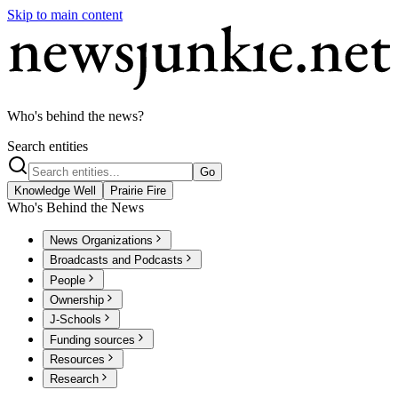
Skip to main content
Who's behind the news?
Search entities
Go
Knowledge Well
Prairie Fire
Who's Behind the News
News Organizations
Broadcasts and Podcasts
People
Ownership
J-Schools
Funding sources
Resources
Research