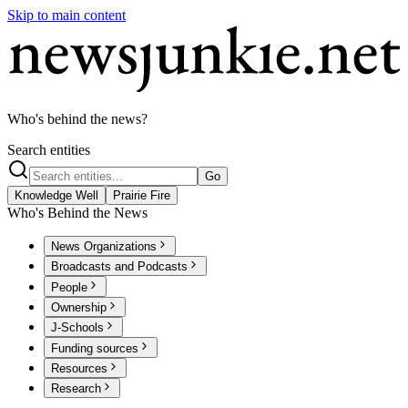
Skip to main content
Who's behind the news?
Search entities
Go
Knowledge Well
Prairie Fire
Who's Behind the News
News Organizations
Broadcasts and Podcasts
People
Ownership
J-Schools
Funding sources
Resources
Research