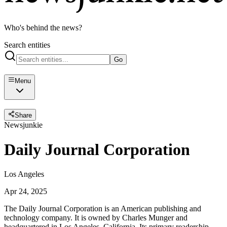
Who's behind the news?
Search entities
Go
Menu
Share
Newsjunkie
Daily Journal Corporation
Los Angeles
Apr 24, 2025
The Daily Journal Corporation is an American publishing and
technology company. It is owned by Charles Munger and
headquartered in Los Angeles, California. Its primary readership