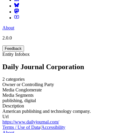
About
2.0.0
Feedback
Entity Infobox
Daily Journal Corporation
2
categories
Owner or Controlling Party
Media Conglomerate
Media Segments
publishing, digital
Description
American publishing and technology company.
Url
https://www.dailyjournal.com/
Terms / Use of Data
/
Accessibility
About