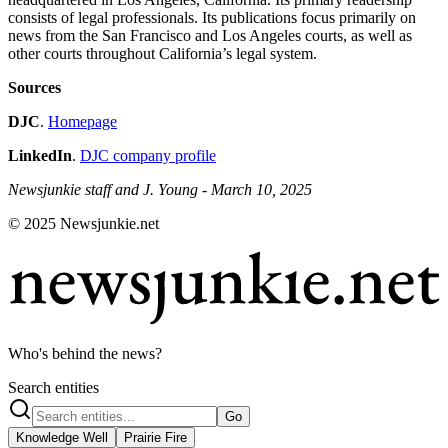
consists of legal professionals. Its publications focus primarily on
news from the San Francisco and Los Angeles courts, as well as
other courts throughout California’s legal system.
Sources
DJC
.
Homepage
LinkedIn
.
DJC company profile
Newsjunkie staff and J. Young - March 10, 2025
© 2025 Newsjunkie.net
Who's behind the news?
Search entities
Go
Knowledge Well
Prairie Fire