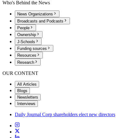
Who's Behind the News
News Organizations
Broadcasts and Podcasts
People
Ownership
J-Schools
Funding sources
Resources
Research
OUR CONTENT
All Articles
Blogs
Newsletters
Interviews
Daily Journal Corp shareholders elect new directors