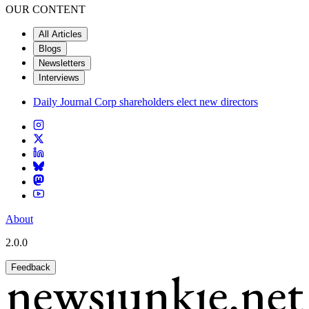
OUR CONTENT
All Articles
Blogs
Newsletters
Interviews
Daily Journal Corp shareholders elect new directors
About
2.0.0
Feedback