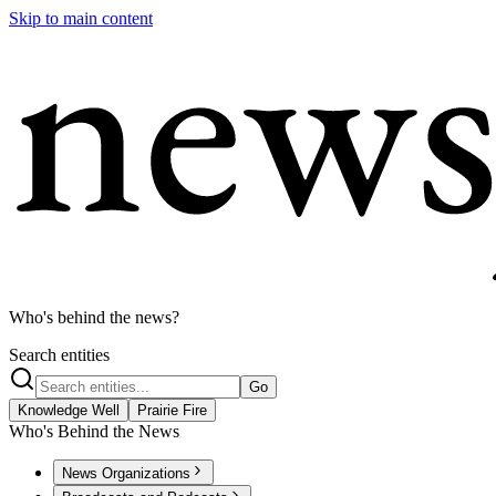
Skip to main content
Who's behind the news?
Search entities
Go
Knowledge Well
Prairie Fire
Who's Behind the News
News Organizations