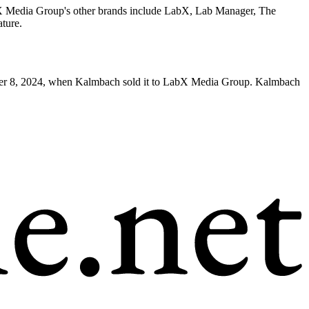
X Media Group's other brands include LabX, Lab Manager, The
ture.
er 8, 2024, when Kalmbach sold it to LabX Media Group. Kalmbach