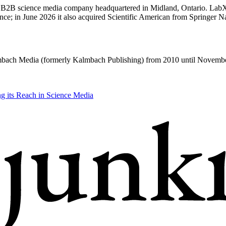
 B2B science media company headquartered in Midland, Ontario. Lab
e; in June 2026 it also acquired Scientific American from Springer Na
bach Media (formerly Kalmbach Publishing) from 2010 until Novemb
 its Reach in Science Media