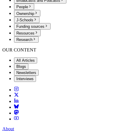
Broadcasts and Podcasts
People
Ownership
J-Schools
Funding sources
Resources
Research
OUR CONTENT
All Articles
Blogs
Newsletters
Interviews
About