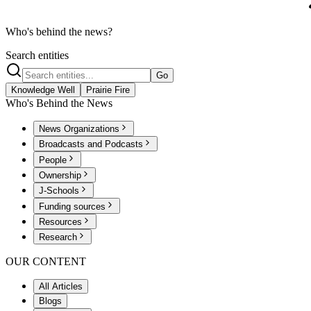
Who's behind the news?
Search entities
Go
Knowledge Well
Prairie Fire
Who's Behind the News
News Organizations
Broadcasts and Podcasts
People
Ownership
J-Schools
Funding sources
Resources
Research
OUR CONTENT
All Articles
Blogs