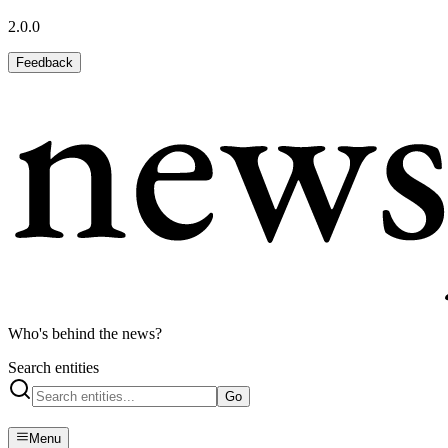
2.0.0
Feedback
Who's behind the news?
Search entities
Go
Menu