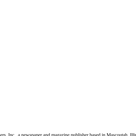
rs, Inc., a newspaper and magazine publisher based in Mascoutah, Illi