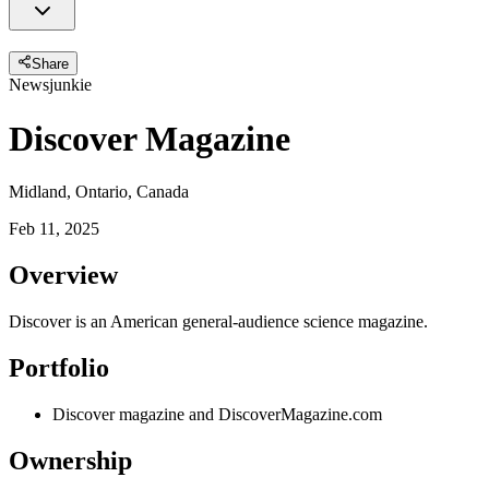
Share
Newsjunkie
Discover Magazine
Midland, Ontario, Canada
Feb 11, 2025
Overview
Discover is an American general-audience science magazine.
Portfolio
Discover magazine and DiscoverMagazine.com
Ownership