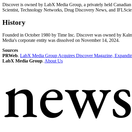
Discover is owned by LabX Media Group, a privately held Canadian
Scientist, Technology Networks, Drug Discovery News, and IFLScienc
History
Founded in October 1980 by Time Inc. Discover was owned by Kalm
Media's corporate entity was dissolved on November 14, 2024.
Sources
PRWeb
.
LabX Media Group Acquires Discover Magazine, Expanding
LabX Media Group
.
About Us