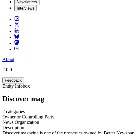
Newsletters
Interviews
About
2.0.0
Feedback
Entity Infobox
Discover mag
2
categories
Owner or Controlling Party
News Organization
Description
Discover magazine is one of the properties owned by Better Newspape