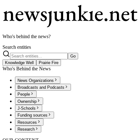
Who's behind the news?
Search entities
Go
Knowledge Well
Prairie Fire
Who's Behind the News
News Organizations
Broadcasts and Podcasts
People
Ownership
J-Schools
Funding sources
Resources
Research