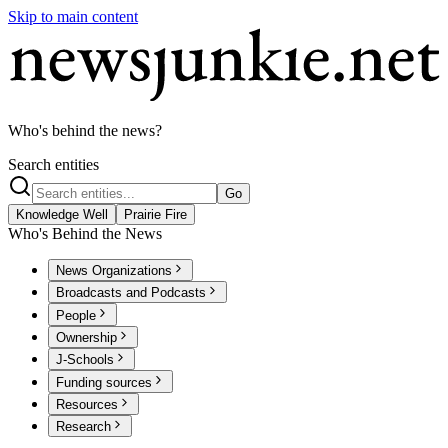
Skip to main content
Who's behind the news?
Search entities
Go
Knowledge Well
Prairie Fire
Who's Behind the News
News Organizations
Broadcasts and Podcasts
People
Ownership
J-Schools
Funding sources
Resources
Research