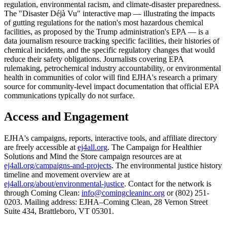
regulation, environmental racism, and climate-disaster preparedness.
The "Disaster Déjà Vu" interactive map — illustrating the impacts
of gutting regulations for the nation's most hazardous chemical
facilities, as proposed by the Trump administration's EPA — is a
data journalism resource tracking specific facilities, their histories of
chemical incidents, and the specific regulatory changes that would
reduce their safety obligations. Journalists covering EPA
rulemaking, petrochemical industry accountability, or environmental
health in communities of color will find EJHA's research a primary
source for community-level impact documentation that official EPA
communications typically do not surface.
Access and Engagement
EJHA's campaigns, reports, interactive tools, and affiliate directory
are freely accessible at
ej4all.org
. The Campaign for Healthier
Solutions and Mind the Store campaign resources are at
ej4all.org/campaigns-and-projects
. The environmental justice history
timeline and movement overview are at
ej4all.org/about/environmental-justice
. Contact for the network is
through Coming Clean:
info@comingcleaninc.org
or (802) 251-
0203. Mailing address: EJHA–Coming Clean, 28 Vernon Street
Suite 434, Brattleboro, VT 05301.