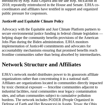
introduced by Rep. Raúl Grijalva and the late Rep. McEachin in
2018; repeatedly reintroduced in the House and Senate. EJHA co-
coordinators and affiliates have testified in support and organized
public pressure for cosponsors.
Justice40 and Equitable Climate Policy
Advocacy with the Equitable and Just Climate Platform partners to
secure environmental justice funding in federal climate legislation —
helping shape the community benefits provisions of the American
Jobs Plan during the Biden administration. EJHA monitors
implementation of Justice40 commitments and advocates for
accountability mechanisms ensuring that promised benefits reach
frontline communities rather than being absorbed by intermediaries.
Network Structure and Affiliates
EJHA's network model distributes power to its grassroots affiliate
organizations rather than concentrating it in a national staff.
Affiliates are organizations located in communities directly impacted
by toxic chemical exposure — fenceline communities adjacent to
industrial facilities, rural communities near legacy contamination
sites, and urban communities subject to cumulative pollution
burdens. The network includes PODER (People Organized in
Defense of Earth and Her Resources) in Austin, Texas; the Ohio