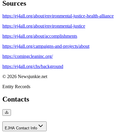
Sources
https://ej4all.org/about/environmental-justice-health-alliance
https://ej4all.org/about/environmental-justice
https://ej4all.org/about/accomplishments
https://ej4all.org/campaigns-and-projects/about
https://comingcleaninc.org/
https://ej4all.org/chs/background
© 2026 Newsjunkie.net
Entity Records
Contacts
EJHA Contact Info