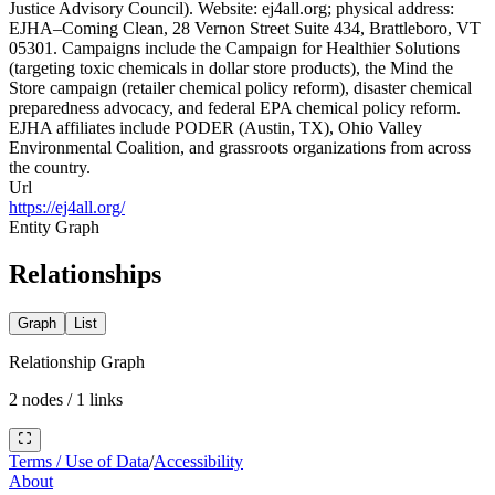
Justice Advisory Council). Website: ej4all.org; physical address:
EJHA–Coming Clean, 28 Vernon Street Suite 434, Brattleboro, VT
05301. Campaigns include the Campaign for Healthier Solutions
(targeting toxic chemicals in dollar store products), the Mind the
Store campaign (retailer chemical policy reform), disaster chemical
preparedness advocacy, and federal EPA chemical policy reform.
EJHA affiliates include PODER (Austin, TX), Ohio Valley
Environmental Coalition, and grassroots organizations from across
the country.
Url
https://ej4all.org/
Entity Graph
Relationships
Graph
List
Relationship Graph
2
nodes /
1
links
Terms / Use of Data
/
Accessibility
About