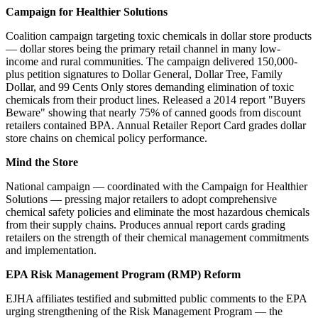
Campaign for Healthier Solutions
Coalition campaign targeting toxic chemicals in dollar store products
— dollar stores being the primary retail channel in many low-
income and rural communities. The campaign delivered 150,000-
plus petition signatures to Dollar General, Dollar Tree, Family
Dollar, and 99 Cents Only stores demanding elimination of toxic
chemicals from their product lines. Released a 2014 report "Buyers
Beware" showing that nearly 75% of canned goods from discount
retailers contained BPA. Annual Retailer Report Card grades dollar
store chains on chemical policy performance.
Mind the Store
National campaign — coordinated with the Campaign for Healthier
Solutions — pressing major retailers to adopt comprehensive
chemical safety policies and eliminate the most hazardous chemicals
from their supply chains. Produces annual report cards grading
retailers on the strength of their chemical management commitments
and implementation.
EPA Risk Management Program (RMP) Reform
EJHA affiliates testified and submitted public comments to the EPA
urging strengthening of the Risk Management Program — the