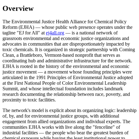
Overview
The Environmental Justice Health Alliance for Chemical Policy
Reform (EJHA) — whose public web presence operates under the
tagline "EJ for All" at
ej4all.org
— is a national network of
grassroots environmental and economic justice organizations and
advocates in communities that are disproportionately impacted by
toxic chemicals. It is organized in strategic partnership with Coming
Clean, a Brattleboro, Vermont-based nonprofit that serves as
coordinating hub and administrative infrastructure for the network.
EJHA is rooted in the history of the environmental and economic
justice movement — a movement whose founding principles were
articulated in the 1991 Principles of Environmental Justice adopted
at the First National People of Color Environmental Leadership
Summit, and whose intellectual foundation includes landmark
research documenting the relationship between race, poverty, and
proximity to toxic facilities.
The network's model is explicit about its organizing logic: leadership
of, by, and for environmental justice groups, with additional
engagement from allied organizations and individual experts. The
communities EJHA works with live along the "fenceline" of
industrial facilities — the people who bear the greatest burden of
chemical exposure while having the least institutional power to