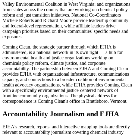
Valley Environmental Coalition in West Virginia; and organizations
from states across the country that are working on chemical policy
reform and just transition initiatives. National Co-Coordinators
Michele Roberts and Richard Moore provide leadership continuity
and federal-level representation, while affiliate leaders drive
campaign priorities based on their communities' specific needs and
exposures.
Coming Clean, the strategic partner through which EJHA is
administered, is a national network in its own right — a hub for
environmental health and justice organizations working on
chemicals policy reform, climate justice, and corporate
accountability. The partnership between EJHA and Coming Clean
provides EJHA with organizational infrastructure, communications
capacity, and connections to a broader coalition of environmental
health advocacy organizations, while EJHA provides Coming Clean
with a specifically environmental-justice-centered network of
frontline community organizations. The physical address for
correspondence is Coming Clean's office in Brattleboro, Vermont.
Accountability Journalism and EJHA
EJHA's research, reports, and interactive mapping tools are directly
relevant to accountability journalism covering chemical industry