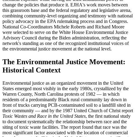
change the policies that produce it. EJHA's work moves between
this grassroots base and the federal regulatory and legislative arena,
combining community-level organizing and testimony with national
policy advocacy in the EPA rulemaking process and in Congress.
National Co-Coordinators Michele Roberts and Richard Moore
were selected to serve on the White House Environmental Justice
Advisory Council during the Biden administration, reflecting the
network's standing as one of the recognized institutional voices of
the environmental justice movement at the national level.
The Environmental Justice Movement:
Historical Context
Environmental justice as an organized movement in the United
States emerged most visibly in the early 1980s, crystallized by the
Warren County, North Carolina protests of 1982 — in which
residents of a predominantly Black rural community lay down in
front of trucks carrying PCB-contaminated soil to a landfill sited in
their community — and by the 1987 United Church of Christ report
Toxic Wastes and Race in the United States
, the first national study
to document systematically the relationship between race and the
siting of toxic waste facilities. The report found that race was the
most significant factor associated with the location of commercial