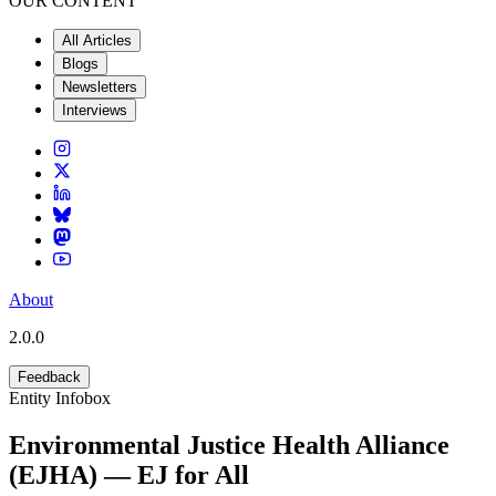
OUR CONTENT
All Articles
Blogs
Newsletters
Interviews
About
2.0.0
Feedback
Entity Infobox
Environmental Justice Health Alliance
(EJHA) — EJ for All