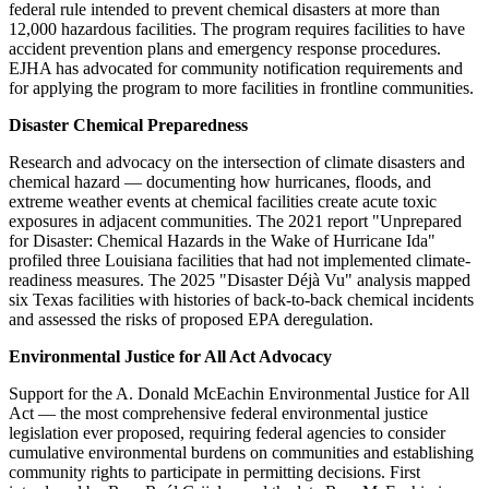
federal rule intended to prevent chemical disasters at more than
12,000 hazardous facilities. The program requires facilities to have
accident prevention plans and emergency response procedures.
EJHA has advocated for community notification requirements and
for applying the program to more facilities in frontline communities.
Disaster Chemical Preparedness
Research and advocacy on the intersection of climate disasters and
chemical hazard — documenting how hurricanes, floods, and
extreme weather events at chemical facilities create acute toxic
exposures in adjacent communities. The 2021 report "Unprepared
for Disaster: Chemical Hazards in the Wake of Hurricane Ida"
profiled three Louisiana facilities that had not implemented climate-
readiness measures. The 2025 "Disaster Déjà Vu" analysis mapped
six Texas facilities with histories of back-to-back chemical incidents
and assessed the risks of proposed EPA deregulation.
Environmental Justice for All Act Advocacy
Support for the A. Donald McEachin Environmental Justice for All
Act — the most comprehensive federal environmental justice
legislation ever proposed, requiring federal agencies to consider
cumulative environmental burdens on communities and establishing
community rights to participate in permitting decisions. First