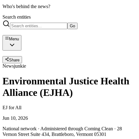
Who's behind the news?
Search entities
Go
Menu
Share
Newsjunkie
Environmental Justice Health
Alliance (EJHA)
EJ for All
Jun 10, 2026
National network · Administered through Coming Clean · 28
Vernon Street Suite 434, Brattleboro, Vermont 05301