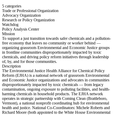
5
categories
Trade or Professional Organization
Advocacy Organization
Research or Policy Organization
Watchdog
Policy Analysis Center
Mission
To support a just transition towards safer chemicals and a pollution-
free economy that leaves no community or worker behind —
organizing grassroots Environmental and Economic Justice groups
in frontline communities disproportionately impacted by toxic
chemicals, and driving policy reform initiatives through leadership
of, by, and for those communities.
Description
The Environmental Justice Health Alliance for Chemical Policy
Reform (EJHA) is a national network of grassroots Environmental
and Economic Justice organizations and advocates in communities
disproportionately impacted by toxic chemicals — from legacy
contamination, ongoing exposure to polluting facilities, and health-
harming chemicals in household products. The EJHA network
operates in strategic partnership with Coming Clean (Brattleboro,
Vermont), a national nonprofit coordinating hub for environmental
health and justice. National Co-Coordinators: Michele Roberts and
Richard Moore (both appointed to the White House Environmental