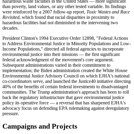
hazardous waste facilities in the United States — more significant
than poverty, land values, or any other tested variable. Its findings
were reinforced by a 2007 follow-up report,
Toxic Wastes and Race
Revisited
, which found that racial disparities in proximity to
hazardous facilities had not diminished in the intervening two
decades.
President Clinton's 1994 Executive Order 12898, "Federal Actions
to Address Environmental Justice in Minority Populations and Low-
Income Populations," directed all federal agencies to incorporate
environmental justice into their missions — the first significant
federal acknowledgment of the movement's core argument.
Subsequent administrations varied in their commitment to
implementation; the Biden administration created the White House
Environmental Justice Advisory Council on which EJHA's national
co-coordinators serve, and launched the Justice40 initiative directing
40% of the benefits of certain federal investments to disadvantaged
communities. The Trump administration's approach has been to roll
back the regulatory infrastructure that gave environmental justice
policy its operative force — a reversal that has sharpened EJHA's
advocacy focus on defending EPA rulemaking against deregulatory
pressure.
Campaigns and Projects