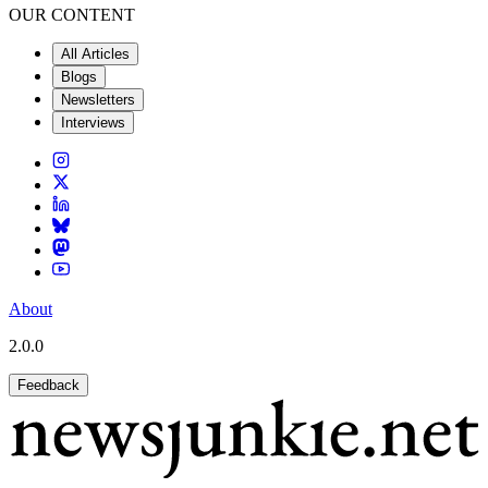
OUR CONTENT
All Articles
Blogs
Newsletters
Interviews
About
2.0.0
Feedback