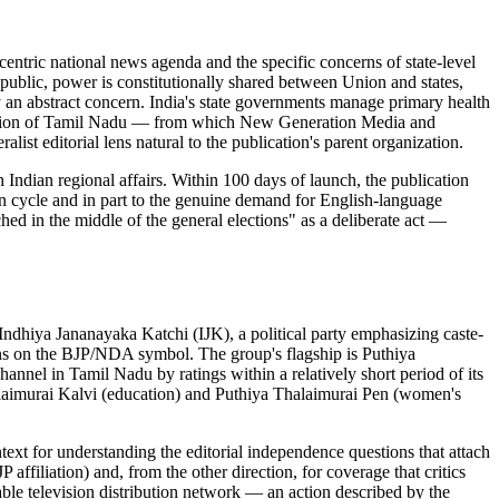
entric national news agenda and the specific concerns of state-level
republic, power is constitutionally shared between Union and states,
ely an abstract concern. India's state governments manage primary health
 tradition of Tamil Nadu — from which New Generation Media and
st editorial lens natural to the publication's parent organization.
 Indian regional affairs. Within 100 days of launch, the publication
tion cycle and in part to the genuine demand for English-language
hed in the middle of the general elections" as a deliberate act —
dhiya Jananayaka Katchi (IJK), a political party emphasizing caste-
ons on the BJP/NDA symbol. The group's flagship is Puthiya
el in Tamil Nadu by ratings within a relatively short period of its
laimurai Kalvi (education) and Puthiya Thalaimurai Pen (women's
ext for understanding the editorial independence questions that attach
ffiliation) and, from the other direction, for coverage that critics
cable television distribution network — an action described by the