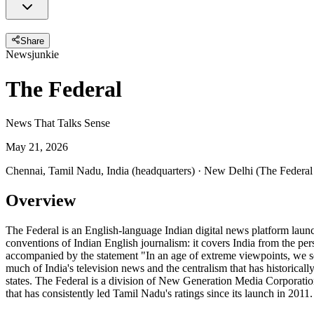
Share
Newsjunkie
The Federal
News That Talks Sense
May 21, 2026
Chennai, Tamil Nadu, India (headquarters) · New Delhi (The Federal
Overview
The Federal is an English-language Indian digital news platform launc
conventions of Indian English journalism: it covers India from the p
accompanied by the statement "In an age of extreme viewpoints, we se
much of India's television news and the centralism that has historicall
states. The Federal is a division of New Generation Media Corporati
that has consistently led Tamil Nadu's ratings since its launch in 201