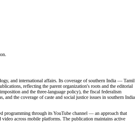
ion.
ology, and international affairs. Its coverage of southern India — Tamil
tions, reflecting the parent organization's roots and the editorial
imposition and the three-language policy), the fiscal federalism
s, and the coverage of caste and social justice issues in southern India
based programming through its YouTube channel — an approach that
nd video across mobile platforms. The publication maintains active