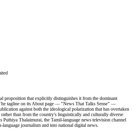
ited
proposition that explicitly distinguishes it from the dominant
hi. The tagline on its About page — "News That Talks Sense" —
ication against both the ideological polarization that has overtaken
ather than from the country's linguistically and culturally diverse
s Puthiya Thalaimurai, the Tamil-language news television channel
h-language journalism and into national digital news.