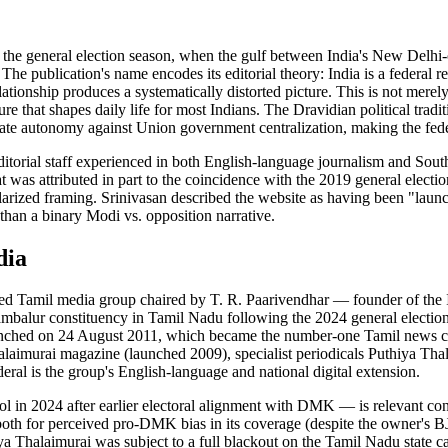
the general election season, when the gulf between India's New Delhi-c
 The publication's name encodes its editorial theory: India is a federal 
elationship produces a systematically distorted picture. This is not mer
ucture that shapes daily life for most Indians. The Dravidian political
e autonomy against Union government centralization, making the federali
itorial staff experienced in both English-language journalism and South
hat was attributed in part to the coincidence with the 2019 general elec
olarized framing. Srinivasan described the website as having been "launc
r than a binary Modi vs. opposition narrative.
dia
 Tamil media group chaired by T. R. Paarivendhar — founder of the In
ambalur constituency in Tamil Nadu following the 2024 general electi
nched on 24 August 2011, which became the number-one Tamil news chann
laimurai magazine (launched 2009), specialist periodicals Puthiya Tha
ral is the group's English-language and national digital extension.
ol in 2024 after earlier electoral alignment with DMK — is relevant cont
th for perceived pro-DMK bias in its coverage (despite the owner's BJP a
hiya Thalaimurai was subject to a full blackout on the Tamil Nadu state 