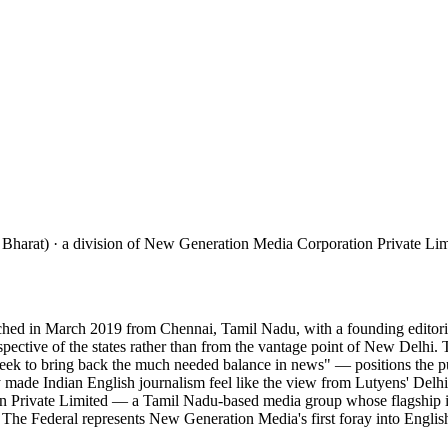
 Bharat) · a division of New Generation Media Corporation Private Lim
hed in March 2019 from Chennai, Tamil Nadu, with a founding editorial 
erspective of the states rather than from the vantage point of New Del
ek to bring back the much needed balance in news" — positions the publ
y made Indian English journalism feel like the view from Lutyens' Delhi r
on Private Limited — a Tamil Nadu-based media group whose flagship i
1. The Federal represents New Generation Media's first foray into Englis