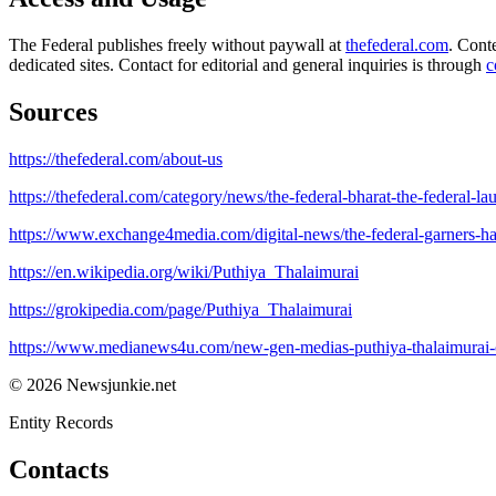
The Federal publishes freely without paywall at
thefederal.com
. Cont
dedicated sites. Contact for editorial and general inquiries is through
c
Sources
https://thefederal.com/about-us
https://thefederal.com/category/news/the-federal-bharat-the-federal-l
https://www.exchange4media.com/digital-news/the-federal-garners-hal
https://en.wikipedia.org/wiki/Puthiya_Thalaimurai
https://grokipedia.com/page/Puthiya_Thalaimurai
https://www.medianews4u.com/new-gen-medias-puthiya-thalaimurai-con
© 2026 Newsjunkie.net
Entity Records
Contacts