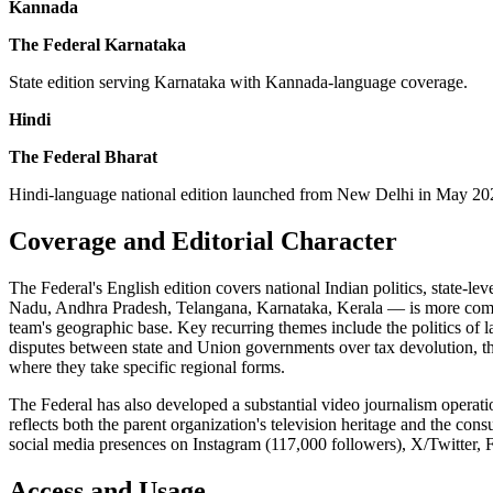
Kannada
The Federal Karnataka
State edition serving Karnataka with Kannada-language coverage.
Hindi
The Federal Bharat
Hindi-language national edition launched from New Delhi in May 2024,
Coverage and Editorial Character
The Federal's English edition covers national Indian politics, state-le
Nadu, Andhra Pradesh, Telangana, Karnataka, Kerala — is more compreh
team's geographic base. Key recurring themes include the politics of la
disputes between state and Union governments over tax devolution, the p
where they take specific regional forms.
The Federal has also developed a substantial video journalism opera
reflects both the parent organization's television heritage and the con
social media presences on Instagram (117,000 followers), X/Twitter, F
Access and Usage