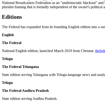
National Broadcasters Federation as an "undemocratic blackout" and by 
pluralist framing that is formally independent of the owner's political
Editions
The Federal has expanded from its founding English edition into a suite
English
The Federal
National English edition, launched March 2019 from Chennai.
thefed
Telugu
The Federal Telangana
State edition serving Telangana with Telugu-language news and analy
Telugu
The Federal Andhra Pradesh
State edition serving Andhra Pradesh.