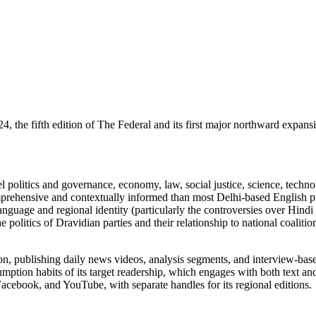
 the fifth edition of The Federal and its first major northward expans
vel politics and governance, economy, law, social justice, science, techn
ensive and contextually informed than most Delhi-based English publica
nguage and regional identity (particularly the controversies over Hindi 
olitics of Dravidian parties and their relationship to national coalition
tion, publishing daily news videos, analysis segments, and interview-
sumption habits of its target readership, which engages with both text a
acebook, and YouTube, with separate handles for its regional editions.