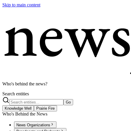
Skip to main content
Who's behind the news?
Search entities
Go
Knowledge Well
Prairie Fire
Who's Behind the News
News Organizations