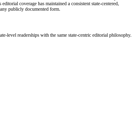
 editorial coverage has maintained a consistent state-centered,
 in any publicly documented form.
te-level readerships with the same state-centric editorial philosophy.