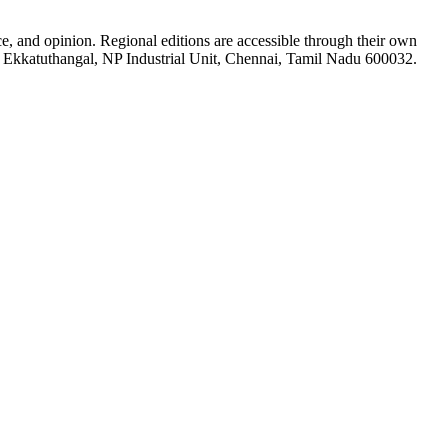
ce, and opinion. Regional editions are accessible through their own
5-A Ekkatuthangal, NP Industrial Unit, Chennai, Tamil Nadu 600032.