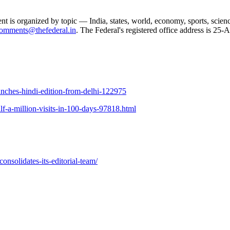
ent is organized by topic — India, states, world, economy, sports, scien
omments@thefederal.in
. The Federal's registered office address is 2
aunches-hindi-edition-from-delhi-122975
f-a-million-visits-in-100-days-97818.html
solidates-its-editorial-team/