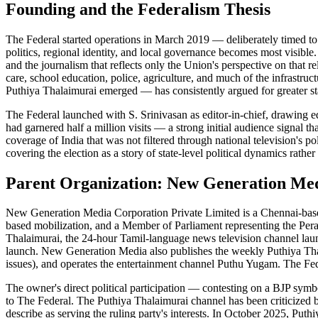
Founding and the Federalism Thesis
The Federal started operations in March 2019 — deliberately timed to 
politics, regional identity, and local governance becomes most visible.
and the journalism that reflects only the Union's perspective on that r
care, school education, police, agriculture, and much of the infrastr
Puthiya Thalaimurai emerged — has consistently argued for greater stat
The Federal launched with S. Srinivasan as editor-in-chief, drawing ed
had garnered half a million visits — a strong initial audience signal t
coverage of India that was not filtered through national television's p
covering the election as a story of state-level political dynamics rathe
Parent Organization: New Generation Me
New Generation Media Corporation Private Limited is a Chennai-based
based mobilization, and a Member of Parliament representing the Per
Thalaimurai, the 24-hour Tamil-language news television channel lau
launch. New Generation Media also publishes the weekly Puthiya Tha
issues), and operates the entertainment channel Puthu Yugam. The Fede
The owner's direct political participation — contesting on a BJP symb
to The Federal. The Puthiya Thalaimurai channel has been criticized bo
describe as serving the ruling party's interests. In October 2025, Put