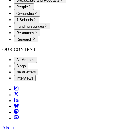
Broadcasts and Podcasts
People
Ownership
J-Schools
Funding sources
Resources
Research
OUR CONTENT
All Articles
Blogs
Newsletters
Interviews
About