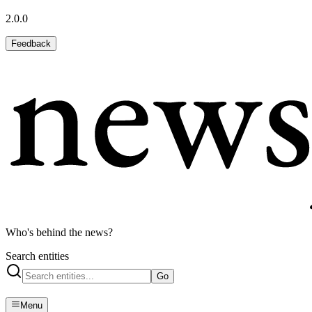
2.0.0
Feedback
Who's behind the news?
Search entities
Go
Menu