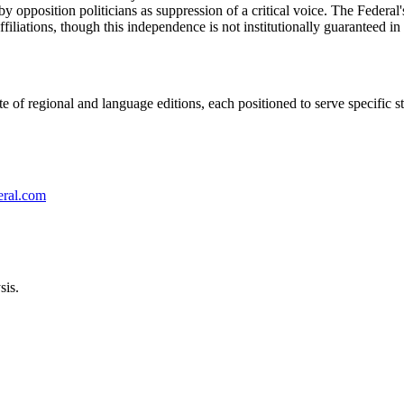
opposition politicians as suppression of a critical voice. The Federal's
 affiliations, though this independence is not institutionally guaranteed
 of regional and language editions, each positioned to serve specific sta
eral.com
sis.