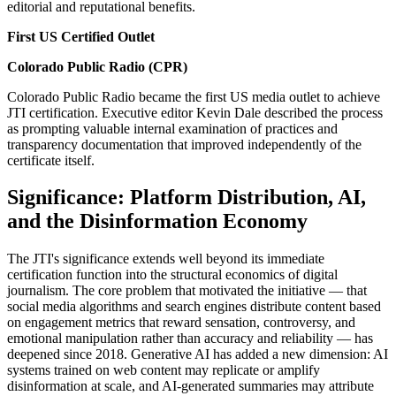
editorial and reputational benefits.
First US Certified Outlet
Colorado Public Radio (CPR)
Colorado Public Radio became the first US media outlet to achieve
JTI certification. Executive editor Kevin Dale described the process
as prompting valuable internal examination of practices and
transparency documentation that improved independently of the
certificate itself.
Significance: Platform Distribution, AI,
and the Disinformation Economy
The JTI's significance extends well beyond its immediate
certification function into the structural economics of digital
journalism. The core problem that motivated the initiative — that
social media algorithms and search engines distribute content based
on engagement metrics that reward sensation, controversy, and
emotional manipulation rather than accuracy and reliability — has
deepened since 2018. Generative AI has added a new dimension: AI
systems trained on web content may replicate or amplify
disinformation at scale, and AI-generated summaries may attribute