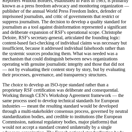
Reporters Without Borders, established in Paris in 1985, is primarily
known as a press freedom advocacy and monitoring organization —
publisher of the annual World Press Freedom Index, defender of
imprisoned journalists, and critic of governments that restrict or
suppress journalism. The decision to develop a quality standard for
journalism as a tool against disinformation represented a significant
and deliberate expansion of RSF's operational scope. Christophe
Deloire, RSF's secretary-general, articulated the founding logic:
content-based fact-checking of individual claims was necessary but
insufficient, because it addressed individual falsehoods rather than
the systemic sources producing them. What was needed was a
mechanism that could distinguish between news organizations
operating with genuine journalistic integrity and those that did not
— not by evaluating their content story by story, but by evaluating
their processes, governance, and transparency structures.
The choice to develop an ISO-type standard rather than a
proprietary RSF certification was deliberate and consequential.
Working through CEN's Workshop Agreement framework — the
same process used to develop technical standards for European
industries — meant the resulting standard would be developed
through a multi-stakeholder consensus process, governed by neutral
standardization bodies, and credible to institutions (the European
Commission, national regulatory bodies, major platforms) that
would not accept a standard created unilaterally by a single