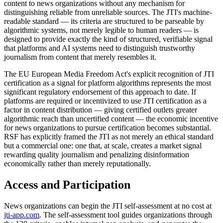
content to news organizations without any mechanism for
distinguishing reliable from unreliable sources. The JTI's machine-
readable standard — its criteria are structured to be parseable by
algorithmic systems, not merely legible to human readers — is
designed to provide exactly the kind of structured, verifiable signal
that platforms and AI systems need to distinguish trustworthy
journalism from content that merely resembles it.
The EU European Media Freedom Act's explicit recognition of JTI
certification as a signal for platform algorithms represents the most
significant regulatory endorsement of this approach to date. If
platforms are required or incentivized to use JTI certification as a
factor in content distribution — giving certified outlets greater
algorithmic reach than uncertified content — the economic incentive
for news organizations to pursue certification becomes substantial.
RSF has explicitly framed the JTI as not merely an ethical standard
but a commercial one: one that, at scale, creates a market signal
rewarding quality journalism and penalizing disinformation
economically rather than merely reputationally.
Access and Participation
News organizations can begin the JTI self-assessment at no cost at
jti-app.com
. The self-assessment tool guides organizations through