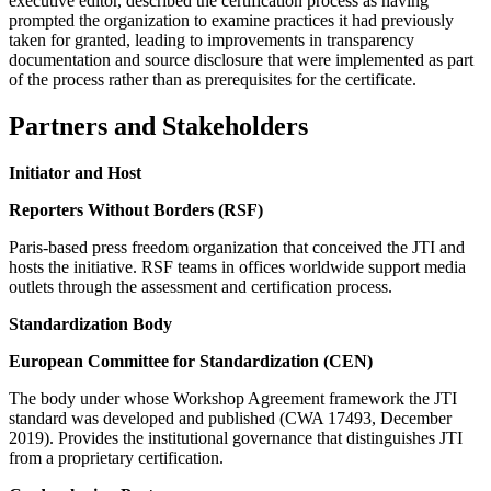
executive editor, described the certification process as having
prompted the organization to examine practices it had previously
taken for granted, leading to improvements in transparency
documentation and source disclosure that were implemented as part
of the process rather than as prerequisites for the certificate.
Partners and Stakeholders
Initiator and Host
Reporters Without Borders (RSF)
Paris-based press freedom organization that conceived the JTI and
hosts the initiative. RSF teams in offices worldwide support media
outlets through the assessment and certification process.
Standardization Body
European Committee for Standardization (CEN)
The body under whose Workshop Agreement framework the JTI
standard was developed and published (CWA 17493, December
2019). Provides the institutional governance that distinguishes JTI
from a proprietary certification.