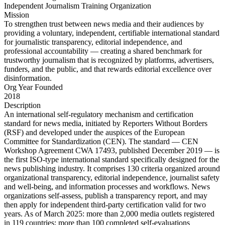
Independent Journalism Training Organization
Mission
To strengthen trust between news media and their audiences by
providing a voluntary, independent, certifiable international standard
for journalistic transparency, editorial independence, and
professional accountability — creating a shared benchmark for
trustworthy journalism that is recognized by platforms, advertisers,
funders, and the public, and that rewards editorial excellence over
disinformation.
Org Year Founded
2018
Description
An international self-regulatory mechanism and certification
standard for news media, initiated by Reporters Without Borders
(RSF) and developed under the auspices of the European
Committee for Standardization (CEN). The standard — CEN
Workshop Agreement CWA 17493, published December 2019 — is
the first ISO-type international standard specifically designed for the
news publishing industry. It comprises 130 criteria organized around
organizational transparency, editorial independence, journalist safety
and well-being, and information processes and workflows. News
organizations self-assess, publish a transparency report, and may
then apply for independent third-party certification valid for two
years. As of March 2025: more than 2,000 media outlets registered
in 119 countries; more than 100 completed self-evaluations