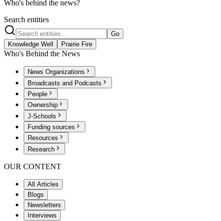
Who's behind the news?
Search entities
Go
Knowledge Well
Prairie Fire
Who's Behind the News
News Organizations
Broadcasts and Podcasts
People
Ownership
J-Schools
Funding sources
Resources
Research
OUR CONTENT
All Articles
Blogs
Newsletters
Interviews