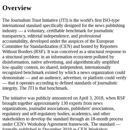
Overview
The Journalism Trust Initiative (JTI) is the world's first ISO-type
international standard specifically designed for the news publishing
industry — a voluntary, certifiable benchmark for journalistic
transparency, editorial independence, and professional
accountability, developed under the auspices of the European
Committee for Standardization (CEN) and hosted by Reporters
Without Borders (RSF). It was conceived as a structural response to
a structural problem: in an information ecosystem polluted by
disinformation, native advertising, and algorithmically amplified
low-quality content, no shared, independent, internationally
recognized benchmark existed by which a news organization could
demonstrate — and an audience, advertiser, or platform could verify
— that it operates according to defined standards of journalistic
integrity. The JTI is that benchmark.
The initiative was publicly announced on April 3, 2018, when RSF
brought together approximately 130 experts from news
organizations, journalist associations, publishers' associations,
regulatory and self-regulatory bodies, academics, and other
stakeholders to develop the standard through an 18-month process
under CEN's Workshop Agreement framework. The standard —
formally published in December 2019 as CEN Workshop