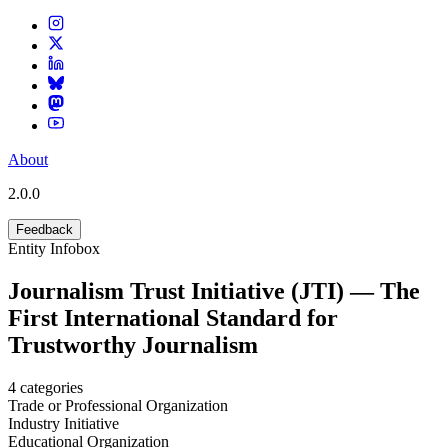
About
2.0.0
Feedback
Entity Infobox
Journalism Trust Initiative (JTI) — The
First International Standard for
Trustworthy Journalism
4
categories
Trade or Professional Organization
Industry Initiative
Educational Organization