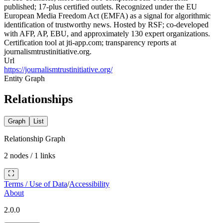
published; 17-plus certified outlets. Recognized under the EU
European Media Freedom Act (EMFA) as a signal for algorithmic
identification of trustworthy news. Hosted by RSF; co-developed
with AFP, AP, EBU, and approximately 130 expert organizations.
Certification tool at jti-app.com; transparency reports at
journalismtrustinitiative.org.
Url
https://journalismtrustinitiative.org/
Entity Graph
Relationships
Graph
List
Relationship Graph
2
nodes /
1
links
Terms / Use of Data
/
Accessibility
About
2.0.0