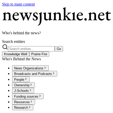
Skip to main content
Who's behind the news?
Search entities
Go
Knowledge Well
Prairie Fire
Who's Behind the News
News Organizations
Broadcasts and Podcasts
People
Ownership
J-Schools
Funding sources
Resources
Research