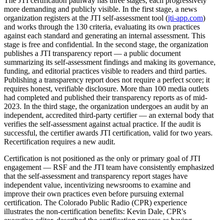
The JTI certification pathway has three stages, each progressively
more demanding and publicly visible. In the first stage, a news
organization registers at the JTI self-assessment tool (
jti-app.com
)
and works through the 130 criteria, evaluating its own practices
against each standard and generating an internal assessment. This
stage is free and confidential. In the second stage, the organization
publishes a JTI transparency report — a public document
summarizing its self-assessment findings and making its governance,
funding, and editorial practices visible to readers and third parties.
Publishing a transparency report does not require a perfect score; it
requires honest, verifiable disclosure. More than 100 media outlets
had completed and published their transparency reports as of mid-
2023. In the third stage, the organization undergoes an audit by an
independent, accredited third-party certifier — an external body that
verifies the self-assessment against actual practice. If the audit is
successful, the certifier awards JTI certification, valid for two years.
Recertification requires a new audit.
Certification is not positioned as the only or primary goal of JTI
engagement — RSF and the JTI team have consistently emphasized
that the self-assessment and transparency report stages have
independent value, incentivizing newsrooms to examine and
improve their own practices even before pursuing external
certification. The Colorado Public Radio (CPR) experience
illustrates the non-certification benefits: Kevin Dale, CPR's