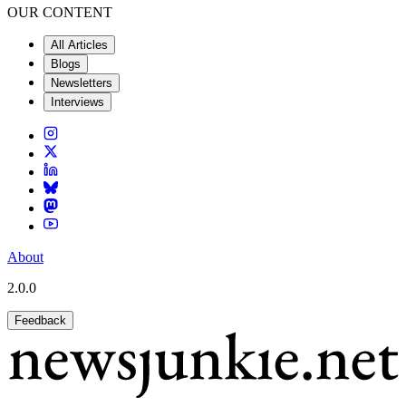
OUR CONTENT
All Articles
Blogs
Newsletters
Interviews
About
2.0.0
Feedback