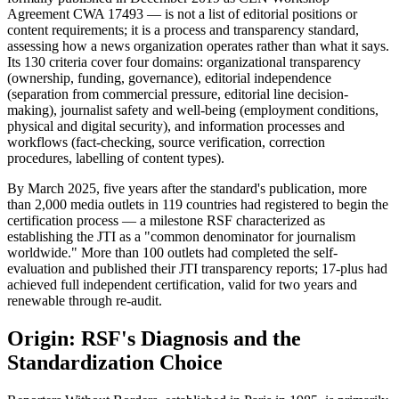
Agreement CWA 17493 — is not a list of editorial positions or
content requirements; it is a process and transparency standard,
assessing how a news organization operates rather than what it says.
Its 130 criteria cover four domains: organizational transparency
(ownership, funding, governance), editorial independence
(separation from commercial pressure, editorial line decision-
making), journalist safety and well-being (employment conditions,
physical and digital security), and information processes and
workflows (fact-checking, source verification, correction
procedures, labelling of content types).
By March 2025, five years after the standard's publication, more
than 2,000 media outlets in 119 countries had registered to begin the
certification process — a milestone RSF characterized as
establishing the JTI as a "common denominator for journalism
worldwide." More than 100 outlets had completed the self-
evaluation and published their JTI transparency reports; 17-plus had
achieved full independent certification, valid for two years and
renewable through re-audit.
Origin: RSF's Diagnosis and the
Standardization Choice