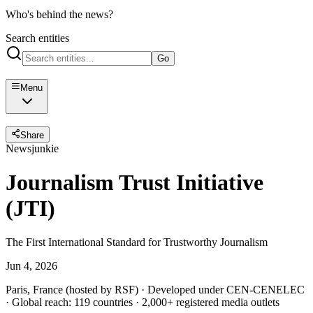
Who's behind the news?
Search entities
Go
Menu
Share
Newsjunkie
Journalism Trust Initiative
(JTI)
The First International Standard for Trustworthy Journalism
Jun 4, 2026
Paris, France (hosted by RSF) · Developed under CEN-CENELEC
· Global reach: 119 countries · 2,000+ registered media outlets