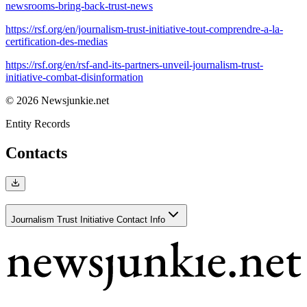
newsrooms-bring-back-trust-news
https://rsf.org/en/journalism-trust-initiative-tout-comprendre-a-la-
certification-des-medias
https://rsf.org/en/rsf-and-its-partners-unveil-journalism-trust-
initiative-combat-disinformation
© 2026 Newsjunkie.net
Entity Records
Contacts
Journalism Trust Initiative Contact Info