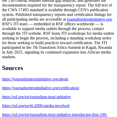
the 130 criteria, enables internal gap analysis, and generates the
documentation required for the transparency report. The full text of
the CWA 17493 standard is available through CEN's publication
system. Published transparency reports and certification listings for
all participating media are accessible at
journalismtrustinitiative.org
.
RSF's JTI team — embedded in RSF offices worldwide — is
available to support media outlets through the process; contact
through the JTI website. RSF hosts JTI workshops for media outlets
seeking to begin the process, including a standing workshop series
for those seeking to build practices toward certification. The JTI
participated in the 7th Transform Africa Summit in Kigali, Rwanda
in July 2025, signaling its continued expansion into African media
markets.
Sources
https://journalismtrustinitiative.org/about
https://journalismtrustinitiative.org/certification/
https://rsf.org/en/journalism-trust-initiative
https://rsf.org/en/jti-2000-media-involved
https://rsf.org/en/journalism-trust-initiative-introducing-first-100-