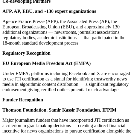
Co-developing Partners
AFP, AP, EBU, and ~130 expert organizations
Agence France-Presse (AFP), the Associated Press (AP), the
European Broadcasting Union (EBU), and approximately 130
additional organizations — newsrooms, journalist associations,
regulatory bodies, academic institutions — that participated in the
18-month standard development process.
Regulatory Recognition
EU European Media Freedom Act (EMFA)
Under EMFA, platforms including Facebook and X are encouraged
to use JTI certification as a signal for identifying trustworthy news
media in algorithmic content distribution — a significant regulatory
endorsement giving certified outlets potential reach advantage.
Funder Recognition
Thomson Foundation, Samir Kassir Foundation, IFPIM
Major journalism funders that have incorporated JTI certification as
a criterion in grant-making decisions — creating a direct financial
incentive for news organizations to pursue certification alongside the