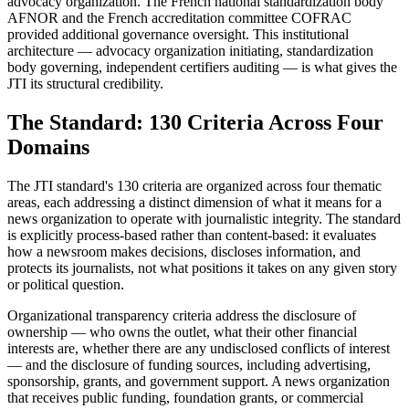
advocacy organization. The French national standardization body
AFNOR and the French accreditation committee COFRAC
provided additional governance oversight. This institutional
architecture — advocacy organization initiating, standardization
body governing, independent certifiers auditing — is what gives the
JTI its structural credibility.
The Standard: 130 Criteria Across Four
Domains
The JTI standard's 130 criteria are organized across four thematic
areas, each addressing a distinct dimension of what it means for a
news organization to operate with journalistic integrity. The standard
is explicitly process-based rather than content-based: it evaluates
how a newsroom makes decisions, discloses information, and
protects its journalists, not what positions it takes on any given story
or political question.
Organizational transparency criteria address the disclosure of
ownership — who owns the outlet, what their other financial
interests are, whether there are any undisclosed conflicts of interest
— and the disclosure of funding sources, including advertising,
sponsorship, grants, and government support. A news organization
that receives public funding, foundation grants, or commercial