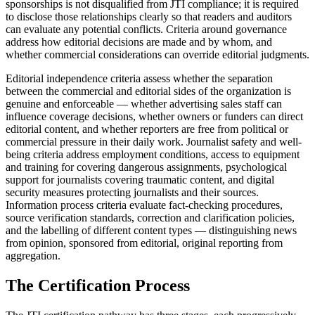
sponsorships is not disqualified from JTI compliance; it is required
to disclose those relationships clearly so that readers and auditors
can evaluate any potential conflicts. Criteria around governance
address how editorial decisions are made and by whom, and
whether commercial considerations can override editorial judgments.
Editorial independence criteria assess whether the separation
between the commercial and editorial sides of the organization is
genuine and enforceable — whether advertising sales staff can
influence coverage decisions, whether owners or funders can direct
editorial content, and whether reporters are free from political or
commercial pressure in their daily work. Journalist safety and well-
being criteria address employment conditions, access to equipment
and training for covering dangerous assignments, psychological
support for journalists covering traumatic content, and digital
security measures protecting journalists and their sources.
Information process criteria evaluate fact-checking procedures,
source verification standards, correction and clarification policies,
and the labelling of different content types — distinguishing news
from opinion, sponsored from editorial, original reporting from
aggregation.
The Certification Process