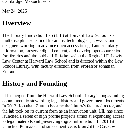
Cambridge, Massachusetts
Mar 24, 2026
Overview
The Library Innovation Lab (LIL) at Harvard Law School is a
multidisciplinary team of librarians, technologists, lawyers, and
designers working to advance open access to legal and scholarly
information, preserve digital content, and develop open-source tools
for libraries and the public. LIL is housed at the Reginald F. Lewis
Law Center at Harvard Law School and is directed within the Law
School Library, with faculty direction from Professor Jonathan
Zittrain.
History and Founding
LIL emerged from the Harvard Law School Library's long-standing
commitment to stewarding legal history and government documents.
In 2012, Jonathan Zittrain became the library's faculty director, and
the lab took on its current form as an innovation unit. LIL has since
launched a series of high-profile projects aimed at expanding access
to legal materials and preserving digital information. In 2013 it
launched Perma.cc, and subsequent years brought the Caselaw