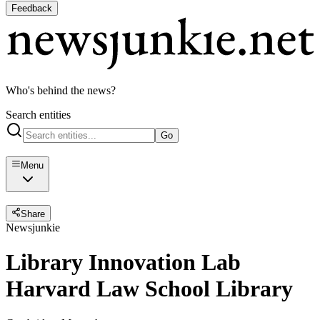
Feedback
Who's behind the news?
Search entities
Go
Menu
Share
Newsjunkie
Library Innovation Lab
Harvard Law School Library