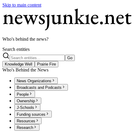
Skip to main content
Who's behind the news?
Search entities
Go
Knowledge Well
Prairie Fire
Who's Behind the News
News Organizations
Broadcasts and Podcasts
People
Ownership
J-Schools
Funding sources
Resources
Research