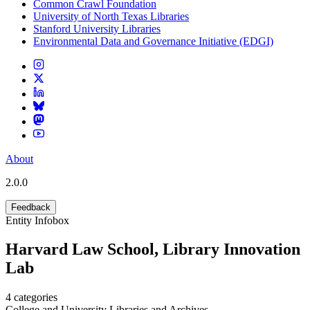
Common Crawl Foundation
University of North Texas Libraries
Stanford University Libraries
Environmental Data and Governance Initiative (EDGI)
About
2.0.0
Feedback
Entity Infobox
Harvard Law School, Library Innovation
Lab
4
categories
College and University Libraries and Archives