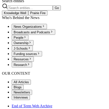
Search entities
Go
Knowledge Well
Prairie Fire
Who's Behind the News
News Organizations
Broadcasts and Podcasts
People
Ownership
J-Schools
Funding sources
Resources
Research
OUR CONTENT
All Articles
Blogs
Newsletters
Interviews
End of Term Web Archive