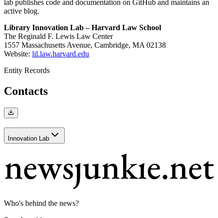
lab publishes code and documentation on GitHub and maintains an
active blog.
Library Innovation Lab – Harvard Law School
The Reginald F. Lewis Law Center
1557 Massachusetts Avenue, Cambridge, MA 02138
Website:
lil.law.harvard.edu
Entity Records
Contacts
Innovation Lab
Who's behind the news?