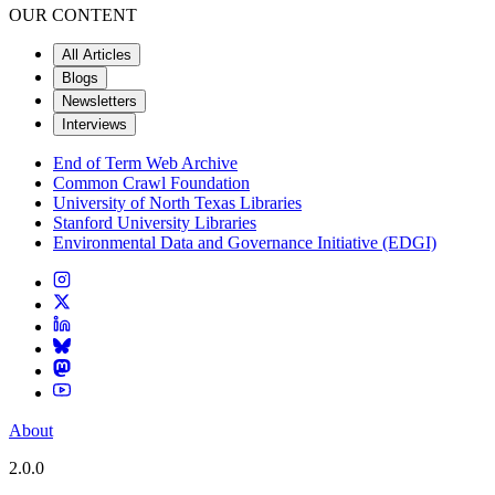
OUR CONTENT
All Articles
Blogs
Newsletters
Interviews
End of Term Web Archive
Common Crawl Foundation
University of North Texas Libraries
Stanford University Libraries
Environmental Data and Governance Initiative (EDGI)
About
2.0.0