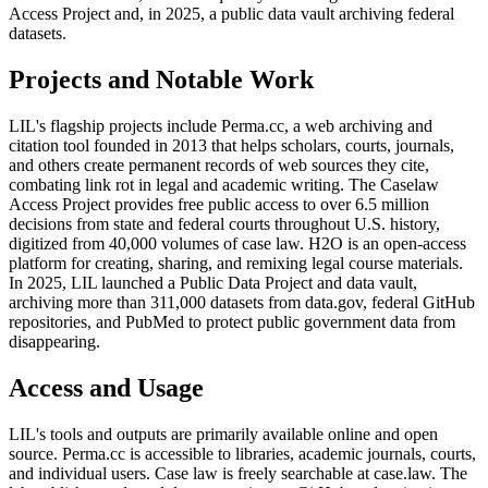
Access Project and, in 2025, a public data vault archiving federal
datasets.
Projects and Notable Work
LIL's flagship projects include Perma.cc, a web archiving and
citation tool founded in 2013 that helps scholars, courts, journals,
and others create permanent records of web sources they cite,
combating link rot in legal and academic writing. The Caselaw
Access Project provides free public access to over 6.5 million
decisions from state and federal courts throughout U.S. history,
digitized from 40,000 volumes of case law. H2O is an open-access
platform for creating, sharing, and remixing legal course materials.
In 2025, LIL launched a Public Data Project and data vault,
archiving more than 311,000 datasets from data.gov, federal GitHub
repositories, and PubMed to protect public government data from
disappearing.
Access and Usage
LIL's tools and outputs are primarily available online and open
source. Perma.cc is accessible to libraries, academic journals, courts,
and individual users. Case law is freely searchable at case.law. The