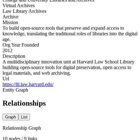
Virtual Archives
Law Library Archives
Archive
Mission
To build open-source tools that preserve and expand access to
knowledge, translating the traditional roles of libraries into the digital
age.
Org Year Founded
2012
Description
A multidisciplinary innovation unit at Harvard Law School Library
building open-source tools for digital preservation, open access to
legal materials, and web archiving.
Url
https://lil.law.harvard.edu/
Entity Graph
Relationships
Graph
List
Relationship Graph
10
nodes /
9
links