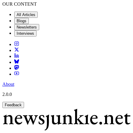
OUR CONTENT
All Articles
Blogs
Newsletters
Interviews
About
2.0.0
Feedback