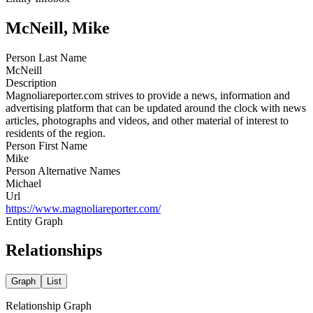
McNeill, Mike
Person Last Name
McNeill
Description
Magnoliareporter.com strives to provide a news, information and
advertising platform that can be updated around the clock with news
articles, photographs and videos, and other material of interest to
residents of the region.
Person First Name
Mike
Person Alternative Names
Michael
Url
https://www.magnoliareporter.com/
Entity Graph
Relationships
Graph
List
Relationship Graph