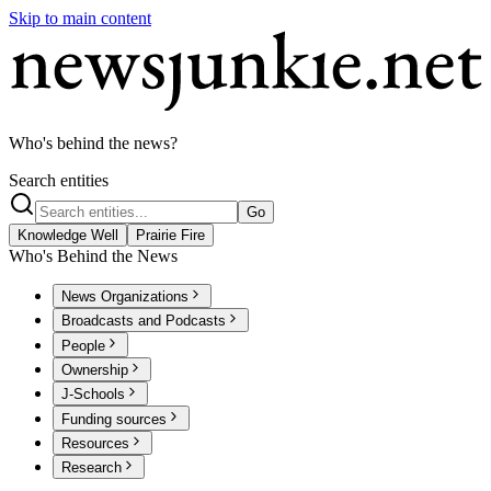
Skip to main content
Who's behind the news?
Search entities
Go
Knowledge Well
Prairie Fire
Who's Behind the News
News Organizations
Broadcasts and Podcasts
People
Ownership
J-Schools
Funding sources
Resources
Research