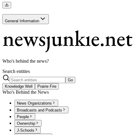
General Information
Who's behind the news?
Search entities
Go
Knowledge Well
Prairie Fire
Who's Behind the News
News Organizations
Broadcasts and Podcasts
People
Ownership
J-Schools