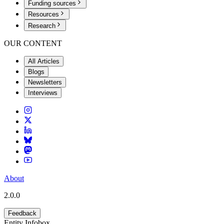
Funding sources
Resources
Research
OUR CONTENT
All Articles
Blogs
Newsletters
Interviews
About
2.0.0
Feedback
Entity Infobox