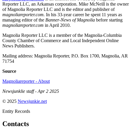
Reporter LLC, an Arkansas corporation. Mike McNeill is the owner
of Magnolia Reporter LLC and is the editor and publisher of
magnoliareporter.com.
In his 33-year career he spent 11 years as
managing editor of the
Banner-News of Magnolia
before starting
magnoliareporter.com
in April 2010.
Magnolia Reporter LLC is a member of the Magnolia-Columbia
County Chamber of Commerce and Local Independent Online
News Publishers.
Mailing address: Magnolia Reporter, P.O. Box 1700, Magnolia, AR
71754
Source
Magnoliareporter - About
Newsjunklie staff - Apr 2 2025
© 2025
Newsjunkie.net
Entity Records
Contacts