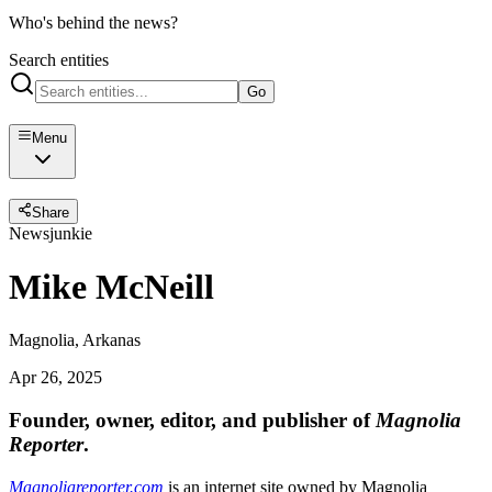
Who's behind the news?
Search entities
Go
Menu
Share
Newsjunkie
Mike McNeill
Magnolia, Arkanas
Apr 26, 2025
Founder, owner, editor, and publisher of
Magnolia
Reporter
.
Magnoliareporter.com
is an internet site owned by Magnolia