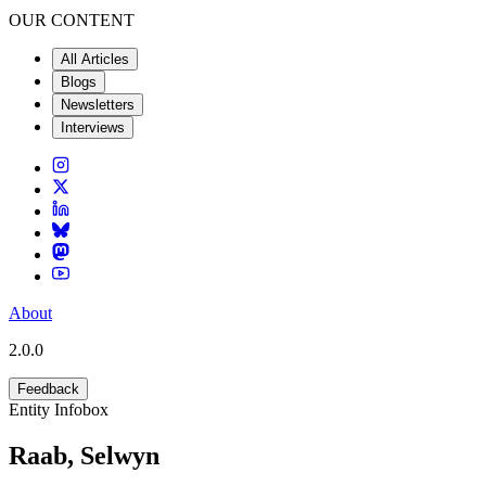
OUR CONTENT
All Articles
Blogs
Newsletters
Interviews
About
2.0.0
Feedback
Entity Infobox
Raab, Selwyn