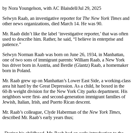
by Nora Youngelson, with AC Blaisdell
/
Jul 29, 2025
Selwyn Raab, an investigative reporter for
The New York Times
and
other news organizations, died March 14. He was 90.
Mr. Raab didn’t like the label ‘investigative reporter,’ that was often
used to describe him. Rather, he said, “I believe in enterprise and
patience.”
Selwyn Norman Raab was born on June 26, 1934, in Manhattan,
one of two sons of immigrant parents: William Raab, a New York
bus driver born in Austria, and Berdie (Glantz) Raab, a homemaker
born in Poland.
Mr. Raab grew up on Manhattan’s Lower East Side, a working-class
area hit hard by the Great Depression. As a child, he boxed in the
60-lb weight division for the New York City parks department. His
neighbors were first- and second-generation immigrant families of
Jewish, Italian, Irish, and Puerto Rican descent.
Mr. Raab’s colleague, Clyde Haberman of the
New York Times
,
described Mr. Raab’s early years thus;