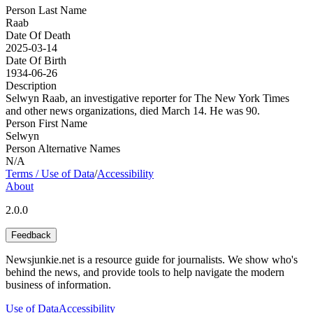
Person Last Name
Raab
Date Of Death
2025-03-14
Date Of Birth
1934-06-26
Description
Selwyn Raab, an investigative reporter for The New York Times
and other news organizations, died March 14. He was 90.
Person First Name
Selwyn
Person Alternative Names
N/A
Terms / Use of Data
/
Accessibility
About
2.0.0
Feedback
Newsjunkie.net is a resource guide for journalists. We show who's
behind the news, and provide tools to help navigate the modern
business of information.
Use of Data
Accessibility