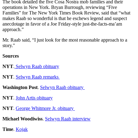
The book detailed the five Cosa Nostra mob families and their
operations in New York. Bryan Burrough, reviewing “Five
Families” for The New York Times Book Review, said that “what
makes Raab so wonderful is that he eschews legend and suspect
anecdotage in favor of a Joe Friday-style just-the-facts-ma’am
approach.”
Mr. Raab said, “I just look for the most reasonable approach to a
story."
Sources
NYT
.
Selwyn Raab obituary
NYT
.
Selwyn Raab remarks
Washington Post
.
Selwyn Raab obituary
NYT
.
John Artis obituary
NYT
.
George Whitmore Jr. obituary
Michael Woodiwiss
.
Selwyn Raab interview
Time
.
Kojak