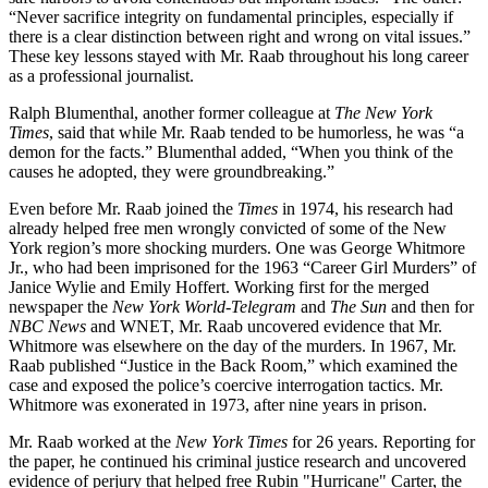
“Never sacrifice integrity on fundamental principles, especially if
there is a clear distinction between right and wrong on vital issues.”
These key lessons stayed with Mr. Raab throughout his long career
as a professional journalist.
Ralph Blumenthal, another former colleague at
The New York
Times
, said that while Mr. Raab tended to be humorless, he was “a
demon for the facts.” Blumenthal added, “When you think of the
causes he adopted, they were groundbreaking.”
Even before Mr. Raab joined the
Times
in 1974, his research had
already helped free men wrongly convicted of some of the New
York region’s more shocking murders. One was George Whitmore
Jr., who had been imprisoned for the 1963 “Career Girl Murders” of
Janice Wylie and Emily Hoffert. Working first for the merged
newspaper the
New York World-Telegram
and
The Sun
and then for
NBC News
and WNET, Mr. Raab uncovered evidence that Mr.
Whitmore was elsewhere on the day of the murders. In 1967, Mr.
Raab published “Justice in the Back Room,” which examined the
case and exposed the police’s coercive interrogation tactics. Mr.
Whitmore was exonerated in 1973, after nine years in prison.
Mr. Raab worked at the
New York Times
for 26 years. Reporting for
the paper, he continued his criminal justice research and uncovered
evidence of perjury that helped free Rubin "Hurricane" Carter, the