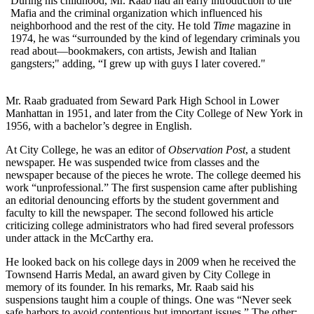
During his childhood, Mr. Raab had an early introduction to the
Mafia and the criminal organization which influenced his
neighborhood and the rest of the city. He told
Time
magazine in
1974, he was “surrounded by the kind of legendary criminals you
read about—bookmakers, con artists, Jewish and Italian
gangsters;" adding, “I grew up with guys I later covered."
Mr. Raab graduated from Seward Park High School in Lower
Manhattan in 1951, and later from the City College of New York in
1956, with a bachelor’s degree in English.
At City College, he was an editor of
Observation Post
, a student
newspaper. He was suspended twice from classes and the
newspaper because of the pieces he wrote. The college deemed his
work “unprofessional.” The first suspension came after publishing
an editorial denouncing efforts by the student government and
faculty to kill the newspaper. The second followed his article
criticizing college administrators who had fired several professors
under attack in the McCarthy era.
He looked back on his college days in 2009 when he received the
Townsend Harris Medal, an award given by City College in
memory of its founder. In his remarks, Mr. Raab said his
suspensions taught him a couple of things. One was “Never seek
safe harbors to avoid contentious but important issues.” The other: