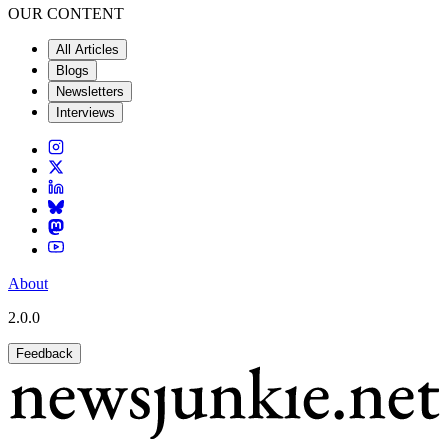
OUR CONTENT
All Articles
Blogs
Newsletters
Interviews
About
2.0.0
Feedback