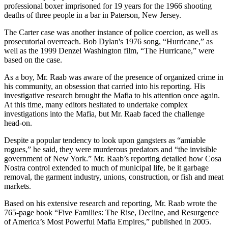
professional boxer imprisoned for 19 years for the 1966 shooting
deaths of three people in a bar in Paterson, New Jersey.
The Carter case was another instance of police coercion, as well as
prosecutorial overreach. Bob Dylan's 1976 song, “Hurricane,” as
well as the 1999 Denzel Washington film, “The Hurricane,” were
based on the case.
As a boy, Mr. Raab was aware of the presence of organized crime in
his community, an obsession that carried into his reporting. His
investigative research brought the Mafia to his attention once again.
At this time, many editors hesitated to undertake complex
investigations into the Mafia, but Mr. Raab faced the challenge
head-on.
Despite a popular tendency to look upon gangsters as “amiable
rogues,” he said, they were murderous predators and “the invisible
government of New York.” Mr. Raab’s reporting detailed how Cosa
Nostra control extended to much of municipal life, be it garbage
removal, the garment industry, unions, construction, or fish and meat
markets.
Based on his extensive research and reporting, Mr. Raab wrote the
765-page book “Five Families: The Rise, Decline, and Resurgence
of America’s Most Powerful Mafia Empires,” published in 2005.