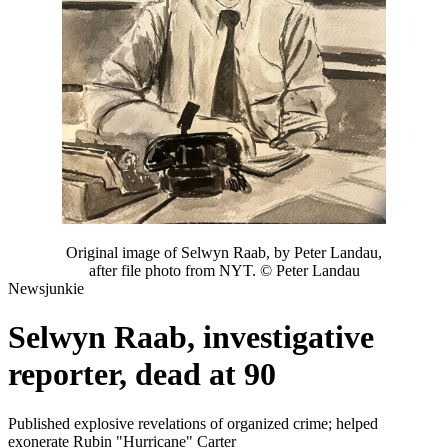
Original image of Selwyn Raab, by Peter Landau,
after file photo from NYT. © Peter Landau
Newsjunkie
Selwyn Raab, investigative
reporter, dead at 90
Published explosive revelations of organized crime; helped
exonerate Rubin "Hurricane" Carter