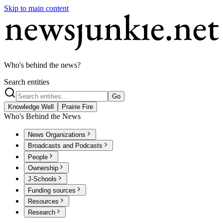
Skip to main content
Who's behind the news?
Search entities
Go
Knowledge Well
Prairie Fire
Who's Behind the News
News Organizations
Broadcasts and Podcasts
People
Ownership
J-Schools
Funding sources
Resources
Research