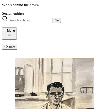
Who's behind the news?
Search entities
Go
Menu
Share