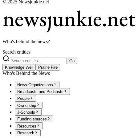
© 2025 Newsjunkie.net
Who's behind the news?
Search entities
Go
Knowledge Well
Prairie Fire
Who's Behind the News
News Organizations
Broadcasts and Podcasts
People
Ownership
J-Schools
Funding sources
Resources
Research