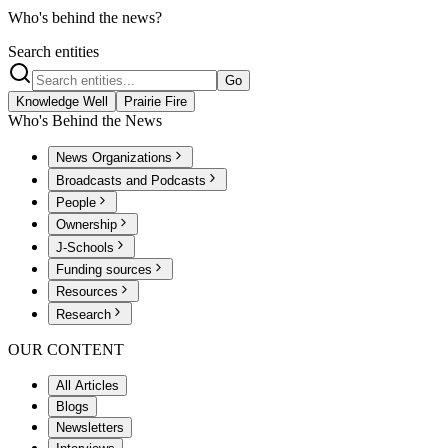
Who's behind the news?
Search entities
Go
Knowledge Well
Prairie Fire
Who's Behind the News
News Organizations
Broadcasts and Podcasts
People
Ownership
J-Schools
Funding sources
Resources
Research
OUR CONTENT
All Articles
Blogs
Newsletters