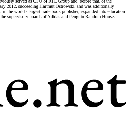
eviously served as CFO of RTL Group and, before that, of the
uary 2012, succeeding Hartmut Ostrowski, and was additionally
 the world's largest trade book publisher, expanded into education
irs the supervisory boards of Adidas and Penguin Random House.