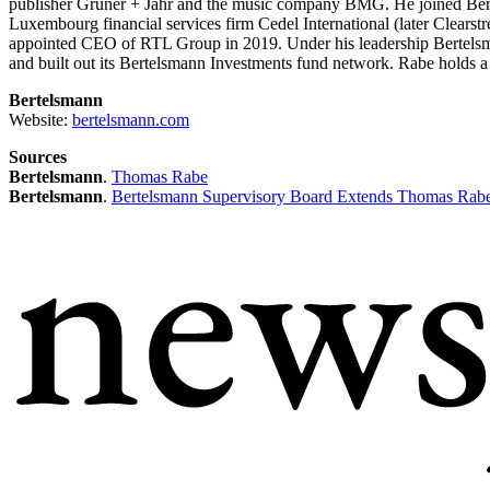
publisher Gruner + Jahr and the music company BMG. He joined Bertel
Luxembourg financial services firm Cedel International (later Clea
appointed CEO of RTL Group in 2019. Under his leadership Bertelsm
and built out its Bertelsmann Investments fund network. Rabe holds 
Bertelsmann
Website:
bertelsmann.com
Sources
Bertelsmann
.
Thomas Rabe
Bertelsmann
.
Bertelsmann Supervisory Board Extends Thomas Rabe