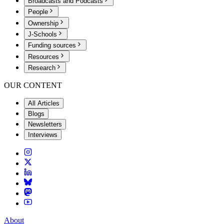
Broadcasts and Podcasts
People
Ownership
J-Schools
Funding sources
Resources
Research
OUR CONTENT
All Articles
Blogs
Newsletters
Interviews
About