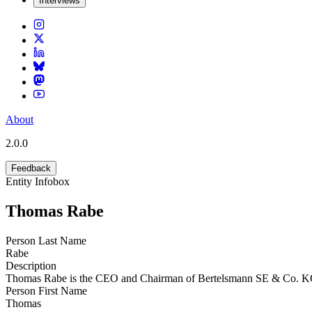
Interviews
About
2.0.0
Feedback
Entity Infobox
Thomas Rabe
Person Last Name
Rabe
Description
Thomas Rabe is the CEO and Chairman of Bertelsmann SE & Co. 
Person First Name
Thomas