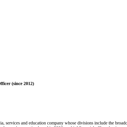
icer (since 2012)
, services and education company whose divisions include the broa