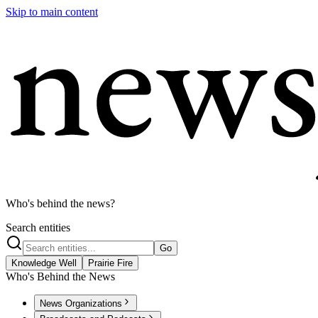
Skip to main content
Who's behind the news?
Search entities
Go
Knowledge Well
Prairie Fire
Who's Behind the News
News Organizations