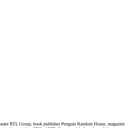
dcaster RTL Group, book publisher Penguin Random House, magazine