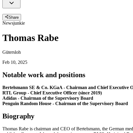
Share
Newsjunkie
Thomas Rabe
Gütersloh
Feb 10, 2025
Notable work and positions
Bertelsmann SE & Co. KGaA - Chairman and Chief Executive Off
RTL Group - Chief Executive Officer (since 2019)
Adidas - Chairman of the Supervisory Board
Penguin Random House - Chairman of the Supervisory Board
Biography
Thomas Rabe is chairman and CEO of Bertelsmann, the German media