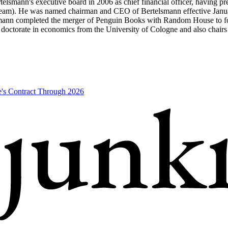
smann's executive board in 2006 as chief financial officer, having pr
rstream). He was named chairman and CEO of Bertelsmann effective Jan
ann completed the merger of Penguin Books with Random House to form
a doctorate in economics from the University of Cologne and also cha
's Contract Through 2026