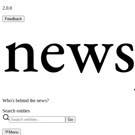
2.0.0
Feedback
Who's behind the news?
Search entities
Go
Menu