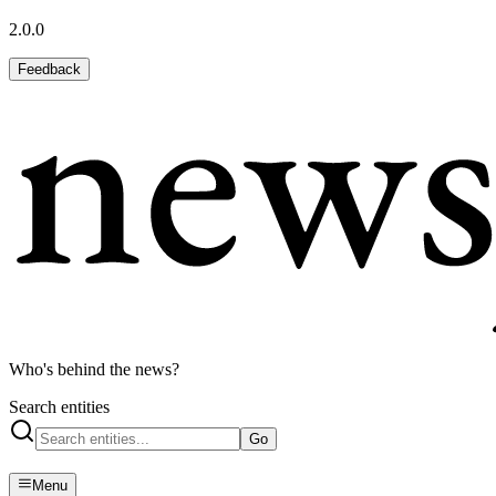
2.0.0
Feedback
Who's behind the news?
Search entities
Go
Menu