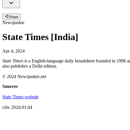
Share
Newsjunkie
State Times [India]
Apr 4, 2024
State Times
is a English-language daily broadsheet founded in 1996 a
also publishes a Delhi edition.
© 2024 Newsjunkie.net
Sources
State Times website
cdw 2024.01.04