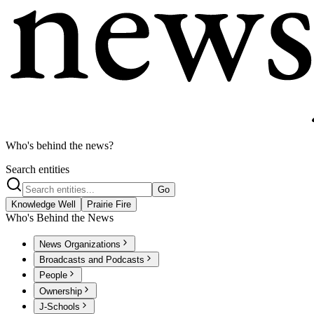
Who's behind the news?
Search entities
Go
Knowledge Well
Prairie Fire
Who's Behind the News
News Organizations
Broadcasts and Podcasts
People
Ownership
J-Schools