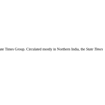
ate Times Group. Circulated mostly in Northern India, the
State Times