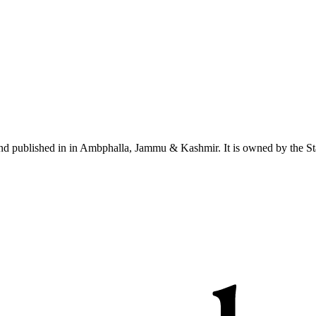
nd published in in Ambphalla, Jammu & Kashmir. It is owned by the St