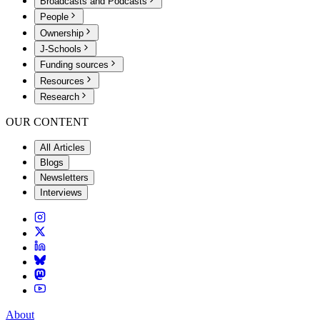
Broadcasts and Podcasts
People
Ownership
J-Schools
Funding sources
Resources
Research
OUR CONTENT
All Articles
Blogs
Newsletters
Interviews
About