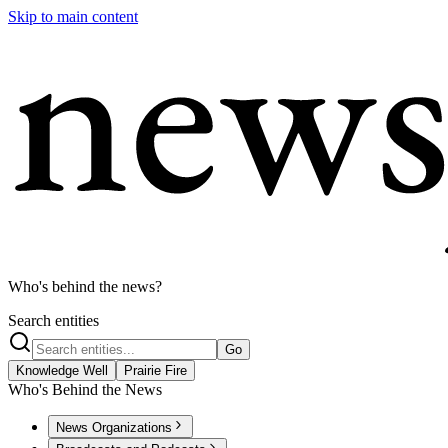
Skip to main content
Who's behind the news?
Search entities
Go
Knowledge Well
Prairie Fire
Who's Behind the News
News Organizations