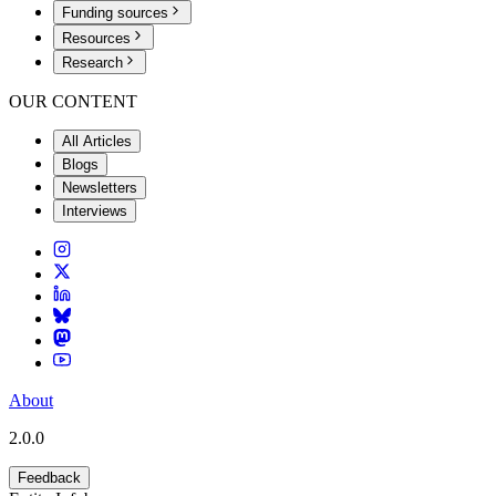
Funding sources
Resources
Research
OUR CONTENT
All Articles
Blogs
Newsletters
Interviews
About
2.0.0
Feedback