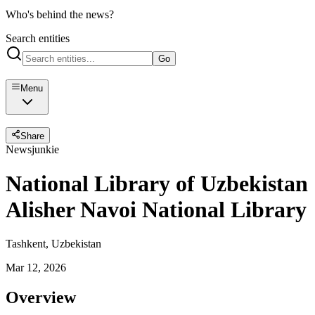
Who's behind the news?
Search entities
Go
Menu
Share
Newsjunkie
National Library of Uzbekistan
Alisher Navoi National Library
Tashkent, Uzbekistan
Mar 12, 2026
Overview