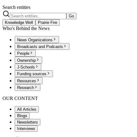
Search entities
Go
Knowledge Well
Prairie Fire
Who's Behind the News
News Organizations
Broadcasts and Podcasts
People
Ownership
J-Schools
Funding sources
Resources
Research
OUR CONTENT
All Articles
Blogs
Newsletters
Interviews