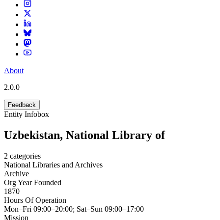
About
2.0.0
Feedback
Entity Infobox
Uzbekistan, National Library of
2
categories
National Libraries and Archives
Archive
Org Year Founded
1870
Hours Of Operation
Mon–Fri 09:00–20:00; Sat–Sun 09:00–17:00
Mission