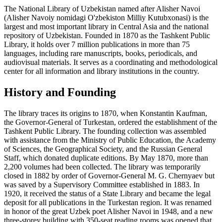
The National Library of Uzbekistan named after Alisher Navoi
(Alisher Navoiy nomidagi O'zbekiston Milliy Kutubxonasi) is the
largest and most important library in Central Asia and the national
repository of Uzbekistan. Founded in 1870 as the Tashkent Public
Library, it holds over 7 million publications in more than 75
languages, including rare manuscripts, books, periodicals, and
audiovisual materials. It serves as a coordinating and methodological
center for all information and library institutions in the country.
History and Founding
The library traces its origins to 1870, when Konstantin Kaufman,
the Governor-General of Turkestan, ordered the establishment of the
Tashkent Public Library. The founding collection was assembled
with assistance from the Ministry of Public Education, the Academy
of Sciences, the Geographical Society, and the Russian General
Staff, which donated duplicate editions. By May 1870, more than
2,200 volumes had been collected. The library was temporarily
closed in 1882 by order of Governor-General M. G. Chernyaev but
was saved by a Supervisory Committee established in 1883. In
1920, it received the status of a State Library and became the legal
deposit for all publications in the Turkestan region. It was renamed
in honor of the great Uzbek poet Alisher Navoi in 1948, and a new
three-storey building with 350-seat reading rooms was opened that