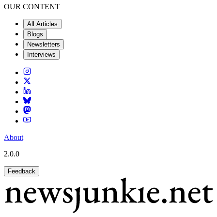
OUR CONTENT
All Articles
Blogs
Newsletters
Interviews
About
2.0.0
Feedback