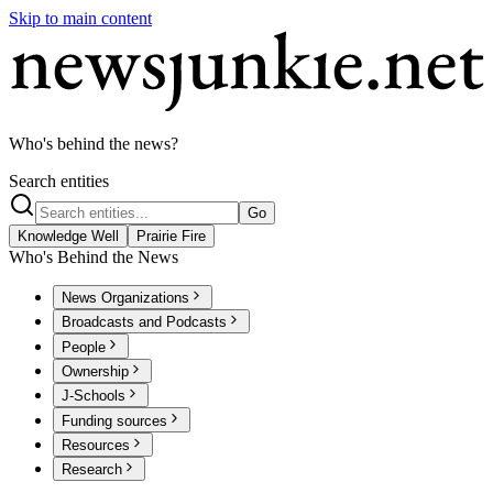
Skip to main content
Who's behind the news?
Search entities
Go
Knowledge Well
Prairie Fire
Who's Behind the News
News Organizations
Broadcasts and Podcasts
People
Ownership
J-Schools
Funding sources
Resources
Research