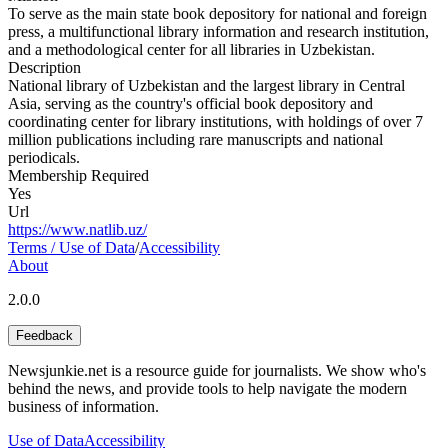
To serve as the main state book depository for national and foreign
press, a multifunctional library information and research institution,
and a methodological center for all libraries in Uzbekistan.
Description
National library of Uzbekistan and the largest library in Central
Asia, serving as the country's official book depository and
coordinating center for library institutions, with holdings of over 7
million publications including rare manuscripts and national
periodicals.
Membership Required
Yes
Url
https://www.natlib.uz/
Terms / Use of Data
/
Accessibility
About
2.0.0
Feedback
Newsjunkie.net is a resource guide for journalists. We show who's
behind the news, and provide tools to help navigate the modern
business of information.
Use of Data
Accessibility