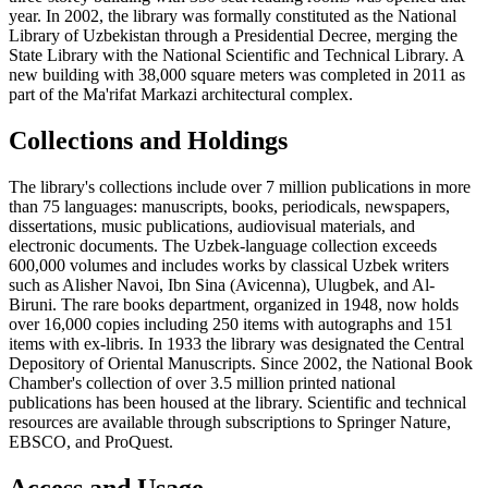
year. In 2002, the library was formally constituted as the National
Library of Uzbekistan through a Presidential Decree, merging the
State Library with the National Scientific and Technical Library. A
new building with 38,000 square meters was completed in 2011 as
part of the Ma'rifat Markazi architectural complex.
Collections and Holdings
The library's collections include over 7 million publications in more
than 75 languages: manuscripts, books, periodicals, newspapers,
dissertations, music publications, audiovisual materials, and
electronic documents. The Uzbek-language collection exceeds
600,000 volumes and includes works by classical Uzbek writers
such as Alisher Navoi, Ibn Sina (Avicenna), Ulugbek, and Al-
Biruni. The rare books department, organized in 1948, now holds
over 16,000 copies including 250 items with autographs and 151
items with ex-libris. In 1933 the library was designated the Central
Depository of Oriental Manuscripts. Since 2002, the National Book
Chamber's collection of over 3.5 million printed national
publications has been housed at the library. Scientific and technical
resources are available through subscriptions to Springer Nature,
EBSCO, and ProQuest.
Access and Usage