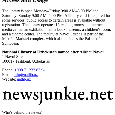
The library is open Monday–Friday 9:00 AM–8:00 PM and
Saturday–Sunday 9:00 AM–5:00 PM. A library card is required for
some services; public access to certain areas is available without
registration. The library operates 13 reading rooms, an internet and
media center, an exhibition hall, a book museum, a children's room,
and a cinema center. The facility at Navoi Street 1 is part of the
Ma'rifat Markazi complex, which also includes the Palace of
Symposia.
National Library of Uzbekistan named after Alisher Navoi
1 Navoi Street
100017 Tashkent, Uzbekistan
Phone:
+998 71 232 83 94
Email:
info@natlib.uz
Website:
natlib.uz
Who's behind the news?