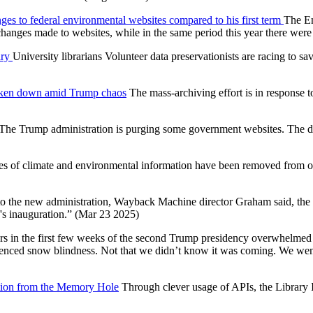
s to federal environmental websites compared to his first term
The En
 changes made to websites, while in the same period this year there we
ary
University librarians Volunteer data preservationists are racing to
s taken down amid Trump chaos
The mass-archiving effort is in response
The Trump administration is purging some government websites. The d
es of climate and environmental information have been removed from offic
o the new administration, Wayback Machine director Graham said, the 
's inauguration.” (Mar 23 2025)
ers in the first few weeks of the second Trump presidency overwhelmed
enced snow blindness. Not that we didn’t know it was coming. We went t
ation from the Memory Hole
Through clever usage of APIs, the Library 