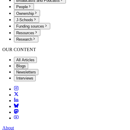
Broadcasts and Podcasts
People
Ownership
J-Schools
Funding sources
Resources
Research
OUR CONTENT
All Articles
Blogs
Newsletters
Interviews
About