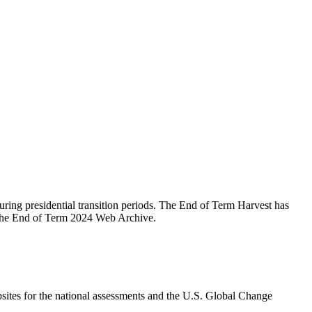
during presidential transition periods. The End of Term Harvest has
r the End of Term 2024 Web Archive.
ites for the national assessments and the U.S. Global Change