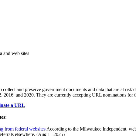
ta and web sites
to collect and preserve government documents and data that are at risk 
012, 2016, and 2020. They are currently accepting URL nominations fo
nate a URL
tes:
ing from federal websites
According to the Milwaukee Independent, webs
eferrals elsewhere. (Aug 11 2025)