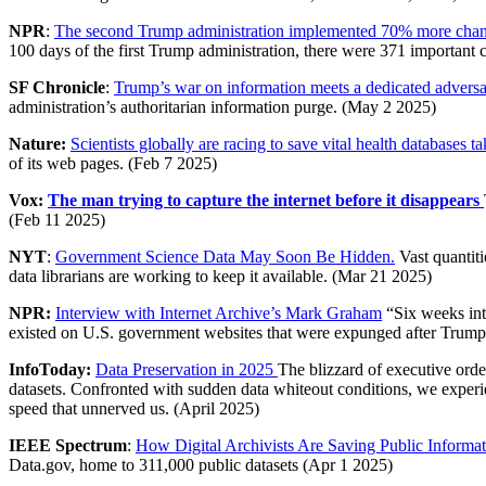
NPR
:
The second Trump administration implemented 70% more change
100 days of the first Trump administration, there were 371 important
SF Chronicle
:
Trump’s war on information meets a dedicated advers
administration’s authoritarian information purge. (May 2 2025)
Nature:
Scientists globally are racing to save vital health database
of its web pages. (Feb 7 2025)
Vox:
The man trying to capture the internet before it disappears
(Feb 11 2025)
NYT
:
Government Science Data May Soon Be Hidden.
Vast quantiti
data librarians are working to keep it available. (Mar 21 2025)
NPR:
Interview with Internet Archive’s Mark Graham
“Six weeks int
existed on U.S. government websites that were expunged after Trump
InfoToday:
Data Preservation in 2025
The blizzard of executive ord
datasets. Confronted with sudden data whiteout conditions, we experi
speed that unnerved us. (April 2025)
IEEE Spectrum
:
How Digital Archivists Are Saving Public Inform
Data.gov, home to 311,000 public datasets (Apr 1 2025)