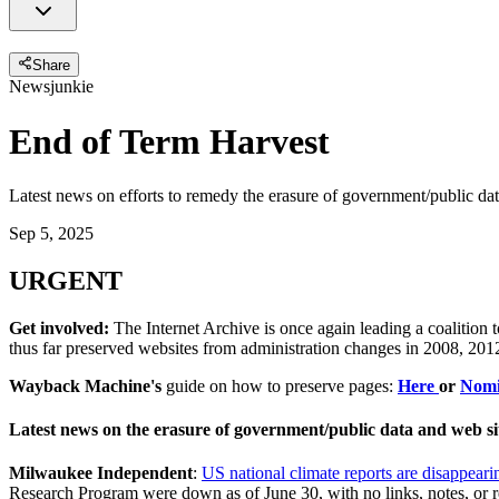
Share
Newsjunkie
End of Term Harvest
Latest news on efforts to remedy the erasure of government/public da
Sep 5, 2025
URGENT
Get involved:
The Internet Archive is once again leading a coalition 
thus far preserved websites from administration changes in 2008, 2
Wayback Machine's
guide on how to preserve pages:
Here
or
Nomi
Latest news on the erasure of government/public data and web si
Milwaukee Independent
:
US national climate reports are disappear
Research Program were down as of June 30, with no links, notes, or r