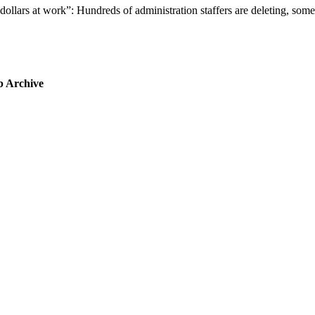
dollars at work”: Hundreds of administration staffers are deleting, so
b Archive