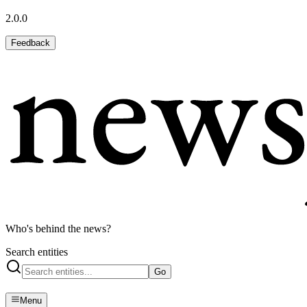
2.0.0
Feedback
Who's behind the news?
Search entities
Go
Menu