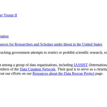
der Trump II
mation
urces for Researchers and Scholars under threat in the United States
racking government attempts to restrict or prohibit scientific research, ed
rt among a group of data organizations, including
IASSIST
(Internation
embers of the
Data Curation Network
. Their goal is to serve as a cleari
out our efforts on our
Resources about the Data Rescue Project
page.