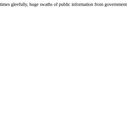
metimes gleefully, huge swaths of public information from government