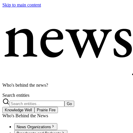
Skip to main content
Who's behind the news?
Search entities
Go
Knowledge Well
Prairie Fire
Who's Behind the News
News Organizations