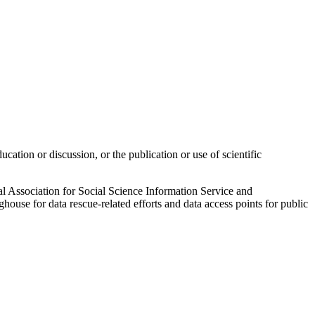
ucation or discussion, or the publication or use of scientific
al Association for Social Science Information Service and
nghouse for data rescue-related efforts and data access points for public