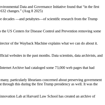
vironmental Data and Governance Initiative found that “in the first
re 632 changes.” (Aug 8 2025)
 save decades —and petabytes—of scientific research from the Trump
 to the US Centers for Disease Control and Prevention removing some
irector of the Wayback Machine explains what we can do about it.
ial websites in the past months. Data scientists, data archivists, and
Internet Archive had cataloged some 73,000 web pages that had
 many, particularly librarians concerned about preserving government
hrough this during the first Trump presidency as well. It was the
Innovation Lab at Harvard Law School has created an archive of