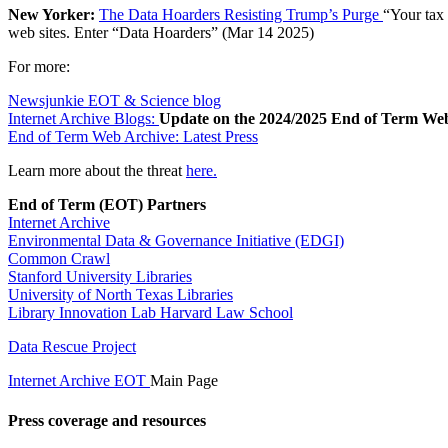
New Yorker:
The Data Hoarders Resisting Trump’s Purge
“Your tax 
web sites. Enter “Data Hoarders” (Mar 14 2025)
For more:
Newsjunkie EOT & Science blog
Internet Archive Blogs:
Update on the 2024/2025 End of Term We
End of Term Web Archive: Latest Press
Learn more about the threat
here.
End of Term (EOT) Partners
Internet Archive
Environmental Data & Governance Initiative (EDGI)
Common Crawl
Stanford University Libraries
University of North Texas Libraries
Library Innovation Lab Harvard Law School
Data Rescue Project
Internet Archive EOT
Main Page
Press coverage and resources