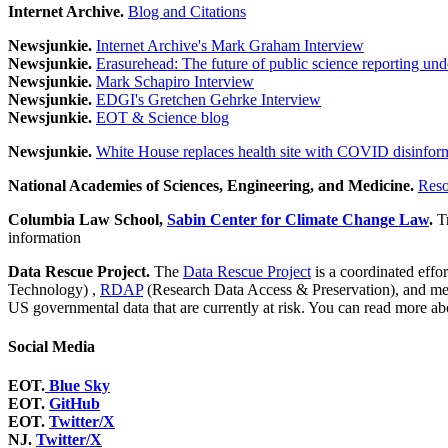
Internet Archive.
Blog and Citations
Newsjunkie.
Internet Archive's Mark Graham Interview
Newsjunkie.
Erasurehead: The future of public science reporting un
Newsjunkie.
Mark Schapiro Interview
Newsjunkie.
EDGI's Gretchen Gehrke Interview
Newsjunkie.
EOT & Science blog
Newsjunkie.
White House replaces health site with COVID disinfor
National Academies of Sciences, Engineering, and Medicine.
Reso
Columbia Law School,
Sabin Center for Climate Change Law
.
T
information
Data Rescue Project.
The
Data Rescue Project
is a coordinated effo
Technology) ,
RDAP
(Research Data Access & Preservation), and m
US governmental data that are currently at risk. You can read more ab
Social Media
EOT.
Blue Sky
EOT.
GitHub
EOT.
Twitter/X
NJ.
Twitter/X