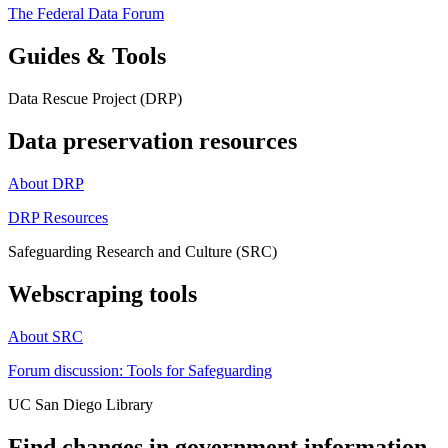
The Federal Data Forum
Guides & Tools
Data Rescue Project (DRP)
Data preservation resources
About DRP
DRP Resources
Safeguarding Research and Culture (SRC)
Webscraping tools
About SRC
Forum discussion: Tools for Safeguarding
UC San Diego Library
Find changes in government information