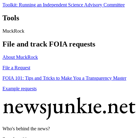
Toolkit: Running an Independent Science Advisory Committee
Tools
MuckRock
File and track FOIA requests
About MuckRock
File a Request
FOIA 101: Tips and Tricks to Make You a Transparency Master
Example requests
Who's behind the news?