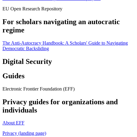
EU Open Research Repository
For scholars navigating an autocratic
regime
The Anti-Autocracy Handbook: A Scholars' Guide to Navigating
Democratic Backsliding
Digital Security
Guides
Electronic Frontier Foundation (EFF)
Privacy guides for organizations and
individuals
About EFF
Privacy (landing page)