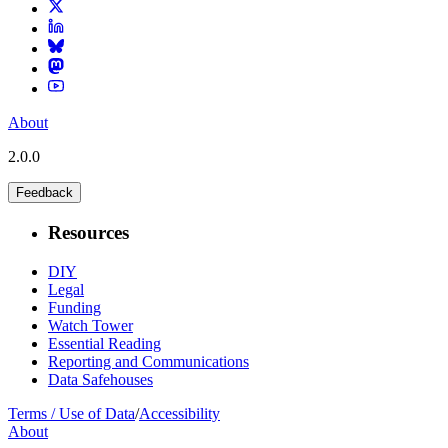
About
2.0.0
Feedback
Resources
DIY
Legal
Funding
Watch Tower
Essential Reading
Reporting and Communications
Data Safehouses
Terms / Use of Data
/
Accessibility
About