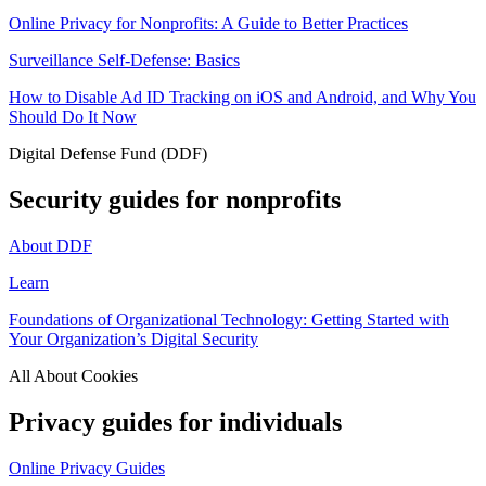
Online Privacy for Nonprofits: A Guide to Better Practices
Surveillance Self-Defense: Basics
How to Disable Ad ID Tracking on iOS and Android, and Why You
Should Do It Now
Digital Defense Fund (DDF)
Security guides for nonprofits
About DDF
Learn
Foundations of Organizational Technology: Getting Started with
Your Organization’s Digital Security
All About Cookies
Privacy guides for individuals
Online Privacy Guides