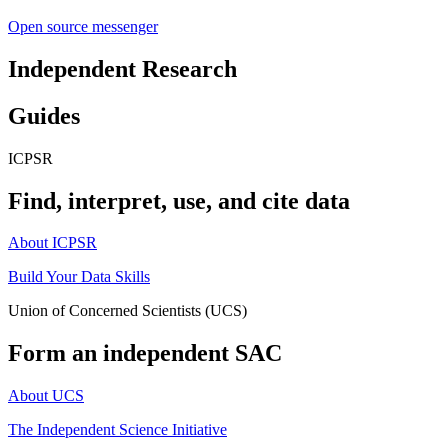
Open source messenger
Independent Research
Guides
ICPSR
Find, interpret, use, and cite data
About ICPSR
Build Your Data Skills
Union of Concerned Scientists (UCS)
Form an independent SAC
About UCS
The Independent Science Initiative