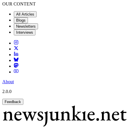
OUR CONTENT
All Articles
Blogs
Newsletters
Interviews
About
2.0.0
Feedback