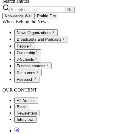
Search entities
Go
Knowledge Well
Prairie Fire
Who's Behind the News
News Organizations
Broadcasts and Podcasts
People
Ownership
J-Schools
Funding sources
Resources
Research
OUR CONTENT
All Articles
Blogs
Newsletters
Interviews