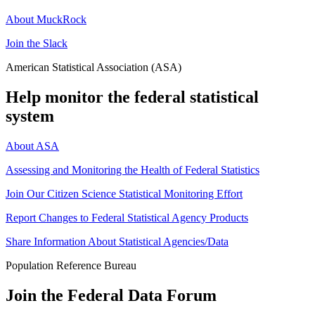
About MuckRock
Join the Slack
American Statistical Association (ASA)
Help monitor the federal statistical
system
About ASA
Assessing and Monitoring the Health of Federal Statistics
Join Our Citizen Science Statistical Monitoring Effort
Report Changes to Federal Statistical Agency Products
Share Information About Statistical Agencies/Data
Population Reference Bureau
Join the Federal Data Forum