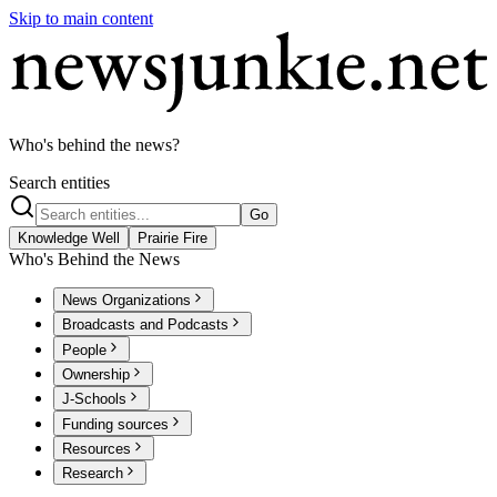
Skip to main content
Who's behind the news?
Search entities
Go
Knowledge Well
Prairie Fire
Who's Behind the News
News Organizations
Broadcasts and Podcasts
People
Ownership
J-Schools
Funding sources
Resources
Research