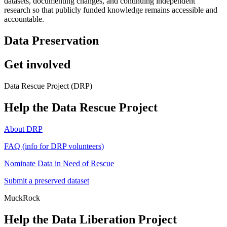
datasets, documenting changes, and continuing independent
research so that publicly funded knowledge remains accessible and
accountable.
Data Preservation
Get involved
Data Rescue Project (DRP)
Help the Data Rescue Project
About DRP
FAQ (info for DRP volunteers)
Nominate Data in Need of Rescue
Submit a preserved dataset
MuckRock
Help the Data Liberation Project