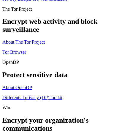
The Tor Project
Encrypt web activity and block
surveillance
About The Tor Project
Tor Browser
OpenDP
Protect sensitive data
About OpenDP
Differential privacy (DP) toolkit
Wire
Encrypt your organization's
communications