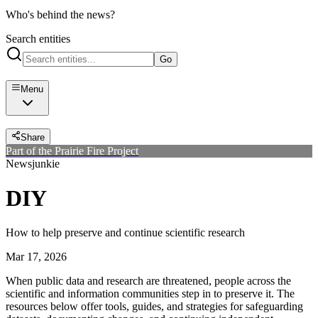
Who's behind the news?
Search entities
Go
Menu
Share
Part of the Prairie Fire Project
Newsjunkie
DIY
How to help preserve and continue scientific research
Mar 17, 2026
When public data and research are threatened, people across the
scientific and information communities step in to preserve it. The
resources below offer tools, guides, and strategies for safeguarding