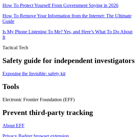
How To Protect Yourself From Government Spying in 2026
How To Remove Your Information from the Internet: The Ultimate
Guide
Is My Phone Listening To Me? Yes, and Here’s What To Do About
It
Tactical Tech
Safety guide for independent investigators
Exposing the Invisible: safety kit
Tools
Electronic Frontier Foundation (EFF)
Prevent third-party tracking
About EFF
Privacy Badger browser extension