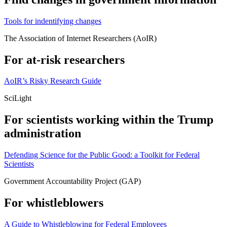
Tools for indentifying changes
The Association of Internet Researchers (AoIR)
For at-risk researchers
AoIR’s Risky Research Guide
SciLight
For scientists working within the Trump
administration
Defending Science for the Public Good: a Toolkit for Federal
Scientists
Government Accountability Project (GAP)
For whistleblowers
A Guide to Whistleblowing for Federal Employees